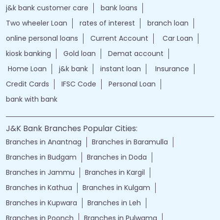
j&k bank customer care
bank loans
Two wheeler Loan
rates of interest
branch loan
online personal loans
Current Account
Car Loan
kiosk banking
Gold loan
Demat account
Home Loan
j&k bank
instant loan
Insurance
Credit Cards
IFSC Code
Personal Loan
bank with bank
J&K Bank Branches Popular Cities:
Branches in Anantnag
Branches in Baramulla
Branches in Budgam
Branches in Doda
Branches in Jammu
Branches in Kargil
Branches in Kathua
Branches in Kulgam
Branches in Kupwara
Branches in Leh
Branches in Poonch
Branches in Pulwama