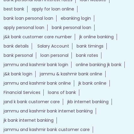
best bank
apply for loan online
bank loan personal loan
ebanking login
apply personal loan
bank personal loan
j&k bank customer care number
jk online banking
bank details
Salary Account
bank timings
bank personal
loan personal
bank rates
jammu and kashmir bank login
online banking jk bank
j&k bank login
jammu & kashmir bank online
jammu and kashmir bank online
jk bank online
Financial Services
loans of bank
jand k bank customer care
jkb internet banking
jammu and kashmir bank internet banking
jk bank internet banking
jammu and kashmir bank customer care