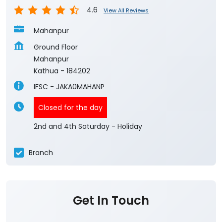
4.6
View All Reviews
Mahanpur
Ground Floor
Mahanpur
Kathua
-
184202
IFSC - JAKA0MAHANP
Closed for the day
2nd and 4th Saturday - Holiday
Branch
Get In Touch