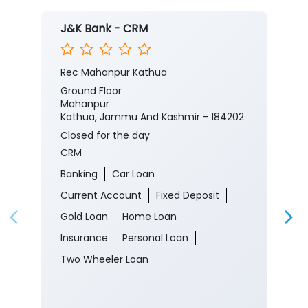
J&K Bank - CRM
Rec Mahanpur Kathua
Ground Floor
Mahanpur
Kathua, Jammu And Kashmir - 184202
Closed for the day
CRM
Banking
Car Loan
Current Account
Fixed Deposit
Gold Loan
Home Loan
Insurance
Personal Loan
Two Wheeler Loan