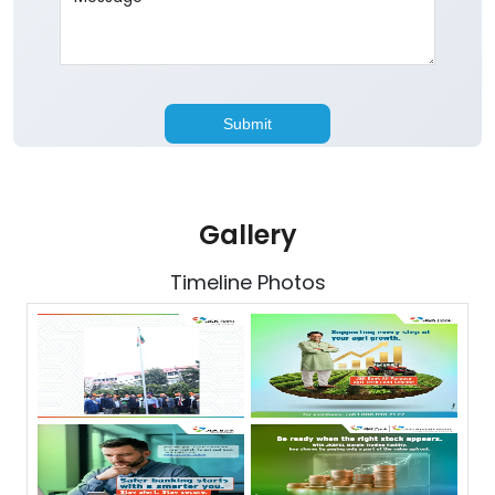
Gallery
Timeline Photos