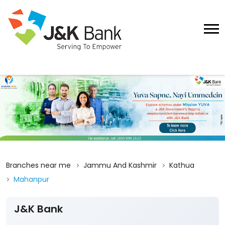
Branches near me
Jammu And Kashmir
Kathua
Mahanpur
J&K Bank