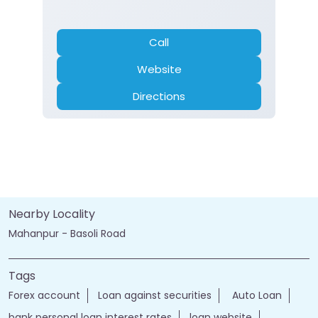
Call
Website
Directions
Nearby Locality
Mahanpur - Basoli Road
Tags
Forex account
Loan against securities
Auto Loan
bank personal loan interest rates
loan website