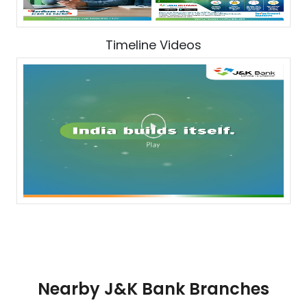
Timeline Videos
Nearby J&K Bank Branches