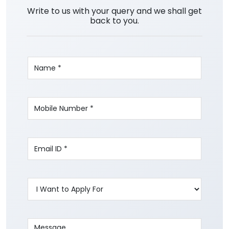
Write to us with your query and we shall get
back to you.