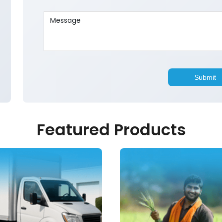
Featured Products