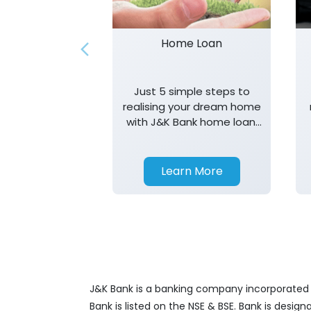
Home Loan
Just 5 simple steps to
realising your dream home
with J&K Bank home loan.
T&K apply.
Learn More
J&K Bank is a banking company incorporated in
Bank is listed on the NSE & BSE. Bank is desig