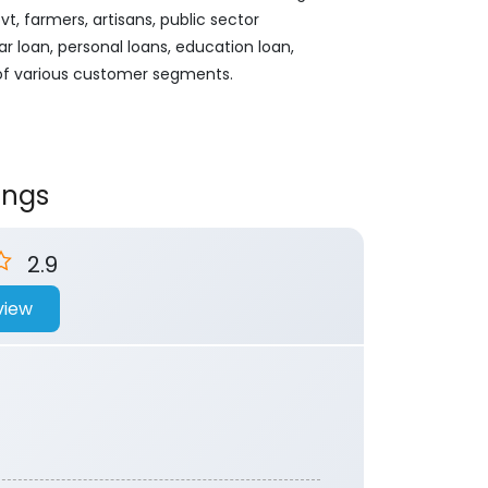
, farmers, artisans, public sector
ar loan, personal loans, education loan,
 of various customer segments.
ings
2.9
view