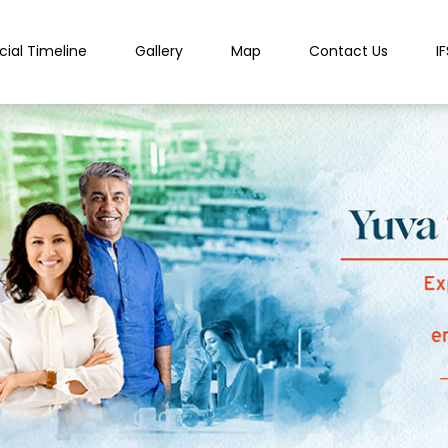
cial Timeline
Gallery
Map
Contact Us
I