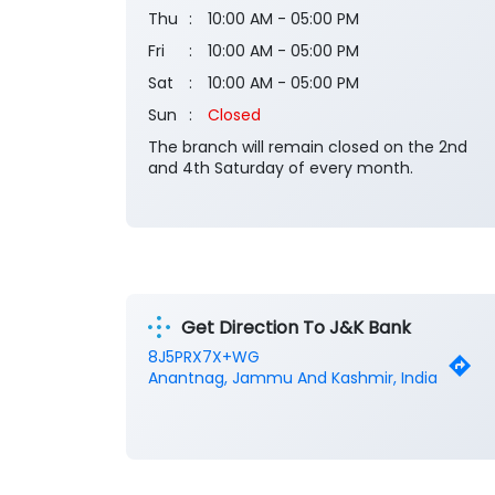
Thu
10:00 AM - 05:00 PM
Fri
10:00 AM - 05:00 PM
Sat
10:00 AM - 05:00 PM
Sun
Closed
The branch will remain closed on the 2nd
and 4th Saturday of every month.
Get Direction To J&K Bank
8J5PRX7X+WG
Anantnag, Jammu And Kashmir, India