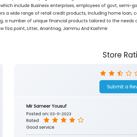
ich include Business enterprises, employees of govt, semi-govt
ers a wide range of retail credit products, including home loan, c
ng, a number of unique financial products tailored to the needs
ew fiza point, Litter, Anantnag, Jammu And Kashmir.
Store Rat
Submit a Re
Mir Sameer Yousuf
Posted on
:
03-11-2023
Rated
Good service