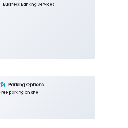
Business Banking Services
Parking Options
Free parking on site