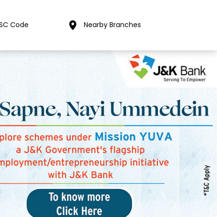
FSC Code
Nearby Branches