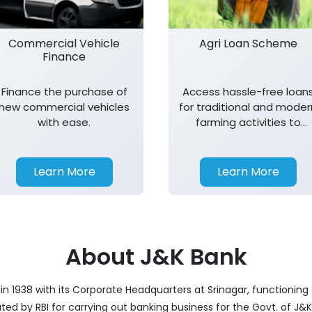
Commercial Vehicle
Agri Loan Scheme
Finance
Finance the purchase of
Access hassle-free loan
new commercial vehicles
for traditional and moder
with ease.
farming activities to
support agricultural
growth.
Learn More
Learn More
About J&K Bank
 1938 with its Corporate Headquarters at Srinagar, functioning a
nated by RBI for carrying out banking business for the Govt. of J