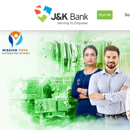
Home
So