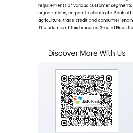
requirements of various customer segments wh
organizations, corporate clients etc. Bank off
agriculture, trade credit and consumer lendi
The address of this branch is Ground Floor, N
Discover More With Us