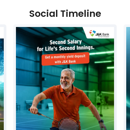
Social Timeline