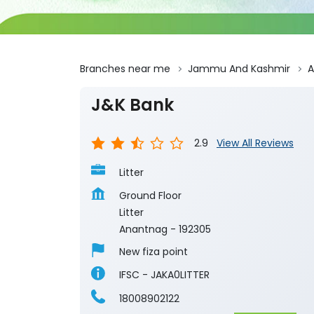
Branches near me
Jammu And Kashmir
A
J&K Bank
2.9
View All Reviews
Litter
Ground Floor
Litter
Anantnag
-
192305
New fiza point
IFSC - JAKA0LITTER
18008902122