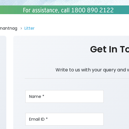
nantnag
Litter
Get In T
Write to us with your query and 