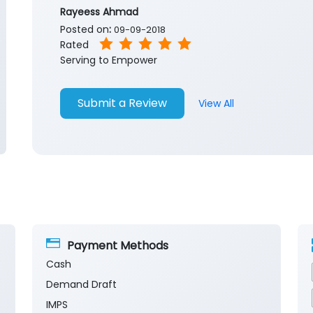
Rayeess Ahmad
Posted on
:
09-09-2018
Rated
Serving to Empower
Submit a Review
View All
Payment Methods
Cash
Demand Draft
IMPS