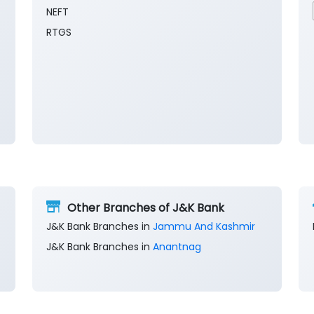
NEFT
RTGS
Other Branches of J&K Bank
J&K Bank Branches in
Jammu And Kashmir
J&K Bank Branches in
Anantnag