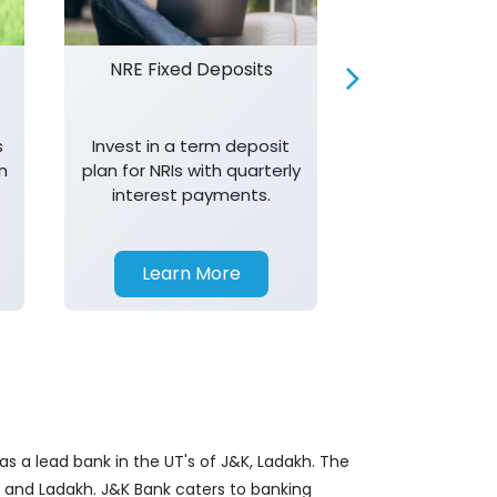
NRE Fixed Deposits
Investor R
s
Invest in a term deposit
Trust J&K 
n
plan for NRIs with quarterly
consistent 
interest payments.
transparency,
in your investm
Learn More
Learn 
s a lead bank in the UT's of J&K, Ladakh. The
&K and Ladakh. J&K Bank caters to banking