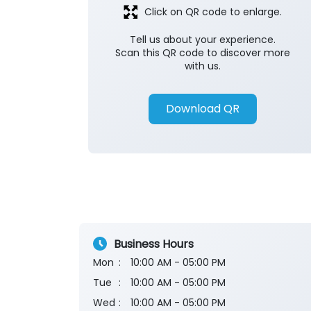
Click on QR code to enlarge.
Tell us about your experience.
Scan this QR code to discover more
with us.
Download QR
Business Hours
Mon
10:00 AM - 05:00 PM
Tue
10:00 AM - 05:00 PM
Wed
10:00 AM - 05:00 PM