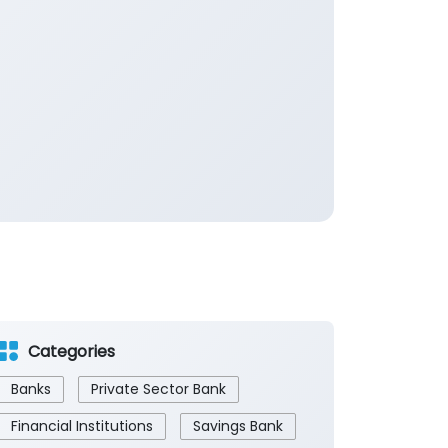
Categories
Banks
Private Sector Bank
Financial Institutions
Savings Bank