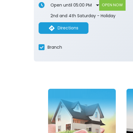
Open until 05:00 PM
OPEN NOW
2nd and 4th Saturday - Holiday
Directions
Branch