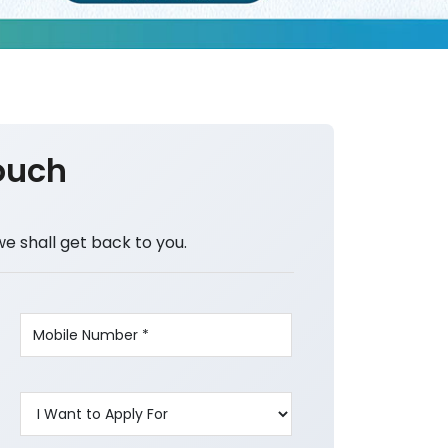
ouch
we shall get back to you.