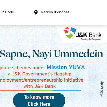
FSC Code
Nearby Branches