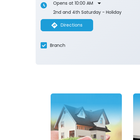
Opens at 10:00 AM
2nd and 4th Saturday - Holiday
Directions
Branch