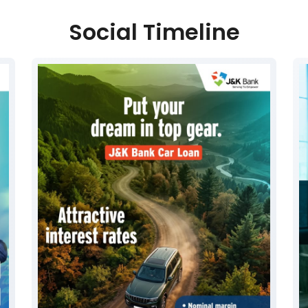
Social Timeline