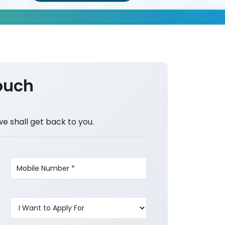
ouch
we shall get back to you.