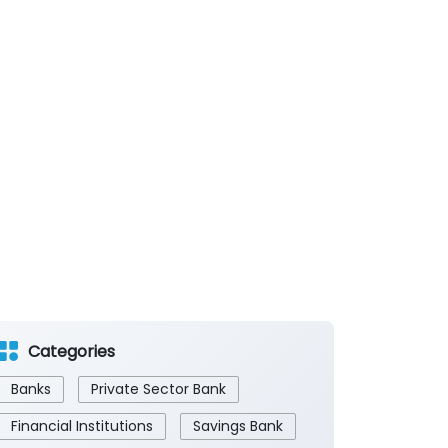
Categories
Banks
Private Sector Bank
Financial Institutions
Savings Bank