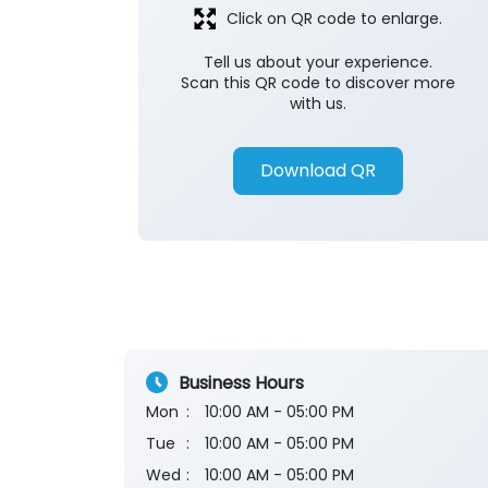
Click on QR code to enlarge.
Tell us about your experience.
Scan this QR code to discover more
with us.
Download QR
Business Hours
Mon
10:00 AM - 05:00 PM
Tue
10:00 AM - 05:00 PM
Wed
10:00 AM - 05:00 PM