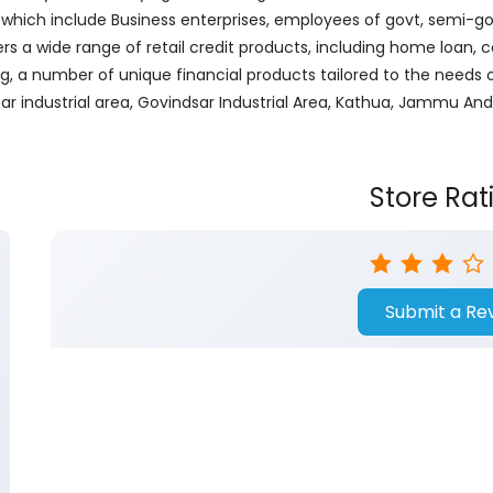
ich include Business enterprises, employees of govt, semi-govt
ers a wide range of retail credit products, including home loan, c
ng, a number of unique financial products tailored to the needs
ear industrial area, Govindsar Industrial Area, Kathua, Jammu An
Store Rat
Submit a Re