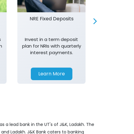
NRE Fixed Deposits
Investor R
s
Invest in a term deposit
Trust J&K 
n
plan for NRIs with quarterly
consistent 
interest payments.
transparency,
in your investm
Learn More
Learn 
s a lead bank in the UT's of J&K, Ladakh. The
&K and Ladakh. J&K Bank caters to banking