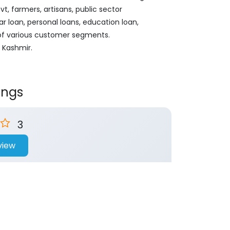
, farmers, artisans, public sector
ar loan, personal loans, education loan,
 of various customer segments.
d Kashmir.
ings
3
view