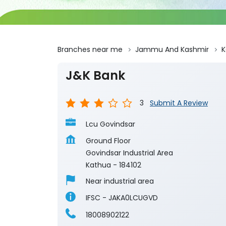
Branches near me
Jammu And Kashmir
K
J&K Bank
3
Submit A Review
Lcu Govindsar
Ground Floor
Govindsar Industrial Area
Kathua
-
184102
Near industrial area
IFSC - JAKA0LCUGVD
18008902122