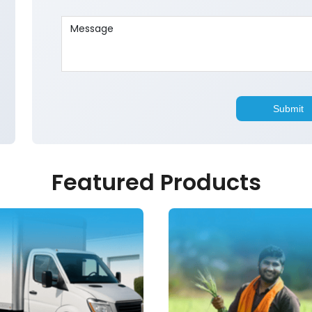
Featured Products