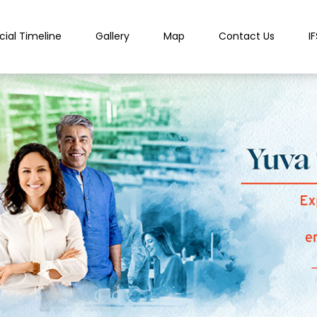
cial Timeline
Gallery
Map
Contact Us
I