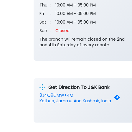
Thu
10:00 AM - 05:00 PM
Fri
10:00 AM - 05:00 PM
Sat
10:00 AM - 05:00 PM
Sun
Closed
The branch will remain closed on the 2nd
and 4th Saturday of every month.
Get Direction To J&K Bank
8J4Q9GMW+4Q
Kathua, Jammu And Kashmir, India