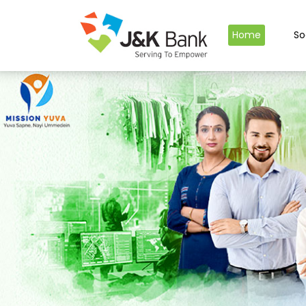
Home
So