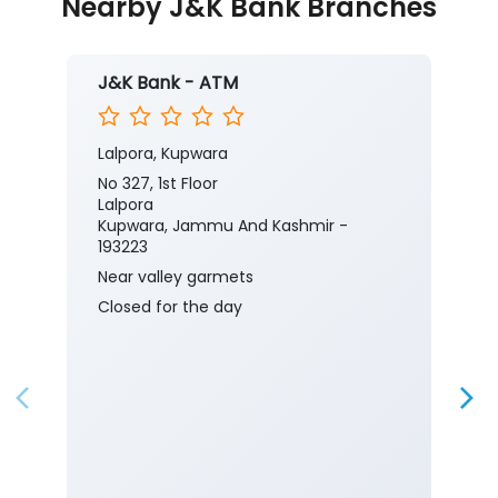
Nearby J&K Bank Branches
J&K Bank - ATM
Lalpora, Kupwara
No 327, 1st Floor
Lalpora
Kupwara, Jammu And Kashmir -
193223
Near valley garmets
Closed for the day