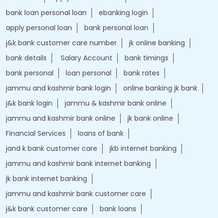
bank loan personal loan
ebanking login
apply personal loan
bank personal loan
j&k bank customer care number
jk online banking
bank details
Salary Account
bank timings
bank personal
loan personal
bank rates
jammu and kashmir bank login
online banking jk bank
j&k bank login
jammu & kashmir bank online
jammu and kashmir bank online
jk bank online
Financial Services
loans of bank
jand k bank customer care
jkb internet banking
jammu and kashmir bank internet banking
jk bank internet banking
jammu and kashmir bank customer care
j&k bank customer care
bank loans