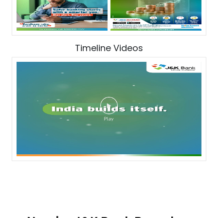
Timeline Videos