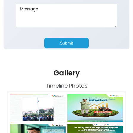
Gallery
Timeline Photos