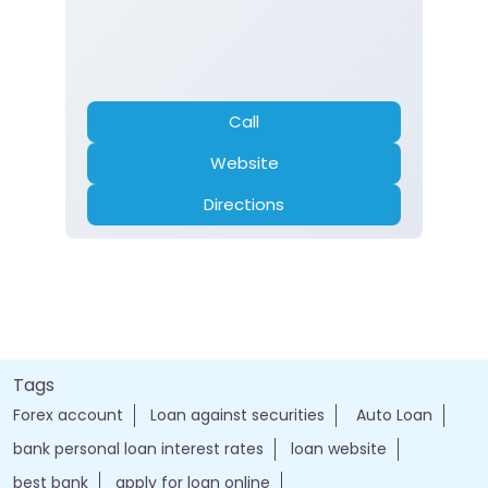
Call
Website
Directions
Tags
Forex account
Loan against securities
Auto Loan
bank personal loan interest rates
loan website
best bank
apply for loan online