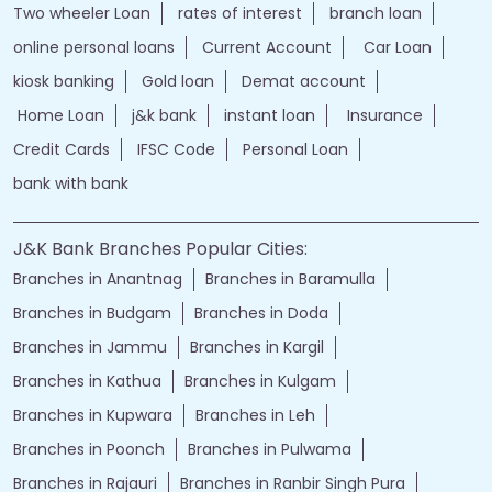
Two wheeler Loan
rates of interest
branch loan
online personal loans
Current Account
Car Loan
kiosk banking
Gold loan
Demat account
Home Loan
j&k bank
instant loan
Insurance
Credit Cards
IFSC Code
Personal Loan
bank with bank
J&K Bank Branches Popular Cities:
Branches in Anantnag
Branches in Baramulla
Branches in Budgam
Branches in Doda
Branches in Jammu
Branches in Kargil
Branches in Kathua
Branches in Kulgam
Branches in Kupwara
Branches in Leh
Branches in Poonch
Branches in Pulwama
Branches in Rajauri
Branches in Ranbir Singh Pura