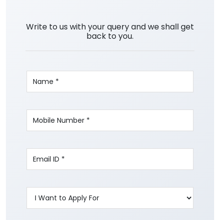
Write to us with your query and we shall get
back to you.