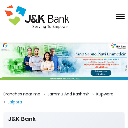
Branches near me
Jammu And Kashmir
Kupwara
Lalpora
J&K Bank