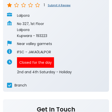
1
Submit A Review
Lalpora
No 327, 1st Floor
Lalpora
Kupwara
-
193223
Near valley garmets
IFSC - JAKA0LALPOR
Closed for the day
2nd and 4th Saturday - Holiday
Branch
Get In Touch