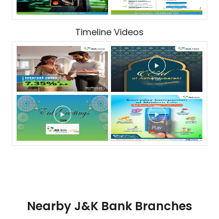
Timeline Videos
Nearby J&K Bank Branches