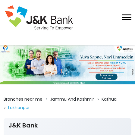
Branches near me
Jammu And Kashmir
Kathua
Lakhanpur
J&K Bank