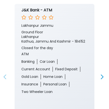
J&K Bank - ATM
Lakhanpur Jammu
Ground Floor
Lakhanpur
Kathua, Jammu And Kashmir - 184152
Closed for the day
ATM
Banking
Car Loan
Current Account
Fixed Deposit
Gold Loan
Home Loan
Insurance
Personal Loan
Two Wheeler Loan