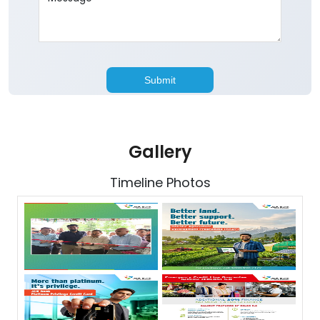
Gallery
Timeline Photos