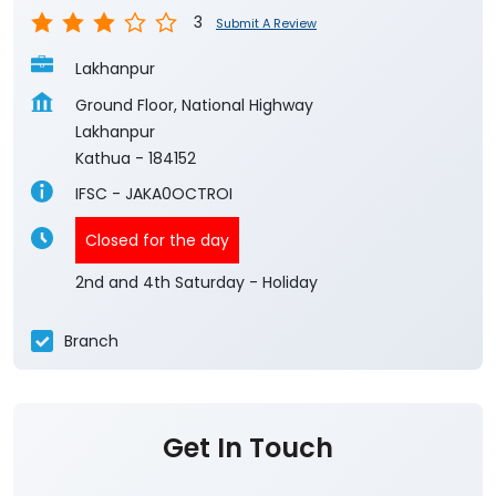
3
Submit A Review
Lakhanpur
Ground Floor, National Highway
Lakhanpur
Kathua
-
184152
IFSC - JAKA0OCTROI
Closed for the day
2nd and 4th Saturday - Holiday
Branch
Get In Touch