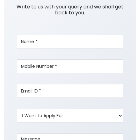
Write to us with your query and we shall get
back to you.