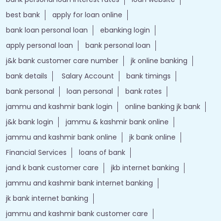
best bank
apply for loan online
bank loan personal loan
ebanking login
apply personal loan
bank personal loan
j&k bank customer care number
jk online banking
bank details
Salary Account
bank timings
bank personal
loan personal
bank rates
jammu and kashmir bank login
online banking jk bank
j&k bank login
jammu & kashmir bank online
jammu and kashmir bank online
jk bank online
Financial Services
loans of bank
jand k bank customer care
jkb internet banking
jammu and kashmir bank internet banking
jk bank internet banking
jammu and kashmir bank customer care