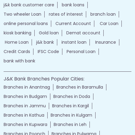
j&k bank customer care
bank loans
Two wheeler Loan
rates of interest
branch loan
online personal loans
Current Account
Car Loan
kiosk banking
Gold loan
Demat account
Home Loan
j&k bank
instant loan
Insurance
Credit Cards
IFSC Code
Personal Loan
bank with bank
J&K Bank Branches Popular Cities:
Branches in Anantnag
Branches in Baramulla
Branches in Budgam
Branches in Doda
Branches in Jammu
Branches in Kargil
Branches in Kathua
Branches in Kulgam
Branches in Kupwara
Branches in Leh
Branches in Poonch
Branches in Pulwama