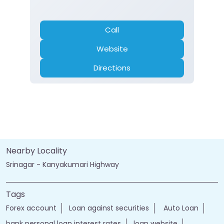
Call
Website
Directions
Nearby Locality
Srinagar - Kanyakumari Highway
Tags
Forex account
Loan against securities
Auto Loan
bank personal loan interest rates
loan website