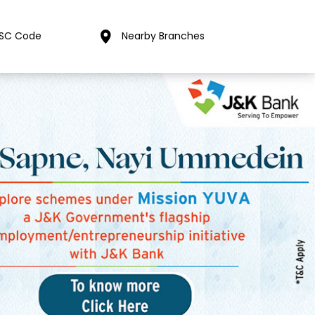
FSC Code
Nearby Branches