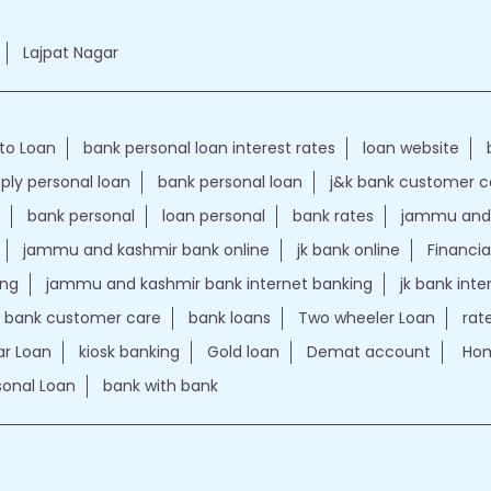
Lajpat Nagar
to Loan
bank personal loan interest rates
loan website
ply personal loan
bank personal loan
j&k bank customer 
bank personal
loan personal
bank rates
jammu and 
jammu and kashmir bank online
jk bank online
Financia
ing
jammu and kashmir bank internet banking
jk bank int
k bank customer care
bank loans
Two wheeler Loan
rat
r Loan
kiosk banking
Gold loan
Demat account
Hom
sonal Loan
bank with bank