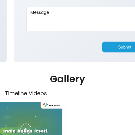
Gallery
Timeline Videos