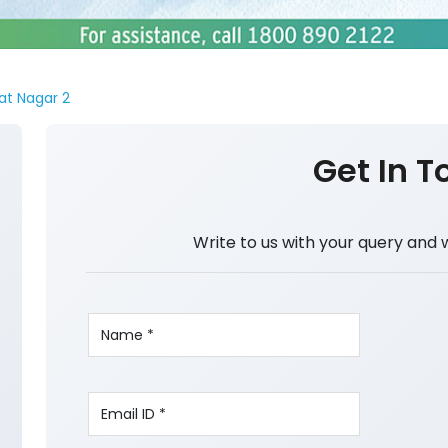
at Nagar 2
Get In T
Write to us with your query and 