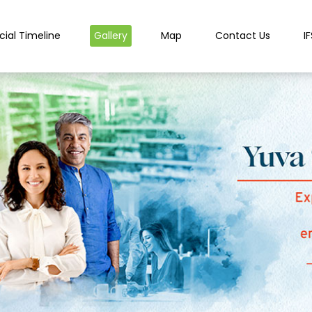
cial Timeline
Gallery
Map
Contact Us
I