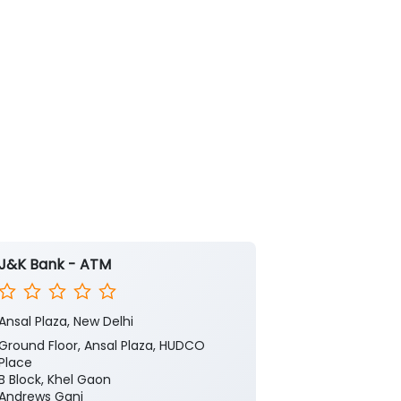
J&K Bank - ATM
J&K Bank -
Ansal Plaza, New Delhi
Bhogal
Ground Floor, Ansal Plaza, HUDCO
No 4
Place
Bhogal Road, 
B Block, Khel Gaon
Jangpura
Andrews Ganj
New Delhi, Del