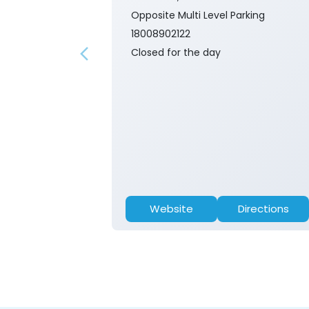
Opposite Multi Level Parking
18008902122
Closed for the day
Website
Directions