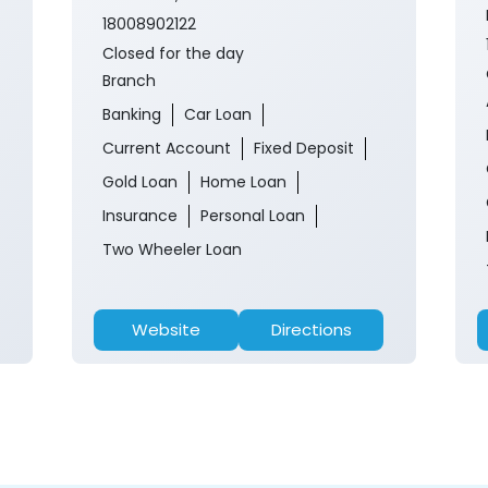
18008902122
Closed for the day
Branch
Banking
Car Loan
Current Account
Fixed Deposit
Gold Loan
Home Loan
Insurance
Personal Loan
Two Wheeler Loan
Website
Directions