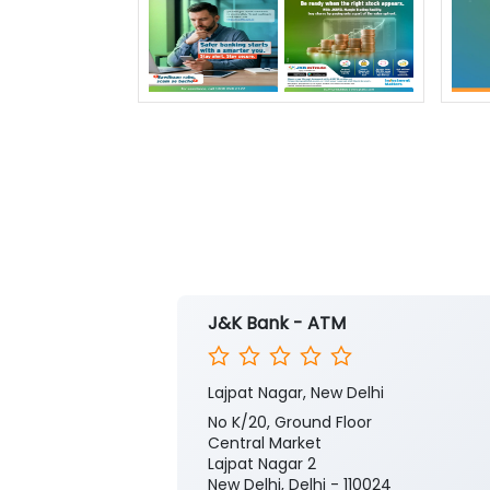
J&K Bank - ATM
Lajpat Nagar, New Delhi
No K/20, Ground Floor
Central Market
Lajpat Nagar 2
New Delhi, Delhi - 110024