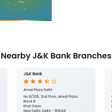
Nearby J&K Bank Branches
J&K Bank
Ansal Plaza Delhi
No B/205, 2nd Floor, Ansal Plaza
Block B
Khel Gaon
New Delhi, Delhi - 110049