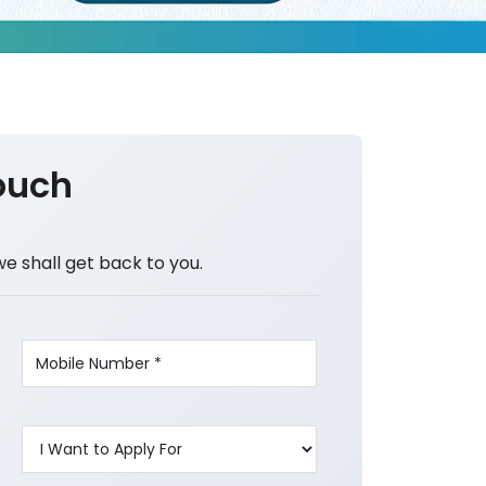
ouch
we shall get back to you.