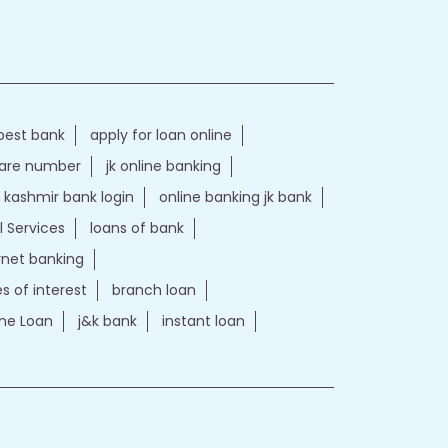
best bank
apply for loan online
care number
jk online banking
kashmir bank login
online banking jk bank
l Services
loans of bank
ernet banking
es of interest
branch loan
e Loan
j&k bank
instant loan