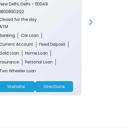
New Delhi, Delhi - 110049
18008902122
18008902122
Closed for th
Closed for the day
ATM
ATM
Banking
Ca
Banking
Car Loan
Current Acco
Current Account
Fixed Deposit
Gold Loan
Gold Loan
Home Loan
Insurance
P
Insurance
Personal Loan
Two Wheeler 
Two Wheeler Loan
Website
Directions
Website