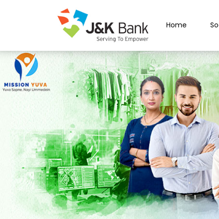
Home
So