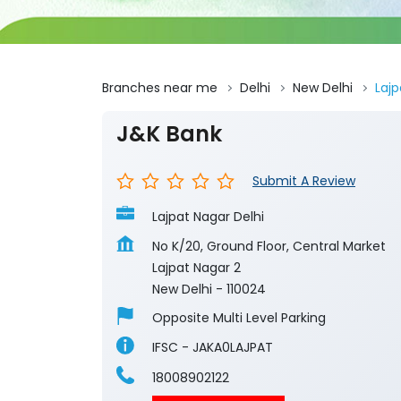
Branches near me
Delhi
New Delhi
Lajp
J&K Bank
Submit A Review
Lajpat Nagar Delhi
No K/20, Ground Floor, Central Market
Lajpat Nagar 2
New Delhi
-
110024
Opposite Multi Level Parking
IFSC - JAKA0LAJPAT
18008902122