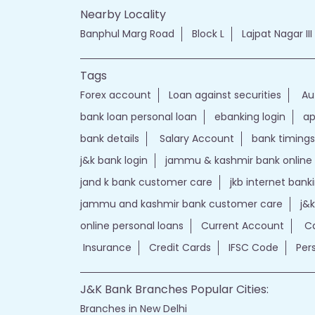
Nearby Locality
Banphul Marg Road
Block L
Lajpat Nagar III
Tags
Forex account
Loan against securities
Au
bank loan personal loan
ebanking login
ap
bank details
Salary Account
bank timings
j&k bank login
jammu & kashmir bank online
jand k bank customer care
jkb internet bank
jammu and kashmir bank customer care
j&
online personal loans
Current Account
Ca
Insurance
Credit Cards
IFSC Code
Per
J&K Bank Branches Popular Cities:
Branches in New Delhi