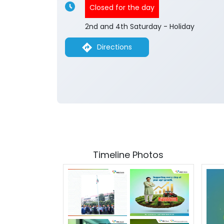
Closed for the day
2nd and 4th Saturday - Holiday
Directions
Timeline Photos