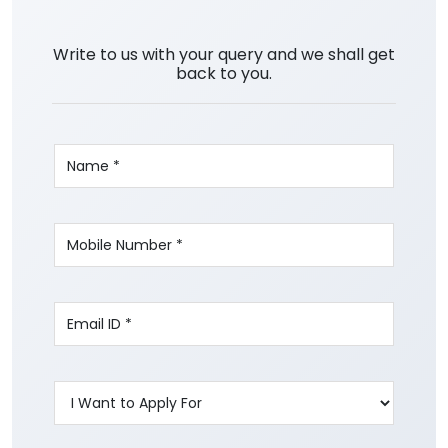
Write to us with your query and we shall get
back to you.