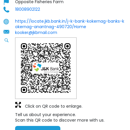
Opposite Fisheries Farm
18008902122
https://locate.jkb.bank.in/j-k-bank-kokernag-banks-k
okernag-anantnag-490720/Home
kooker@jkbmail.com
Click on QR code to enlarge.
Tell us about your experience.
Scan this QR code to discover more with us.