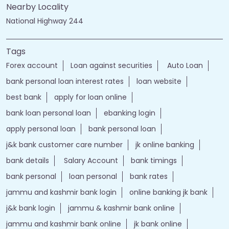
Nearby Locality
National Highway 244
Tags
Forex account
Loan against securities
Auto Loan
bank personal loan interest rates
loan website
best bank
apply for loan online
bank loan personal loan
ebanking login
apply personal loan
bank personal loan
j&k bank customer care number
jk online banking
bank details
Salary Account
bank timings
bank personal
loan personal
bank rates
jammu and kashmir bank login
online banking jk bank
j&k bank login
jammu & kashmir bank online
jammu and kashmir bank online
jk bank online