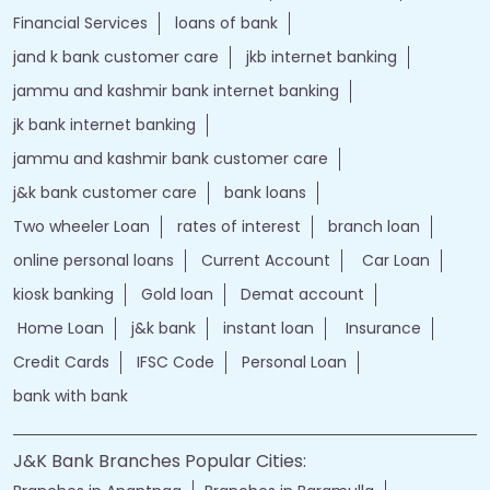
Financial Services
loans of bank
jand k bank customer care
jkb internet banking
jammu and kashmir bank internet banking
jk bank internet banking
jammu and kashmir bank customer care
j&k bank customer care
bank loans
Two wheeler Loan
rates of interest
branch loan
online personal loans
Current Account
Car Loan
kiosk banking
Gold loan
Demat account
Home Loan
j&k bank
instant loan
Insurance
Credit Cards
IFSC Code
Personal Loan
bank with bank
J&K Bank Branches Popular Cities: