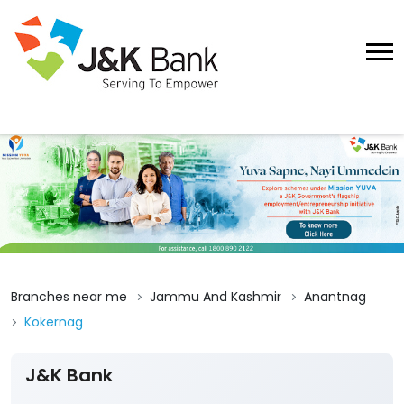
Branches near me
Jammu And Kashmir
Anantnag
Kokernag
J&K Bank