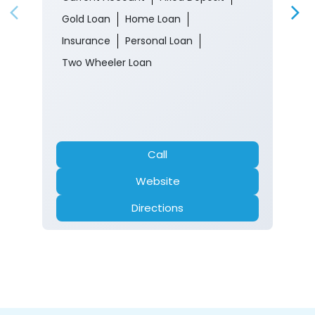
Gold Loan
Home Loan
Insurance
Personal Loan
Two Wheeler Loan
Call
Website
Directions