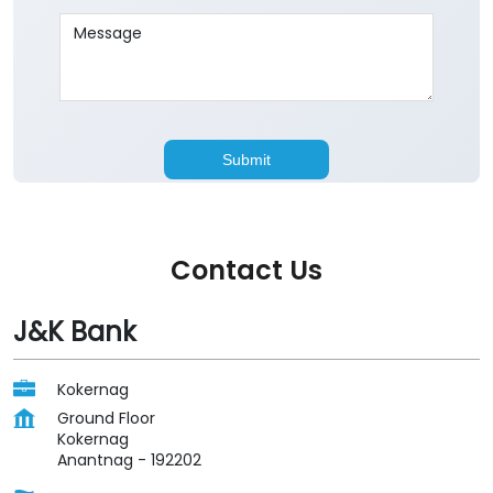
Contact Us
J&K Bank
Kokernag
Ground Floor
Kokernag
Anantnag
-
192202