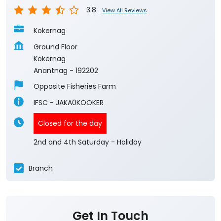
3.8
View All Reviews
Kokernag
Ground Floor
Kokernag
Anantnag
-
192202
Opposite Fisheries Farm
IFSC - JAKA0KOOKER
Closed for the day
2nd and 4th Saturday - Holiday
Branch
Get In Touch