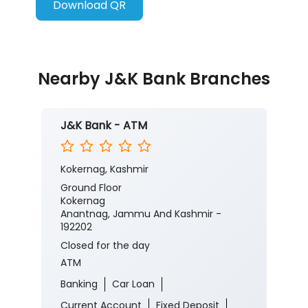
Download QR
Nearby J&K Bank Branches
J&K Bank - ATM
Kokernag, Kashmir
Ground Floor
Kokernag
Anantnag, Jammu And Kashmir -
192202
Closed for the day
ATM
Banking
Car Loan
Current Account
Fixed Deposit