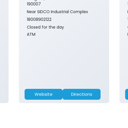
190007
Near SIDCO Industrial Complex
18008902122
Closed for the day
ATM
Website
Directions