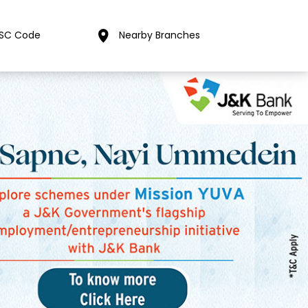
FSC Code
Nearby Branches