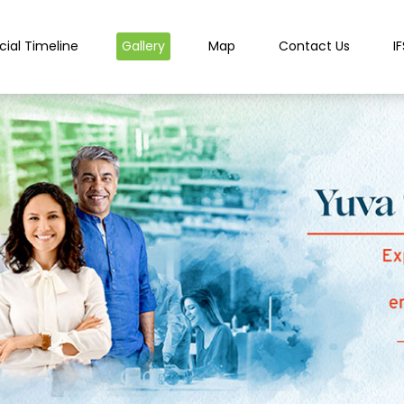
cial Timeline
Gallery
Map
Contact Us
I