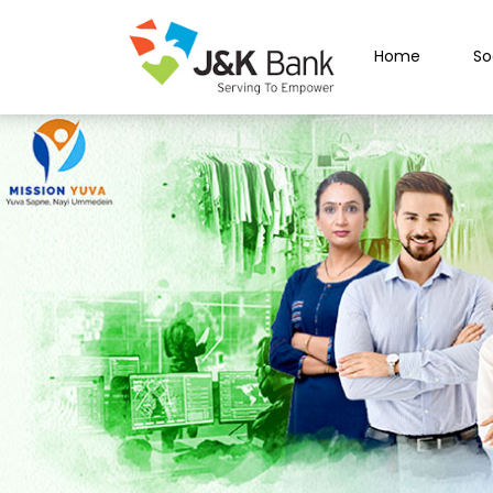
Home
So