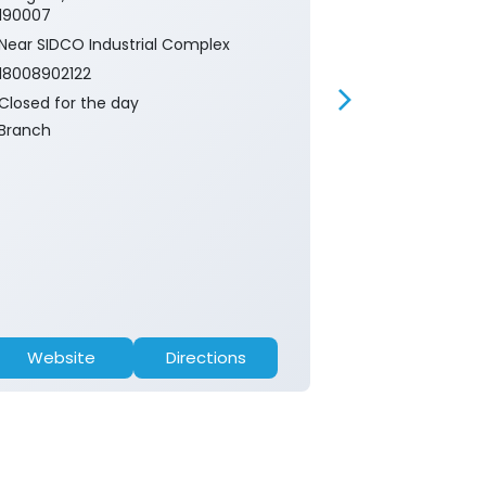
190007
190005
Near SIDCO Industrial Complex
Near Bridge
18008902122
18008902122
Closed for the day
Closed for th
Branch
ATM
Website
Directions
Website