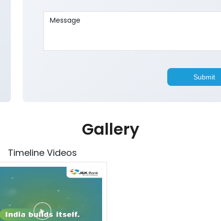
Gallery
Timeline Videos