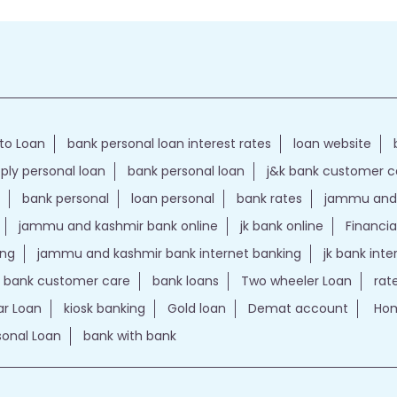
to Loan
bank personal loan interest rates
loan website
ply personal loan
bank personal loan
j&k bank customer 
bank personal
loan personal
bank rates
jammu and 
jammu and kashmir bank online
jk bank online
Financia
ing
jammu and kashmir bank internet banking
jk bank int
k bank customer care
bank loans
Two wheeler Loan
rat
r Loan
kiosk banking
Gold loan
Demat account
Hom
sonal Loan
bank with bank