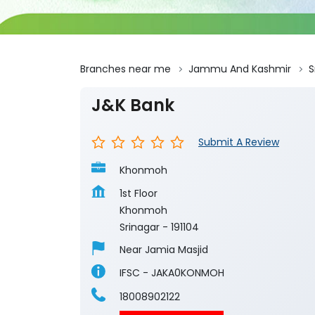
Branches near me
Jammu And Kashmir
S
J&K Bank
Submit A Review
Khonmoh
1st Floor
Khonmoh
Srinagar
-
191104
Near Jamia Masjid
IFSC - JAKA0KONMOH
18008902122