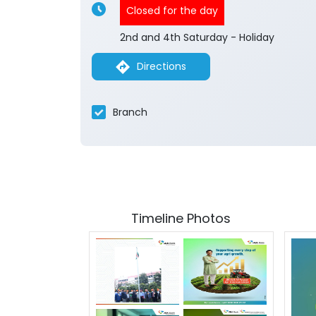
Closed for the day
2nd and 4th Saturday - Holiday
Directions
Branch
Timeline Photos