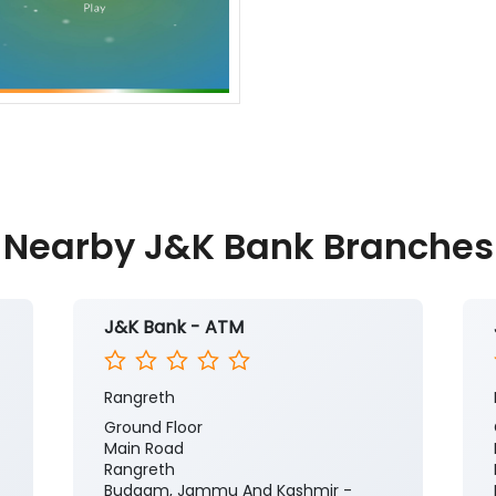
Nearby J&K Bank Branches
J&K Bank - ATM
Rangreth
Ground Floor
Main Road
Rangreth
Budgam, Jammu And Kashmir -