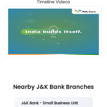
Timeline Videos
Nearby J&K Bank Branches
J&K Bank - Small Business Unit