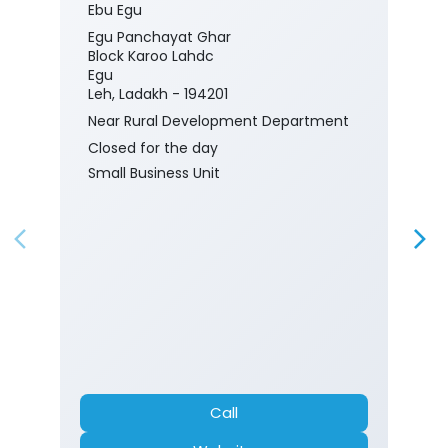
Ebu Egu
Egu Panchayat Ghar
Block Karoo Lahdc
Egu
Leh, Ladakh - 194201
Near Rural Development Department
Closed for the day
Small Business Unit
Call