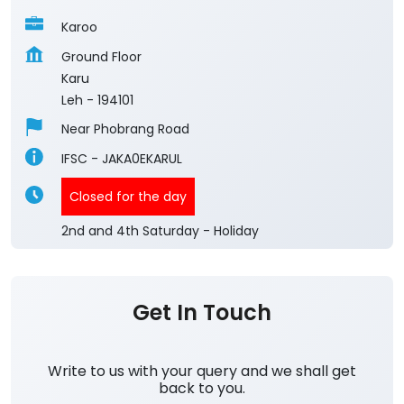
Karoo
Ground Floor
Karu
Leh
-
194101
Near Phobrang Road
IFSC - JAKA0EKARUL
Closed for the day
2nd and 4th Saturday - Holiday
Get In Touch
Write to us with your query and we shall get
back to you.