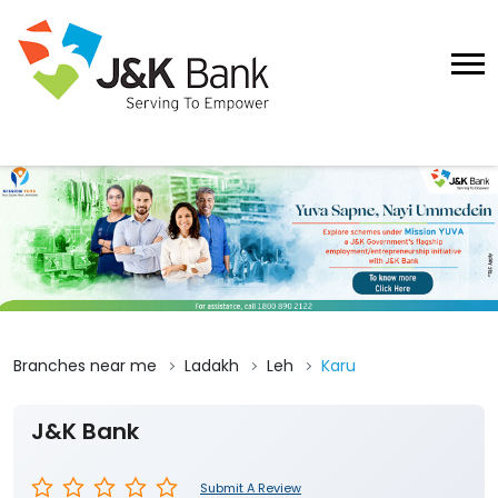
Branches near me
Ladakh
Leh
Karu
J&K Bank
Submit A Review