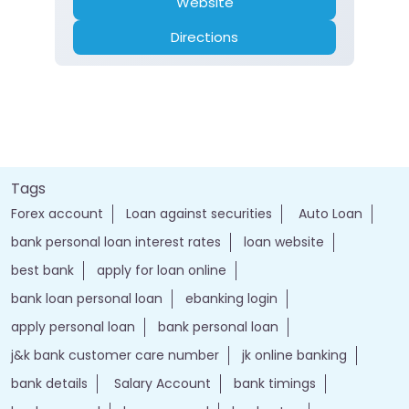
Website
Directions
Tags
Forex account
Loan against securities
Auto Loan
bank personal loan interest rates
loan website
best bank
apply for loan online
bank loan personal loan
ebanking login
apply personal loan
bank personal loan
j&k bank customer care number
jk online banking
bank details
Salary Account
bank timings