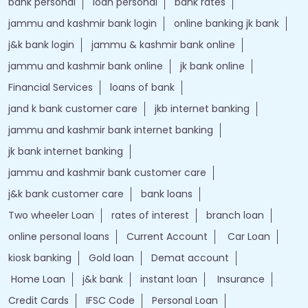
bank personal
loan personal
bank rates
jammu and kashmir bank login
online banking jk bank
j&k bank login
jammu & kashmir bank online
jammu and kashmir bank online
jk bank online
Financial Services
loans of bank
jand k bank customer care
jkb internet banking
jammu and kashmir bank internet banking
jk bank internet banking
jammu and kashmir bank customer care
j&k bank customer care
bank loans
Two wheeler Loan
rates of interest
branch loan
online personal loans
Current Account
Car Loan
kiosk banking
Gold loan
Demat account
Home Loan
j&k bank
instant loan
Insurance
Credit Cards
IFSC Code
Personal Loan