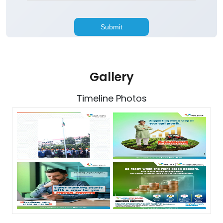
Gallery
Timeline Photos