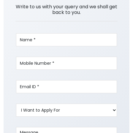
Write to us with your query and we shall get
back to you.