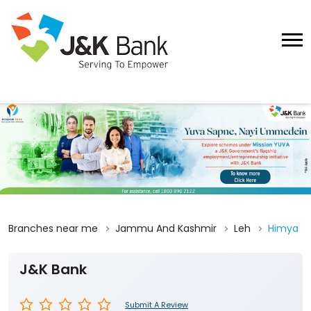
Branches near me
Jammu And Kashmir
Leh
Himya
J&K Bank
Submit A Review