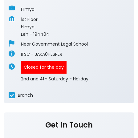
Himya
1st Floor
Himya
Leh
-
194404
Near Government Legal School
IFSC - JAKA0HESPER
Closed for the day
2nd and 4th Saturday - Holiday
Branch
Get In Touch