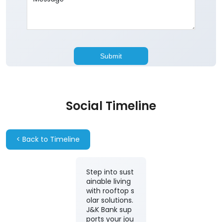
Social Timeline
<
Back to Timeline
Step into sust
ainable living
with rooftop s
olar solutions.
J&K Bank sup
ports your jou