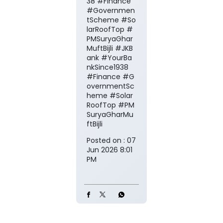
38 #Finance
#Governmen
tScheme #So
larRoofTop #
PMSuryaGhar
MuftBijli
#JKB
ank
#YourBa
nkSince1938
#Finance
#G
overnmentSc
heme
#Solar
RoofTop
#PM
SuryaGharMu
ftBijli
Posted on :
07
Jun 2026 8:01
PM