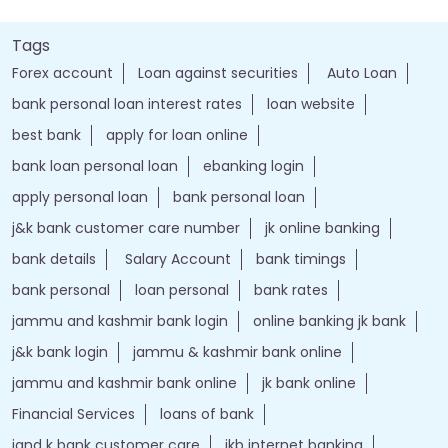
Tags
Forex account
Loan against securities
Auto Loan
bank personal loan interest rates
loan website
best bank
apply for loan online
bank loan personal loan
ebanking login
apply personal loan
bank personal loan
j&k bank customer care number
jk online banking
bank details
Salary Account
bank timings
bank personal
loan personal
bank rates
jammu and kashmir bank login
online banking jk bank
j&k bank login
jammu & kashmir bank online
jammu and kashmir bank online
jk bank online
Financial Services
loans of bank
jand k bank customer care
jkb internet banking