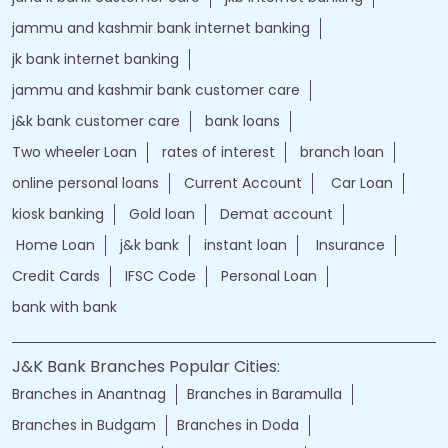
jammu and kashmir bank internet banking
jk bank internet banking
jammu and kashmir bank customer care
j&k bank customer care
bank loans
Two wheeler Loan
rates of interest
branch loan
online personal loans
Current Account
Car Loan
kiosk banking
Gold loan
Demat account
Home Loan
j&k bank
instant loan
Insurance
Credit Cards
IFSC Code
Personal Loan
bank with bank
J&K Bank Branches Popular Cities:
Branches in Anantnag
Branches in Baramulla
Branches in Budgam
Branches in Doda