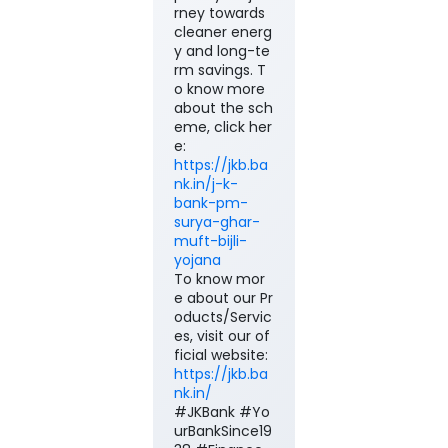
rney towards
cleaner energ
y and long-te
rm savings. T
o know more
about the sch
eme, click her
e:
https://jkb.ba
nk.in/j-k-
bank-pm-
surya-ghar-
muft-bijli-
yojana
To know mor
e about our Pr
oducts/Servic
es, visit our of
ficial website:
https://jkb.ba
nk.in/
#JKBank #Yo
urBankSince19