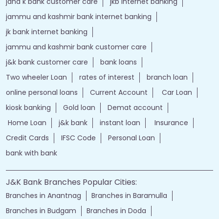
bank loan personal loan
ebanking login
apply personal loan
bank personal loan
j&k bank customer care number
jk online banking
bank details
Salary Account
bank timings
bank personal
loan personal
bank rates
jammu and kashmir bank login
online banking jk bank
j&k bank login
jammu & kashmir bank online
jammu and kashmir bank online
jk bank online
Financial Services
loans of bank
jand k bank customer care
jkb internet banking
jammu and kashmir bank internet banking
jk bank internet banking
jammu and kashmir bank customer care
j&k bank customer care
bank loans