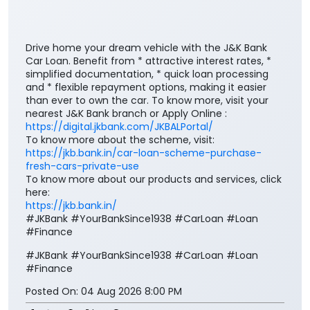
Drive home your dream vehicle with the J&K Bank
Car Loan. Benefit from * attractive interest rates, *
simplified documentation, * quick loan processing
and * flexible repayment options, making it easier
than ever to own the car. To know more, visit your
nearest J&K Bank branch or Apply Online :
https://digital.jkbank.com/JKBALPortal/
To know more about the scheme, visit:
https://jkb.bank.in/car-loan-scheme-purchase-
fresh-cars-private-use