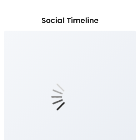
Social Timeline