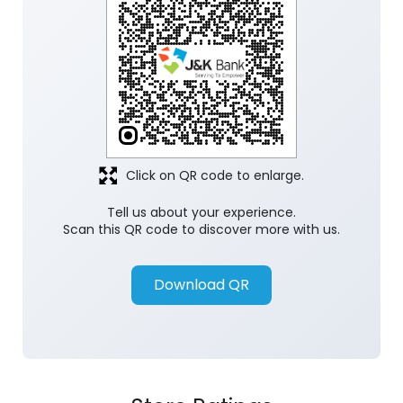
Click on QR code to enlarge.
Tell us about your experience.
Scan this QR code to discover more with us.
Download QR