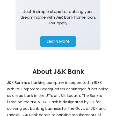
Just 5 simple steps to realising your
dream home with J&K Bank home loan.
T&K apply.
Learn More
About J&K Bank
J&K Bank is a banking company incorporated in 1938
with its Corporate Headquarters at Srinagar, functioning
as a lead bank in the UT's of J&K, Ladakh. The Bank is
listed on the NSE & BSE. Bank is designated by RBI for
carrying out banking business for the Govt. of J&K and
Ladakh. J&K Bank caters to banking requirements of