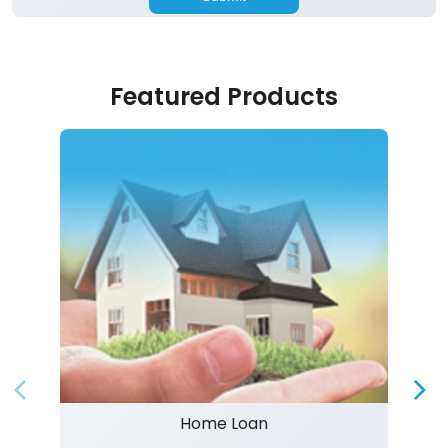
Featured Products
Home Loan