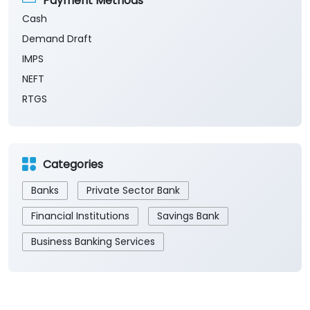
Payment Methods
Cash
Demand Draft
IMPS
NEFT
RTGS
Categories
Banks
Private Sector Bank
Financial Institutions
Savings Bank
Business Banking Services