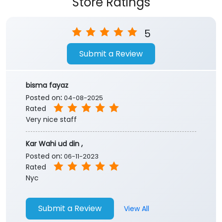
Store Ratings
5
Submit a Review
bisma fayaz
Posted on
:
04-08-2025
Rated
Very nice staff
Kar Wahi ud din ,
Posted on
:
06-11-2023
Rated
Nyc
Submit a Review
View All