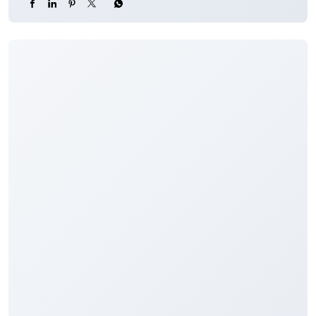
To know more about our products and services, click
here:
https://jkb.bank.in/
#JKBank #YourBankSince1938 #CarLoan #Loan
#Finance
#JKBank
#YourBankSince1938
#CarLoan
#Loan
#Finance
Posted On:
04 Aug 2026 8:00 PM