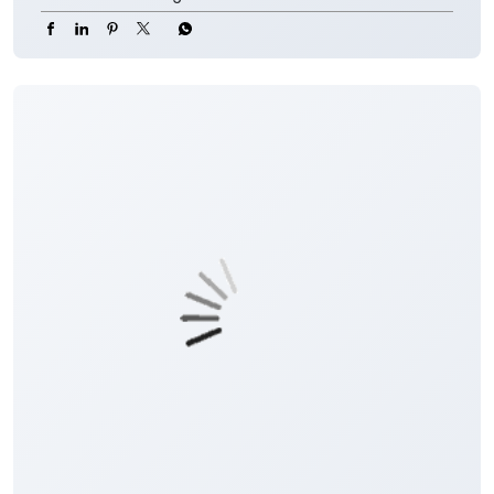
#CorporateSalaryPackage #FinancialJourney
#JKBank
#YourBankSince1938
#CorporateSalaryPackage
#FinancialJourney
Posted On:
05 Aug 2026 8:00 PM