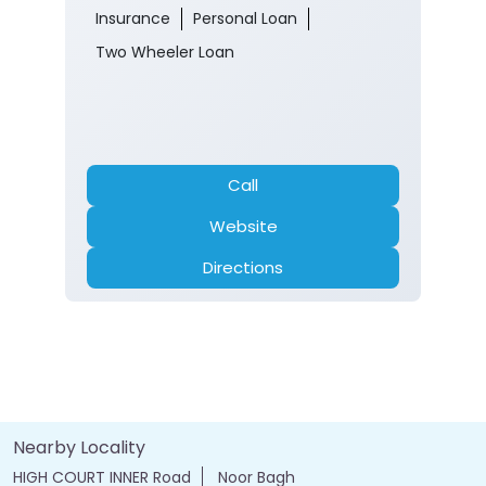
Kashmir Central Team
Ground Floor
Jahangir Chowk
Srinagar, Jammu And Kashmir - 190001
Near High court
Opens at 10:00 AM
ATM
Banking
Car Loan
Current Account
Fixed Deposit
Gold Loan
Home Loan
Insurance
Personal Loan
Two Wheeler Loan