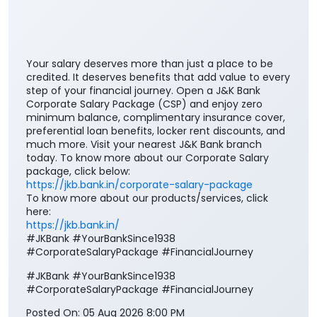
Your salary deserves more than just a place to be
credited. It deserves benefits that add value to every
step of your financial journey. Open a J&K Bank
Corporate Salary Package (CSP) and enjoy zero
minimum balance, complimentary insurance cover,
preferential loan benefits, locker rent discounts, and
much more. Visit your nearest J&K Bank branch
today. To know more about our Corporate Salary
package, click below:
https://jkb.bank.in/corporate-salary-package
To know more about our products/services, click
here:
https://jkb.bank.in/
#JKBank #YourBankSince1938