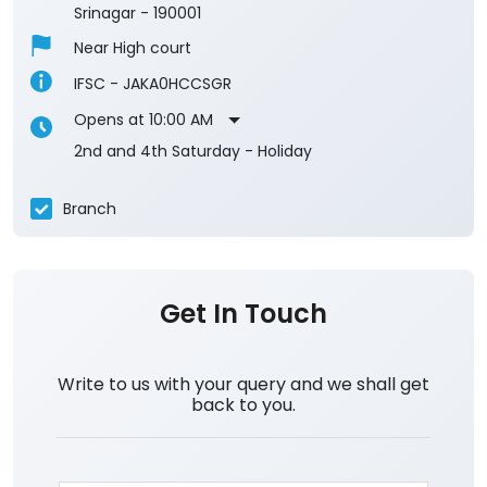
Srinagar
-
190001
Near High court
IFSC - JAKA0HCCSGR
Opens at 10:00 AM
2nd and 4th Saturday - Holiday
Branch
Get In Touch
Write to us with your query and we shall get
back to you.