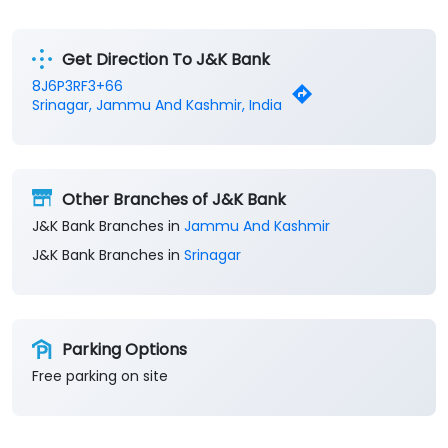
Get Direction To J&K Bank
8J6P3RF3+66
Srinagar, Jammu And Kashmir, India
Other Branches of J&K Bank
J&K Bank Branches in
Jammu And Kashmir
J&K Bank Branches in
Srinagar
Parking Options
Free parking on site