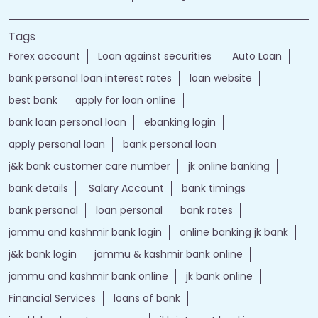
Call
Website
Directions
Nearby Locality
HIGH COURT INNER Road
Noor Bagh
Tags
Forex account
Loan against securities
Auto Loan
bank personal loan interest rates
loan website
best bank
apply for loan online