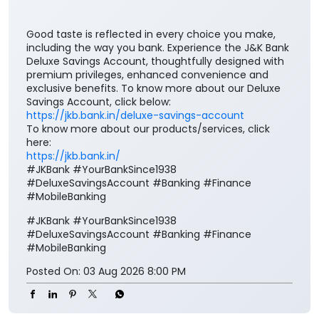
Good taste is reflected in every choice you make,
including the way you bank. Experience the J&K Bank
Deluxe Savings Account, thoughtfully designed with
premium privileges, enhanced convenience and
exclusive benefits. To know more about our Deluxe
Savings Account, click below: