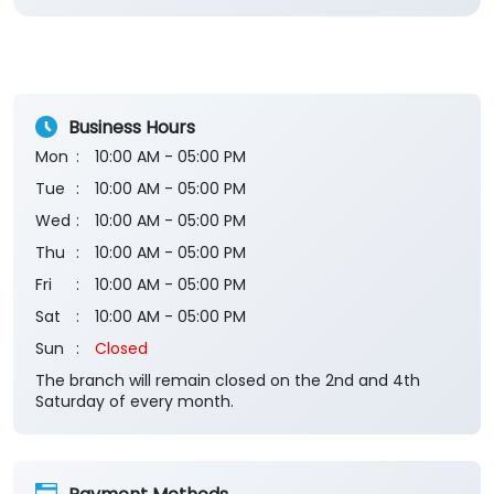
Business Hours
Mon
10:00 AM - 05:00 PM
Tue
10:00 AM - 05:00 PM
Wed
10:00 AM - 05:00 PM
Thu
10:00 AM - 05:00 PM
Fri
10:00 AM - 05:00 PM
Sat
10:00 AM - 05:00 PM
Sun
Closed
The branch will remain closed on the 2nd and 4th
Saturday of every month.