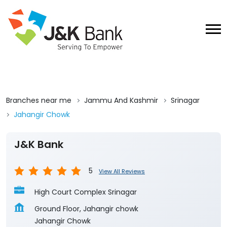
Branches near me
Jammu And Kashmir
Srinagar
Jahangir Chowk
J&K Bank
5
View All Reviews
High Court Complex Srinagar
Ground Floor, Jahangir chowk
Jahangir Chowk