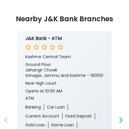
https://jkb.bank.in/deluxe-savings-account
To know more about our products/services, click
here:
https://jkb.bank.in/
#JKBank #YourBankSince1938
#DeluxeSavingsAccount #Banking #Finance
#MobileBanking
#JKBank
#YourBankSince1938
#DeluxeSavingsAccount
#Banking
#Finance
#MobileBanking
Posted On:
03 Aug 2026 8:00 PM
Nearby J&K Bank Branches
J&K Bank - ATM