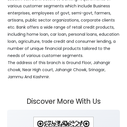
various customer segments which include Business
enterprises, employees of govt, semi-govt, farmers,
artisans, public sector organizations, corporate clients
etc. Bank offers a wide range of retail credit products,
including home loan, car loan, personal loans, education
loan, agriculture, trade credit and consumer lending, a
number of unique financial products tailored to the
needs of various customer segments.
The address of this branch is Ground Floor, Jahangir
chowk, Near High court, Jahangir Chowk, Srinagar,
Jammu And Kashmir.
Discover More With Us