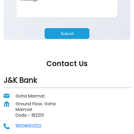
Contact Us
J&K Bank
Goha Marmat
Ground Floor, Goha
Marmat
Doda
-
182201
18008902122