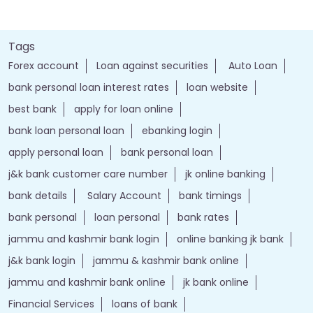
Tags
Forex account
Loan against securities
Auto Loan
bank personal loan interest rates
loan website
best bank
apply for loan online
bank loan personal loan
ebanking login
apply personal loan
bank personal loan
j&k bank customer care number
jk online banking
bank details
Salary Account
bank timings
bank personal
loan personal
bank rates
jammu and kashmir bank login
online banking jk bank
j&k bank login
jammu & kashmir bank online
jammu and kashmir bank online
jk bank online
Financial Services
loans of bank