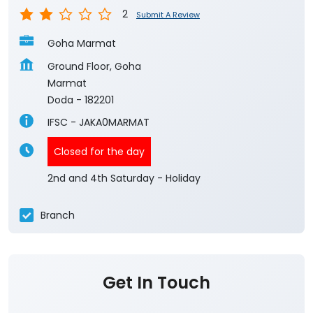
2
Submit A Review
Goha Marmat
Ground Floor, Goha
Marmat
Doda
-
182201
IFSC - JAKA0MARMAT
Closed for the day
2nd and 4th Saturday - Holiday
Branch
Get In Touch