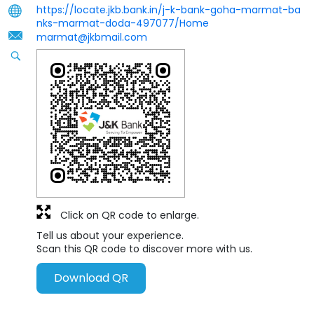
https://locate.jkb.bank.in/j-k-bank-goha-marmat-ba
nks-marmat-doda-497077/Home
marmat@jkbmail.com
Click on QR code to enlarge.
Tell us about your experience.
Scan this QR code to discover more with us.
Download QR