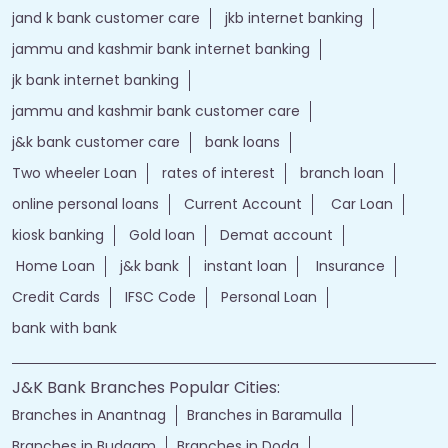
jand k bank customer care
jkb internet banking
jammu and kashmir bank internet banking
jk bank internet banking
jammu and kashmir bank customer care
j&k bank customer care
bank loans
Two wheeler Loan
rates of interest
branch loan
online personal loans
Current Account
Car Loan
kiosk banking
Gold loan
Demat account
Home Loan
j&k bank
instant loan
Insurance
Credit Cards
IFSC Code
Personal Loan
bank with bank
J&K Bank Branches Popular Cities:
Branches in Anantnag
Branches in Baramulla
Branches in Budgam
Branches in Doda