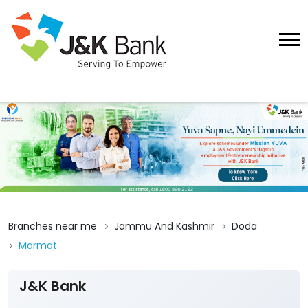
Branches near me
Jammu And Kashmir
Doda
Marmat
J&K Bank