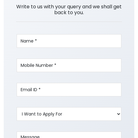
Write to us with your query and we shall get
back to you.