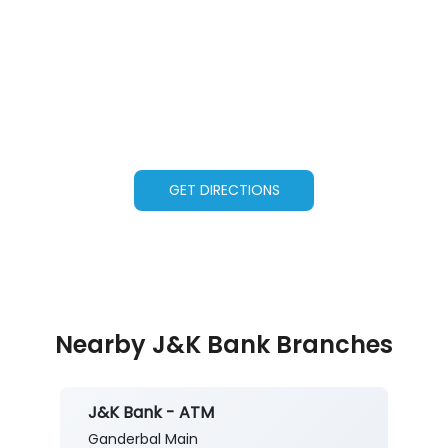
GET DIRECTIONS
Nearby J&K Bank Branches
J&K Bank - ATM
Ganderbal Main