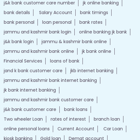
j&k bank customer care number
jk online banking
bank details
Salary Account
bank timings
bank personal
loan personal
bank rates
jammu and kashmir bank login
online banking jk bank
j&k bank login
jammu & kashmir bank online
jammu and kashmir bank online
jk bank online
Financial Services
loans of bank
jand k bank customer care
jkb internet banking
jammu and kashmir bank internet banking
jk bank internet banking
jammu and kashmir bank customer care
j&k bank customer care
bank loans
Two wheeler Loan
rates of interest
branch loan
online personal loans
Current Account
Car Loan
kiosk banking
Gold loan
Demat account