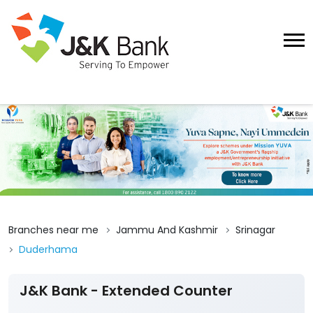
Branches near me
Jammu And Kashmir
Srinagar
Duderhama
J&K Bank - Extended Counter