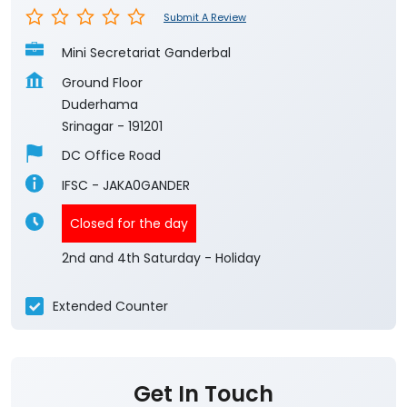
Submit A Review
Mini Secretariat Ganderbal
Ground Floor
Duderhama
Srinagar
-
191201
DC Office Road
IFSC - JAKA0GANDER
Closed for the day
2nd and 4th Saturday - Holiday
Extended Counter
Get In Touch