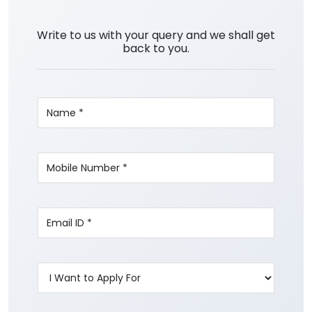
Write to us with your query and we shall get
back to you.