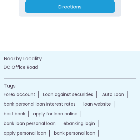
Directions
Nearby Locality
DC Office Road
Tags
Forex account
Loan against securities
Auto Loan
bank personal loan interest rates
loan website
best bank
apply for loan online
bank loan personal loan
ebanking login
apply personal loan
bank personal loan