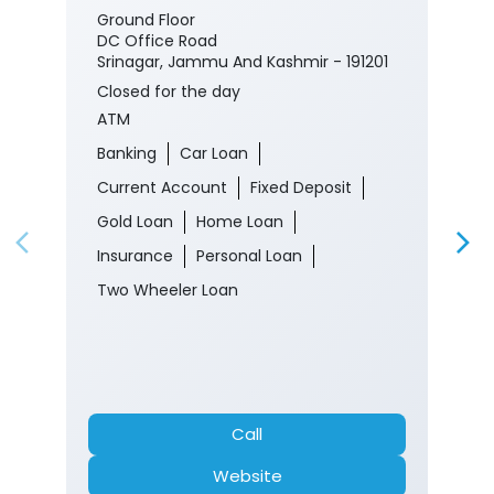
Ground Floor
DC Office Road
Srinagar, Jammu And Kashmir - 191201
Closed for the day
ATM
Banking
Car Loan
Current Account
Fixed Deposit
Gold Loan
Home Loan
Insurance
Personal Loan
Two Wheeler Loan
Call
Website