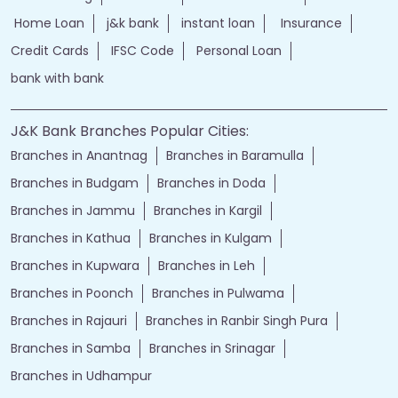
Home Loan
j&k bank
instant loan
Insurance
Credit Cards
IFSC Code
Personal Loan
bank with bank
J&K Bank Branches Popular Cities:
Branches in Anantnag
Branches in Baramulla
Branches in Budgam
Branches in Doda
Branches in Jammu
Branches in Kargil
Branches in Kathua
Branches in Kulgam
Branches in Kupwara
Branches in Leh
Branches in Poonch
Branches in Pulwama
Branches in Rajauri
Branches in Ranbir Singh Pura
Branches in Samba
Branches in Srinagar
Branches in Udhampur