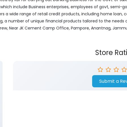
ich include Business enterprises, employees of govt, semi-govt
ers a wide range of retail credit products, including home loan, c
ng, a number of unique financial products tailored to the needs
, Khrew, Near JK Cement Camp Office, Pampore, Anantnag, Jamm
Store Rat
Submit a Re