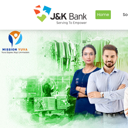
Home
So