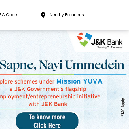
FSC Code
Nearby Branches