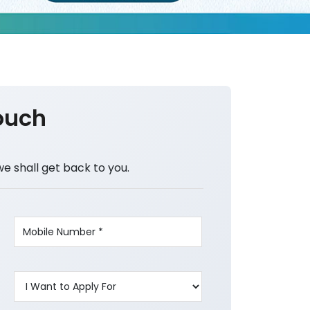
ouch
we shall get back to you.