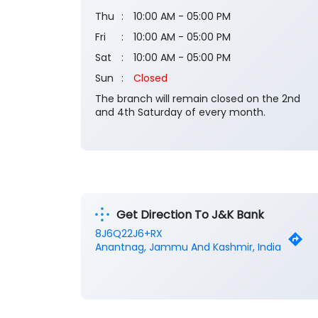
Thu
10:00 AM - 05:00 PM
Fri
10:00 AM - 05:00 PM
Sat
10:00 AM - 05:00 PM
Sun
Closed
The branch will remain closed on the 2nd
and 4th Saturday of every month.
Get Direction To J&K Bank
8J6Q22J6+RX
Anantnag, Jammu And Kashmir, India