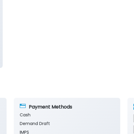
Payment Methods
Cash
Demand Draft
IMPS