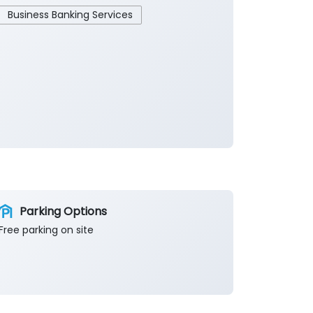
Business Banking Services
Parking Options
Free parking on site