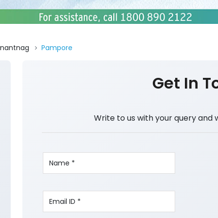
nantnag
Pampore
Get In T
Write to us with your query and 