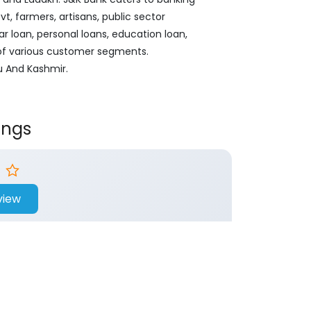
, farmers, artisans, public sector
ar loan, personal loans, education loan,
 of various customer segments.
u And Kashmir.
ings
view