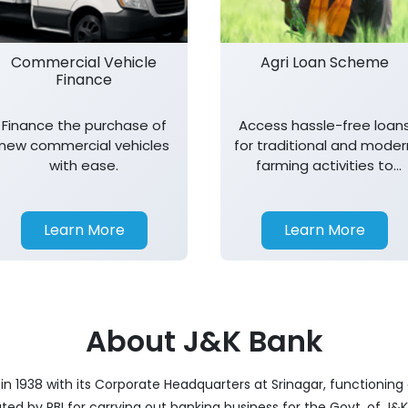
Commercial Vehicle
Agri Loan Scheme
Finance
Finance the purchase of
Access hassle-free loan
new commercial vehicles
for traditional and moder
with ease.
farming activities to
support agricultural
growth.
Learn More
Learn More
About J&K Bank
 1938 with its Corporate Headquarters at Srinagar, functioning 
nated by RBI for carrying out banking business for the Govt. of J