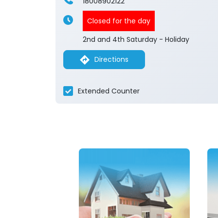
18008902122
Closed for the day
2nd and 4th Saturday - Holiday
Directions
Extended Counter