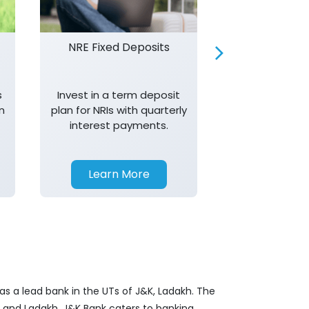
NRE Fixed Deposits
Investor R
s
Invest in a term deposit
Trust J&K 
n
plan for NRIs with quarterly
consistent 
interest payments.
transparency,
in your investm
Learn More
Learn 
as a lead bank in the UTs of J&K, Ladakh. The
&K and Ladakh. J&K Bank caters to banking