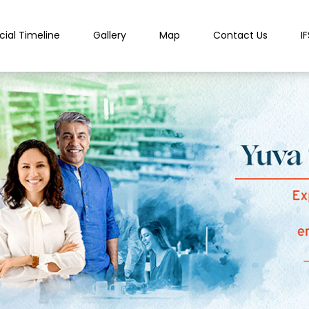
cial Timeline
Gallery
Map
Contact Us
I