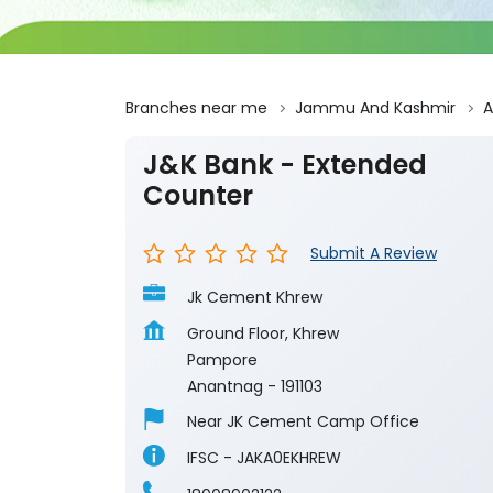
Branches near me
Jammu And Kashmir
A
J&K Bank - Extended
Counter
Submit A Review
Jk Cement Khrew
Ground Floor, Khrew
Pampore
Anantnag
-
191103
Near JK Cement Camp Office
IFSC - JAKA0EKHREW