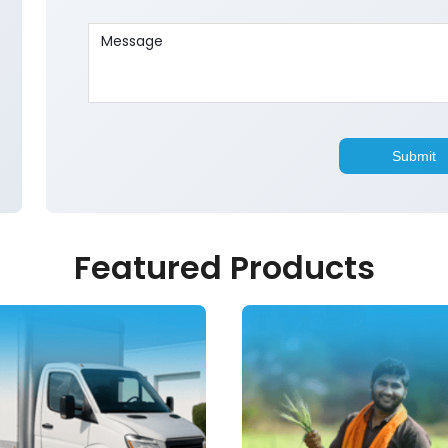
Featured Products