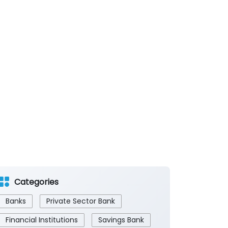
Categories
Banks
Private Sector Bank
Financial Institutions
Savings Bank