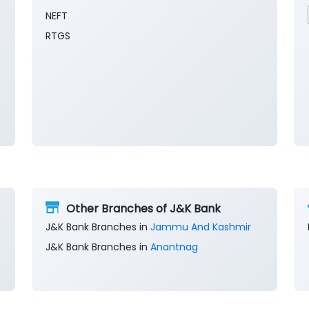
NEFT
RTGS
Other Branches of J&K Bank
J&K Bank Branches in
Jammu And Kashmir
J&K Bank Branches in
Anantnag