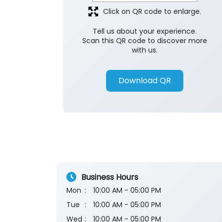
Click on QR code to enlarge.
Tell us about your experience.
Scan this QR code to discover more
with us.
Download QR
Business Hours
Mon
10:00 AM - 05:00 PM
Tue
10:00 AM - 05:00 PM
Wed
10:00 AM - 05:00 PM