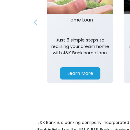
Home Loan
Just 5 simple steps to
realising your dream home
with J&K Bank home loan.
T&K apply.
Learn More
J&K Bank is a banking company incorporated in
Bank is listed on the NSE & BSE. Bank is desig