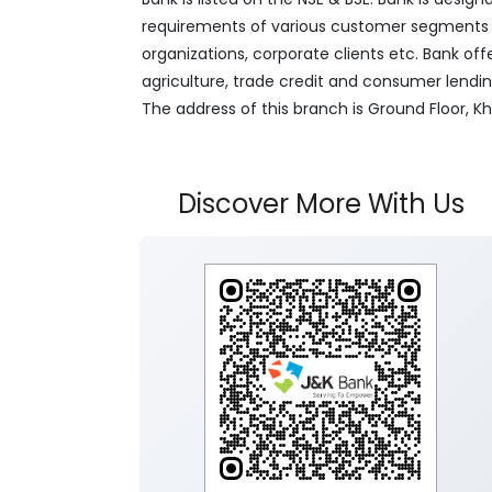
requirements of various customer segments wh
organizations, corporate clients etc. Bank off
agriculture, trade credit and consumer lendi
The address of this branch is Ground Floor
Discover More With Us