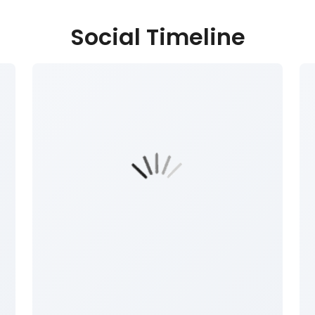
Social Timeline