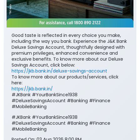
Good taste is reflected in every choice you make,
including the way you bank. Experience the J&K Bank
Deluxe Savings Account, thoughtfully designed with
premium privileges, enhanced convenience and
exclusive benefits. To know more about our Deluxe
Savings Account, click below:
https://jkb.bank.in/deluxe-savings-account
To know more about our products/services, click
here:
https://jkb.bank.in/
#JKBank #YourBankSince1938
#DeluxeSavingsAccount #Banking #Finance
#MobileBanking
#JKBank
#YourBankSince1938
#DeluxeSavingsAccount
#Banking
#Finance
#MobileBanking
Posted On:
03 Aug 2026 8:00 PM