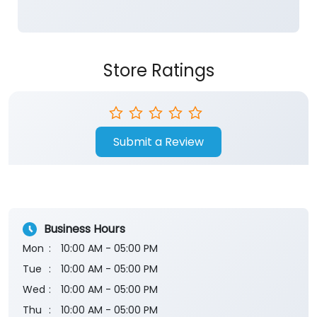
Store Ratings
Submit a Review
Business Hours
Mon
10:00 AM - 05:00 PM
Tue
10:00 AM - 05:00 PM
Wed
10:00 AM - 05:00 PM
Thu
10:00 AM - 05:00 PM