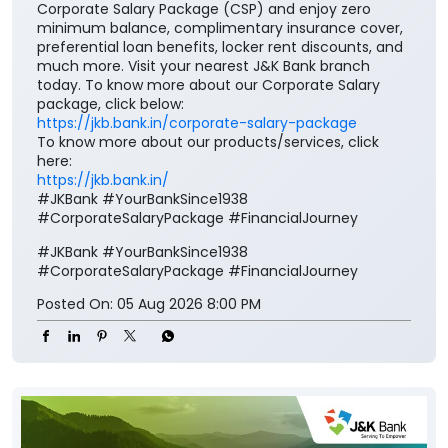
Corporate Salary Package (CSP) and enjoy zero
minimum balance, complimentary insurance cover,
preferential loan benefits, locker rent discounts, and
much more. Visit your nearest J&K Bank branch
today. To know more about our Corporate Salary
package, click below:
https://jkb.bank.in/corporate-salary-package
To know more about our products/services, click
here:
https://jkb.bank.in/
#JKBank #YourBankSince1938
#CorporateSalaryPackage #FinancialJourney
#JKBank
#YourBankSince1938
#CorporateSalaryPackage
#FinancialJourney
Posted On:
05 Aug 2026 8:00 PM