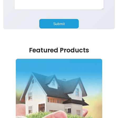
Featured Products