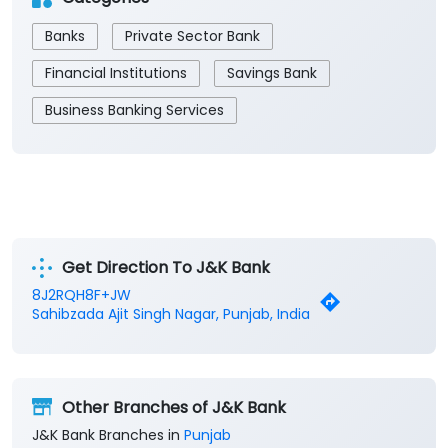
Banks
Private Sector Bank
Financial Institutions
Savings Bank
Business Banking Services
Get Direction To J&K Bank
8J2RQH8F+JW
Sahibzada Ajit Singh Nagar, Punjab, India
Other Branches of J&K Bank
J&K Bank Branches in
Punjab