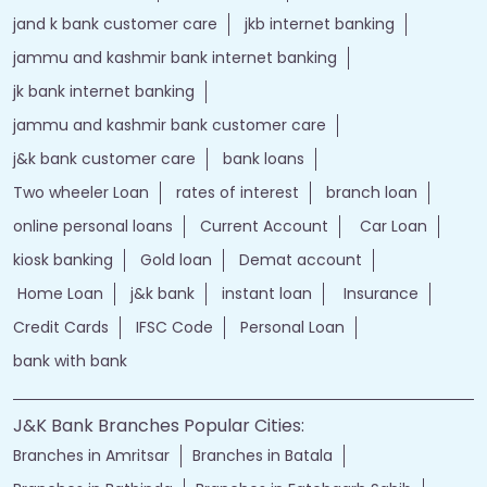
jand k bank customer care
jkb internet banking
jammu and kashmir bank internet banking
jk bank internet banking
jammu and kashmir bank customer care
j&k bank customer care
bank loans
Two wheeler Loan
rates of interest
branch loan
online personal loans
Current Account
Car Loan
kiosk banking
Gold loan
Demat account
Home Loan
j&k bank
instant loan
Insurance
Credit Cards
IFSC Code
Personal Loan
bank with bank
J&K Bank Branches Popular Cities:
Branches in Amritsar
Branches in Batala