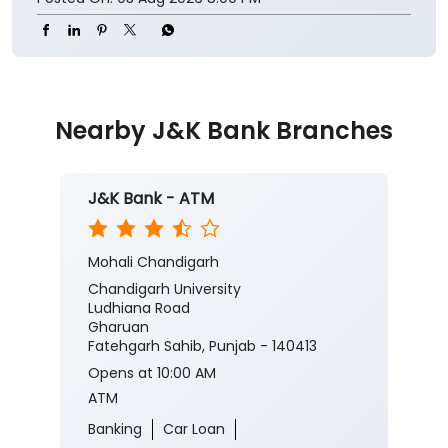
Nearby J&K Bank Branches
J&K Bank - ATM
Mohali Chandigarh
Chandigarh University
Ludhiana Road
Gharuan
Fatehgarh Sahib, Punjab - 140413
Opens at 10:00 AM
ATM
Banking
Car Loan