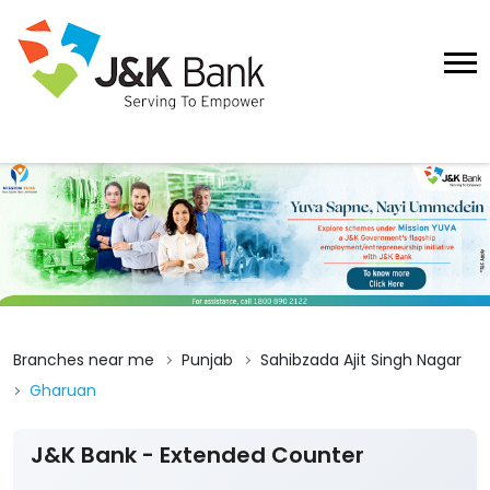
Branches near me
Punjab
Sahibzada Ajit Singh Nagar
Gharuan
J&K Bank - Extended Counter