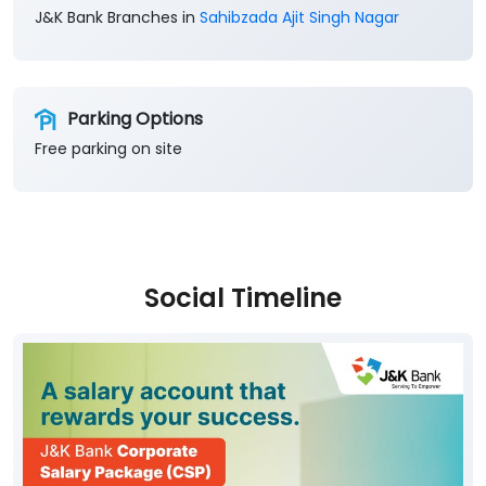
J&K Bank Branches in
Sahibzada Ajit Singh Nagar
Parking Options
Free parking on site
Social Timeline