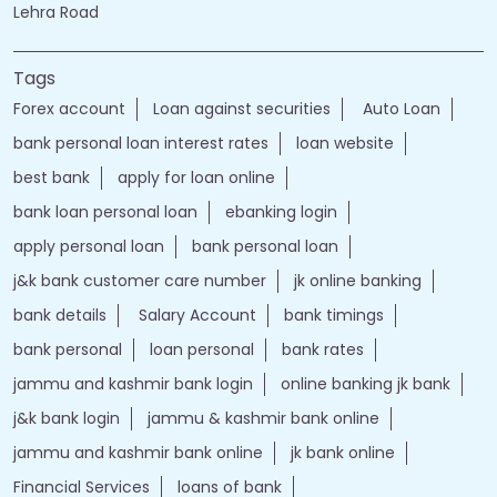
Lehra Road
Tags
Forex account
Loan against securities
Auto Loan
bank personal loan interest rates
loan website
best bank
apply for loan online
bank loan personal loan
ebanking login
apply personal loan
bank personal loan
j&k bank customer care number
jk online banking
bank details
Salary Account
bank timings
bank personal
loan personal
bank rates
jammu and kashmir bank login
online banking jk bank
j&k bank login
jammu & kashmir bank online
jammu and kashmir bank online
jk bank online
Financial Services
loans of bank