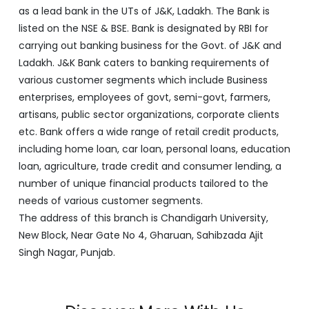
as a lead bank in the UTs of J&K, Ladakh. The Bank is
listed on the NSE & BSE. Bank is designated by RBI for
carrying out banking business for the Govt. of J&K and
Ladakh. J&K Bank caters to banking requirements of
various customer segments which include Business
enterprises, employees of govt, semi-govt, farmers,
artisans, public sector organizations, corporate clients
etc. Bank offers a wide range of retail credit products,
including home loan, car loan, personal loans, education
loan, agriculture, trade credit and consumer lending, a
number of unique financial products tailored to the
needs of various customer segments.
The address of this branch is Chandigarh University,
New Block, Near Gate No 4, Gharuan, Sahibzada Ajit
Singh Nagar, Punjab.