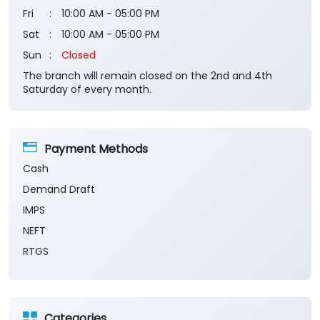
Fri
10:00 AM - 05:00 PM
Sat
10:00 AM - 05:00 PM
Sun
Closed
The branch will remain closed on the 2nd and 4th
Saturday of every month.
Payment Methods
Cash
Demand Draft
IMPS
NEFT
RTGS
Categories