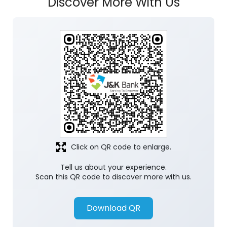
Discover More With Us
Click on QR code to enlarge.
Tell us about your experience.
Scan this QR code to discover more with us.
Download QR