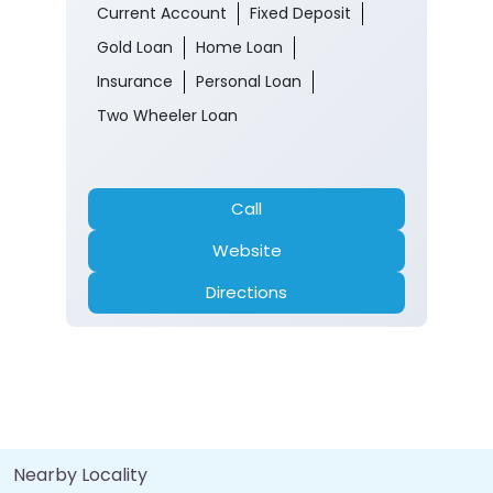
Current Account
Fixed Deposit
Gold Loan
Home Loan
Insurance
Personal Loan
Two Wheeler Loan
Call
Website
Directions
Nearby Locality