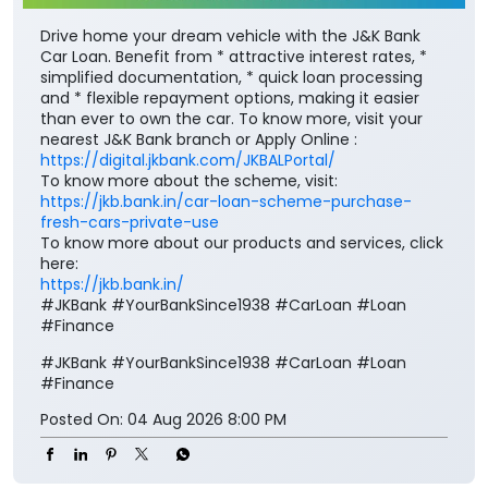
Drive home your dream vehicle with the J&K Bank
Car Loan. Benefit from * attractive interest rates, *
simplified documentation, * quick loan processing
and * flexible repayment options, making it easier
than ever to own the car. To know more, visit your
nearest J&K Bank branch or Apply Online :
https://digital.jkbank.com/JKBALPortal/
To know more about the scheme, visit:
https://jkb.bank.in/car-loan-scheme-purchase-
fresh-cars-private-use
To know more about our products and services, click
here:
https://jkb.bank.in/
#JKBank #YourBankSince1938 #CarLoan #Loan
#Finance
#JKBank
#YourBankSince1938
#CarLoan
#Loan
#Finance
Posted On:
04 Aug 2026 8:00 PM