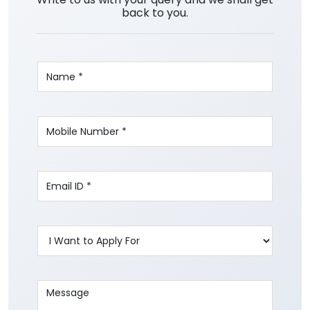
back to you.