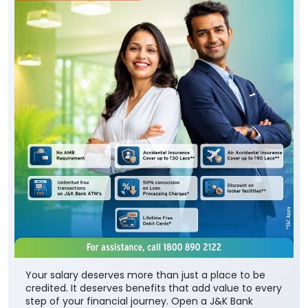
Your salary deserves more than just a place to be
credited. It deserves benefits that add value to every
step of your financial journey. Open a J&K Bank