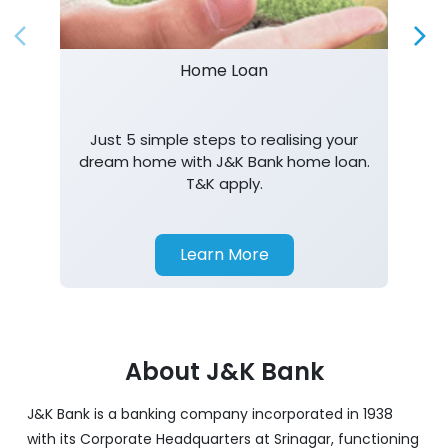
Home Loan
Just 5 simple steps to realising your
dream home with J&K Bank home loan.
T&K apply.
Learn More
About J&K Bank
J&K Bank is a banking company incorporated in 1938
with its Corporate Headquarters at Srinagar, functioning