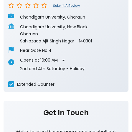
Submit A Review
Chandigarh University, Gharaun
Chandigarh University, New Block
Gharuan
Sahibzada Ajit Singh Nagar
-
140301
Near Gate No 4
Opens at 10:00 AM
2nd and 4th Saturday - Holiday
Extended Counter
Get In Touch
Write to us with your query and we shall get