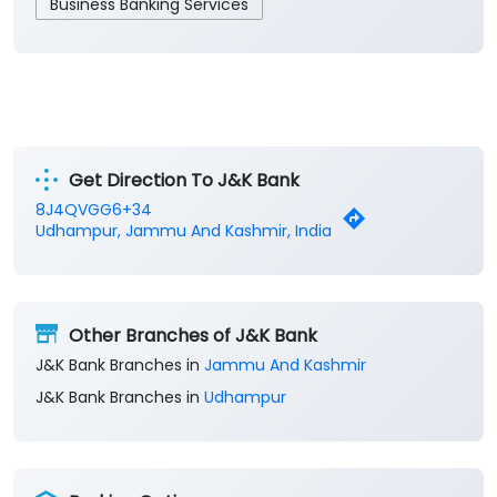
Business Banking Services
Get Direction To J&K Bank
8J4QVGG6+34
Udhampur, Jammu And Kashmir, India
Other Branches of J&K Bank
J&K Bank Branches in
Jammu And Kashmir
J&K Bank Branches in
Udhampur