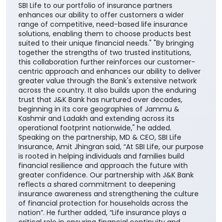
SBI Life to our portfolio of insurance partners
enhances our ability to offer customers a wider
range of competitive, need-based life insurance
solutions, enabling them to choose products best
suited to their unique financial needs." "By bringing
together the strengths of two trusted institutions,
this collaboration further reinforces our customer-
centric approach and enhances our ability to deliver
greater value through the Bank's extensive network
across the country. It also builds upon the enduring
trust that J&K Bank has nurtured over decades,
beginning in its core geographies of Jammu &
Kashmir and Ladakh and extending across its
operational footprint nationwide," he added.
Speaking on the partnership, MD & CEO, SBI Life
Insurance, Amit Jhingran said, “At SBI Life, our purpose
is rooted in helping individuals and families build
financial resilience and approach the future with
greater confidence. Our partnership with J&K Bank
reflects a shared commitment to deepening
insurance awareness and strengthening the culture
of financial protection for households across the
nation”. He further added, “Life insurance plays a