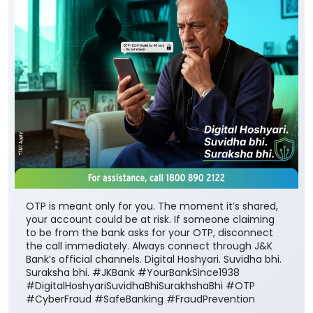
OTP is meant only for you. The moment it’s shared,
your account could be at risk. If someone claiming
to be from the bank asks for your OTP, disconnect
the call immediately. Always connect through J&K
Bank’s official channels. Digital Hoshyari. Suvidha bhi.
Suraksha bhi. #JKBank #YourBankSince1938
#DigitalHoshyariSuvidhaBhiSurakhshaBhi #OTP
#CyberFraud #SafeBanking #FraudPrevention