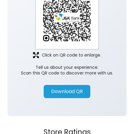
Click on QR code to enlarge.
Tell us about your experience.
Scan this QR code to discover more with us.
Download QR
Store Ratings