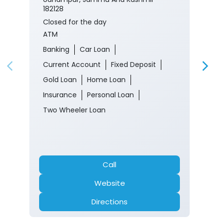
182128
Closed for the day
ATM
Banking
Car Loan
Current Account
Fixed Deposit
Gold Loan
Home Loan
Insurance
Personal Loan
Two Wheeler Loan
Call
Website
Directions