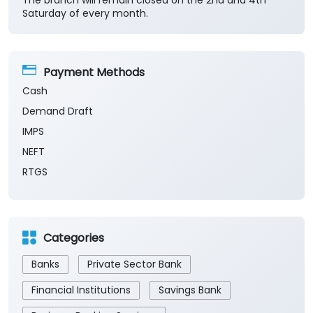
The branch will remain closed on the 2nd and 4th
Saturday of every month.
Payment Methods
Cash
Demand Draft
IMPS
NEFT
RTGS
Categories
Banks
Private Sector Bank
Financial Institutions
Savings Bank