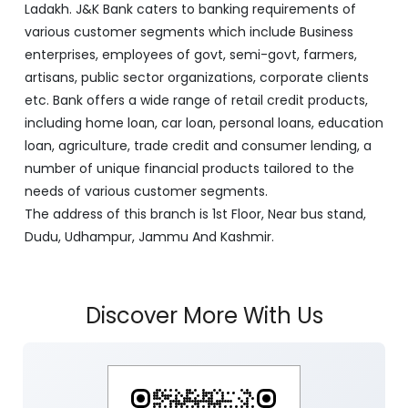
Ladakh. J&K Bank caters to banking requirements of
various customer segments which include Business
enterprises, employees of govt, semi-govt, farmers,
artisans, public sector organizations, corporate clients
etc. Bank offers a wide range of retail credit products,
including home loan, car loan, personal loans, education
loan, agriculture, trade credit and consumer lending, a
number of unique financial products tailored to the
needs of various customer segments.
The address of this branch is 1st Floor, Near bus stand,
Dudu, Udhampur, Jammu And Kashmir.
Discover More With Us