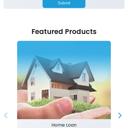
Featured Products
Home Loan