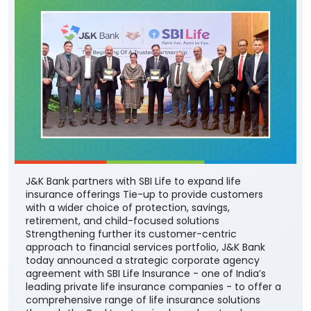
J&K Bank partners with SBI Life to expand life
insurance offerings Tie-up to provide customers
with a wider choice of protection, savings,
retirement, and child-focused solutions
Strengthening further its customer-centric
approach to financial services portfolio, J&K Bank
today announced a strategic corporate agency
agreement with SBI Life Insurance - one of India’s
leading private life insurance companies - to offer a
comprehensive range of life insurance solutions