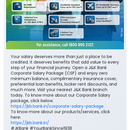
Your salary deserves more than just a place to be
credited. It deserves benefits that add value to every
step of your financial journey. Open a J&K Bank
Corporate Salary Package (CSP) and enjoy zero
minimum balance, complimentary insurance cover,
preferential loan benefits, locker rent discounts, and
much more. Visit your nearest J&K Bank branch
today. To know more about our Corporate Salary
package, click below:
https://jkb.bank.in/corporate-salary-package
To know more about our products/services, click
here:
https://jkb.bank.in/
#JKBank #YourBankSince1938