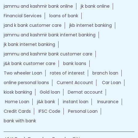
jammu and kashmir bank online
jk bank online
Financial Services
loans of bank
jand k bank customer care
jkb internet banking
jammu and kashmir bank internet banking
jk bank internet banking
jammu and kashmir bank customer care
j&k bank customer care
bank loans
Two wheeler Loan
rates of interest
branch loan
online personal loans
Current Account
Car Loan
kiosk banking
Gold loan
Demat account
Home Loan
j&k bank
instant loan
Insurance
Credit Cards
IFSC Code
Personal Loan
bank with bank