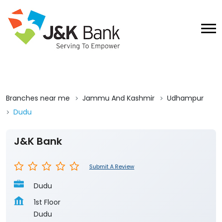
Branches near me
Jammu And Kashmir
Udhampur
Dudu
J&K Bank
Submit A Review
Dudu
1st Floor
Dudu