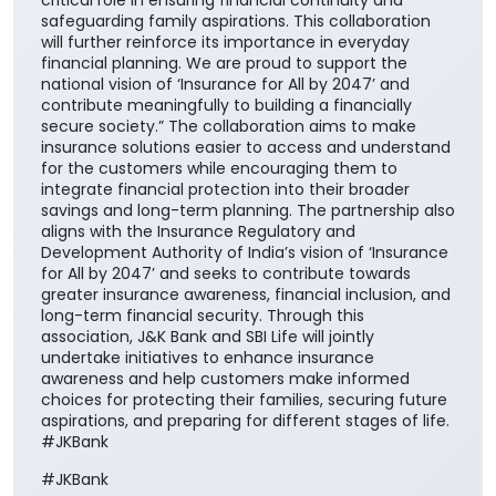
critical role in ensuring financial continuity and
safeguarding family aspirations. This collaboration
will further reinforce its importance in everyday
financial planning. We are proud to support the
national vision of ‘Insurance for All by 2047’ and
contribute meaningfully to building a financially
secure society.” The collaboration aims to make
insurance solutions easier to access and understand
for the customers while encouraging them to
integrate financial protection into their broader
savings and long-term planning. The partnership also
aligns with the Insurance Regulatory and
Development Authority of India’s vision of ‘Insurance
for All by 2047’ and seeks to contribute towards
greater insurance awareness, financial inclusion, and
long-term financial security. Through this
association, J&K Bank and SBI Life will jointly
undertake initiatives to enhance insurance
awareness and help customers make informed
choices for protecting their families, securing future
aspirations, and preparing for different stages of life.
#JKBank
#JKBank