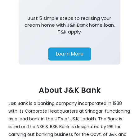
Just 5 simple steps to realising your
dream home with J&K Bank home loan.
T&K apply.
Learn More
About J&K Bank
J&K Bank is a banking company incorporated in 1938
with its Corporate Headquarters at Srinagar, functioning
as a lead bank in the UT's of J&K, Ladakh. The Bank is
listed on the NSE & BSE. Bank is designated by RBI for
carrying out banking business for the Govt. of J&K and