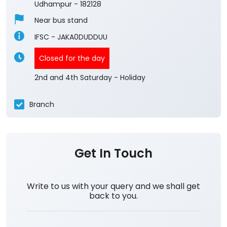
Udhampur
-
182128
Near bus stand
IFSC - JAKA0DUDDUU
Closed for the day
2nd and 4th Saturday - Holiday
Branch
Get In Touch
Write to us with your query and we shall get
back to you.