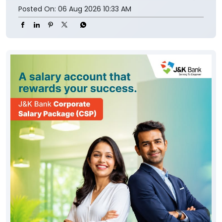
Posted On:
06 Aug 2026 10:33 AM