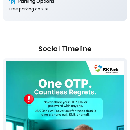
Parking Options
Free parking on site
Social Timeline