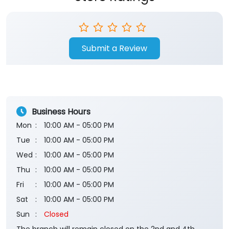
Submit a Review
Business Hours
Mon
10:00 AM - 05:00 PM
Tue
10:00 AM - 05:00 PM
Wed
10:00 AM - 05:00 PM
Thu
10:00 AM - 05:00 PM
Fri
10:00 AM - 05:00 PM
Sat
10:00 AM - 05:00 PM
Sun
Closed