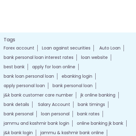
Tags
Forex account
Loan against securities
Auto Loan
bank personal loan interest rates
loan website
best bank
apply for loan online
bank loan personal loan
ebanking login
apply personal loan
bank personal loan
j&k bank customer care number
jk online banking
bank details
Salary Account
bank timings
bank personal
loan personal
bank rates
jammu and kashmir bank login
online banking jk bank
j&k bank login
jammu & kashmir bank online