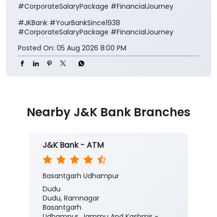
#CorporateSalaryPackage #FinancialJourney
#JKBank
#YourBankSince1938
#CorporateSalaryPackage
#FinancialJourney
Posted On:
05 Aug 2026 8:00 PM
Nearby J&K Bank Branches
J&K Bank - ATM
Basantgarh Udhampur
Dudu
Dudu, Ramnagar
Basantgarh
Udhampur, Jammu And Kashmir -