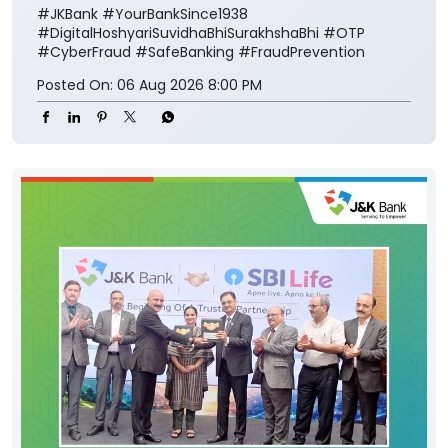
#JKBank
#YourBankSince1938
#DigitalHoshyariSuvidhaBhiSurakhshaBhi
#OTP
#CyberFraud
#SafeBanking
#FraudPrevention
Posted On:
06 Aug 2026 8:00 PM