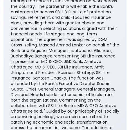
through the Bank’s extensive branch network across
the country. The partnership will enable the Bank’s
customers to access SBI Life’s suite of protection,
savings, retirement, and child-focused insurance
plans, providing them with greater choice and
convenience in selecting solutions aligned with their
financial needs, life stages, and long-term
aspirations. The agreement was signed by DGM
Cross-selling, Masood Ahmad Lankar on behalf of the
Bank and Regional Manager, Institutional Alliances,
Budhaditya Banerjee representing SBI Life Insurance
in presence of MD & CEO, J&K Bank, Amitava
Chatterjee, MD & CEO, SBI Life Insurance, Amit
Jhingran and President Business Strategy, SBI Life
Insurance, Santosh Chacko. The function was
attended by the Bank’s Executive Director Sudhir
Gupta, Chief General Managers, General Managers,
Divisional Heads besides other senior officials from
both the organizations. Commenting on the
collaboration with SBI Life, Bank’s MD & CEO Amitava
Chatterjee said, "Guided by our philosophy of 'socially
empowering banking', we remain committed to
catalyzing economic and social transformation
across the communities we serve. The addition of