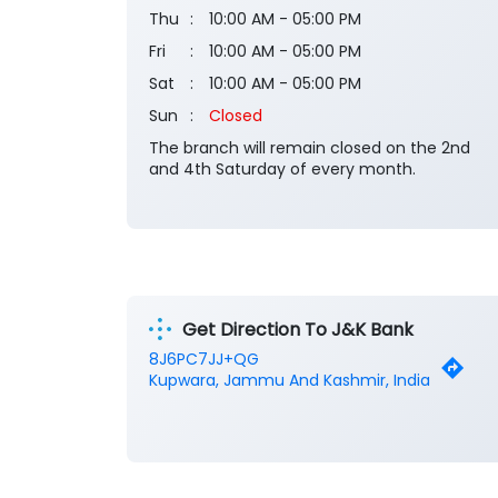
Thu
10:00 AM - 05:00 PM
Fri
10:00 AM - 05:00 PM
Sat
10:00 AM - 05:00 PM
Sun
Closed
The branch will remain closed on the 2nd
and 4th Saturday of every month.
Get Direction To J&K Bank
8J6PC7JJ+QG
Kupwara, Jammu And Kashmir, India