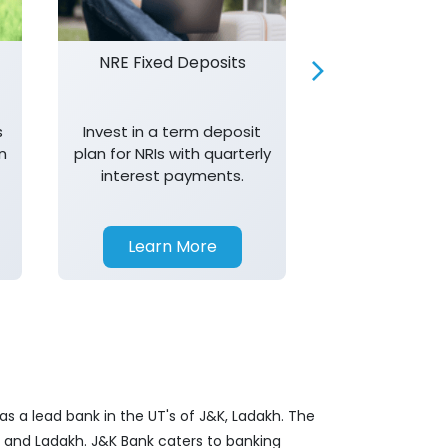
NRE Fixed Deposits
Investor R
s
Invest in a term deposit
Trust J&K 
n
plan for NRIs with quarterly
consistent 
interest payments.
transparency,
in your investm
Learn More
Learn 
s a lead bank in the UT's of J&K, Ladakh. The
&K and Ladakh. J&K Bank caters to banking