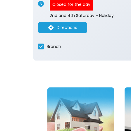
Closed for the day
2nd and 4th Saturday - Holiday
Directions
Branch