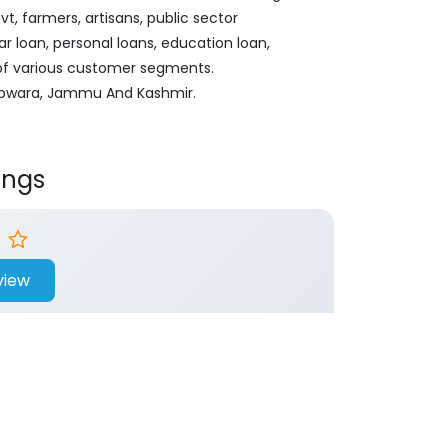
, farmers, artisans, public sector
ar loan, personal loans, education loan,
 of various customer segments.
 Kupwara, Jammu And Kashmir.
ings
view