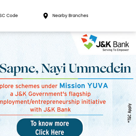
FSC Code
Nearby Branches