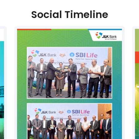
Social Timeline