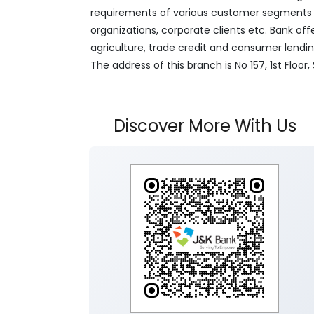
requirements of various customer segments wh
organizations, corporate clients etc. Bank off
agriculture, trade credit and consumer lendi
The address of this branch is No 157, 1st Flo
Discover More With Us