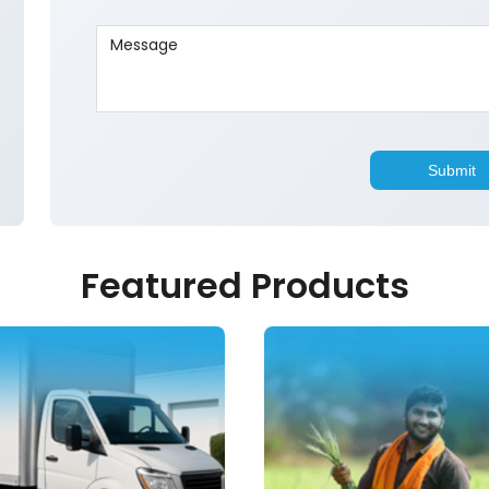
Featured Products