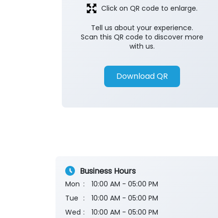
Click on QR code to enlarge.
Tell us about your experience.
Scan this QR code to discover more
with us.
Download QR
Business Hours
Mon
10:00 AM - 05:00 PM
Tue
10:00 AM - 05:00 PM
Wed
10:00 AM - 05:00 PM