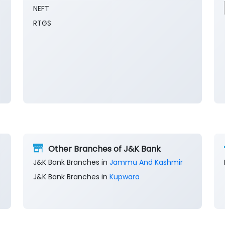
NEFT
RTGS
Other Branches of J&K Bank
J&K Bank Branches in
Jammu And Kashmir
J&K Bank Branches in
Kupwara