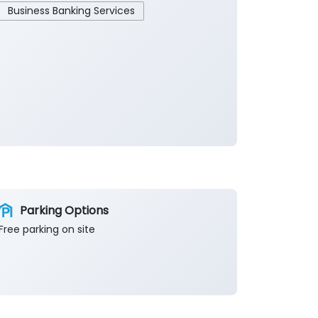
Business Banking Services
Parking Options
Free parking on site