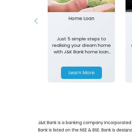
Home Loan
Just 5 simple steps to
realising your dream home
with J&K Bank home loan.
T&K apply.
Learn More
J&K Bank is a banking company incorporated in
Bank is listed on the NSE & BSE. Bank is desig