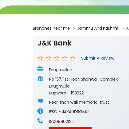
Branches near me
Jammu And Kashmir
K
J&K Bank
Submit A Review
Dragmullah
No 157, 1st Floor, Shahwali Complex
Drugmulla
Kupwara
-
193222
Near shah wali memorial trust
IFSC - JAKA0DRGMUL
18008902122