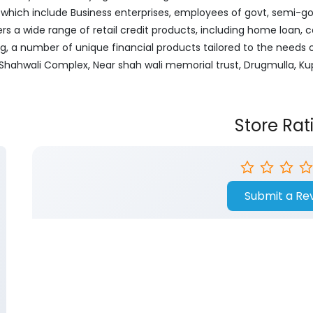
ich include Business enterprises, employees of govt, semi-govt
ers a wide range of retail credit products, including home loan, c
ng, a number of unique financial products tailored to the needs
or, Shahwali Complex, Near shah wali memorial trust, Drugmulla,
Store Rat
Submit a Re