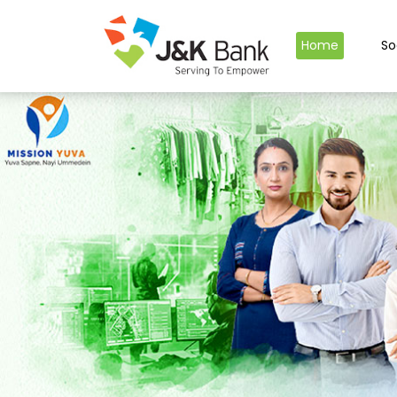
Home
So