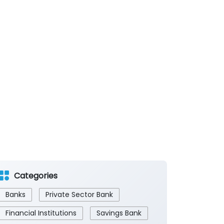
Categories
Banks
Private Sector Bank
Financial Institutions
Savings Bank