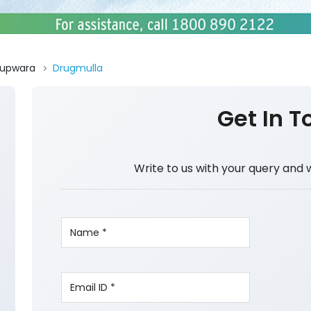
upwara
Drugmulla
Get In T
Write to us with your query and 