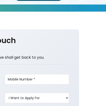
ouch
we shall get back to you.