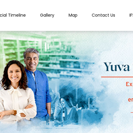
cial Timeline
Gallery
Map
Contact Us
I