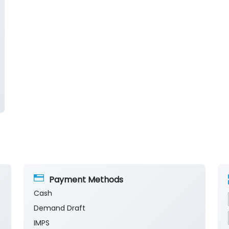
Payment Methods
Cash
Demand Draft
IMPS