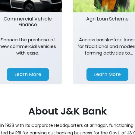
Commercial Vehicle
Agri Loan Scheme
Finance
Finance the purchase of
Access hassle-free loan
new commercial vehicles
for traditional and moder
with ease.
farming activities to
support agricultural
growth.
Learn More
Learn More
About J&K Bank
 1938 with its Corporate Headquarters at Srinagar, functioning a
nated by RBI for carrying out banking business for the Govt. of J