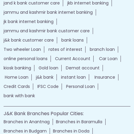
jand k bank customer care
jkb internet banking
jammu and kashmir bank internet banking
jk bank internet banking
jammu and kashmir bank customer care
j&k bank customer care
bank loans
Two wheeler Loan
rates of interest
branch loan
online personal loans
Current Account
Car Loan
kiosk banking
Gold loan
Demat account
Home Loan
j&k bank
instant loan
Insurance
Credit Cards
IFSC Code
Personal Loan
bank with bank
J&K Bank Branches Popular Cities:
Branches in Anantnag
Branches in Baramulla
Branches in Budgam
Branches in Doda