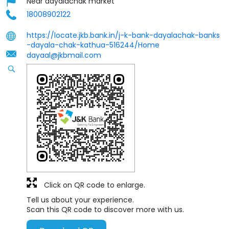
Near dayalachak market
18008902122
https://locate.jkb.bank.in/j-k-bank-dayalachak-banks
-dayala-chak-kathua-516244/Home
dayaal@jkbmail.com
Click on QR code to enlarge.
Tell us about your experience.
Scan this QR code to discover more with us.