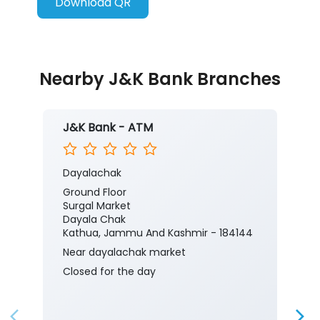
Download QR
Nearby J&K Bank Branches
J&K Bank - ATM
Dayalachak
Ground Floor
Surgal Market
Dayala Chak
Kathua, Jammu And Kashmir - 184144
Near dayalachak market
Closed for the day