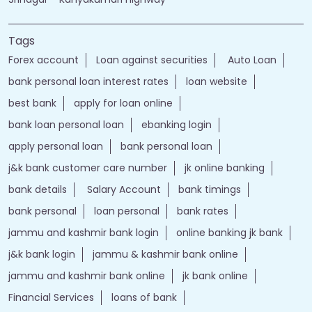
Tags
Forex account
Loan against securities
Auto Loan
bank personal loan interest rates
loan website
best bank
apply for loan online
bank loan personal loan
ebanking login
apply personal loan
bank personal loan
j&k bank customer care number
jk online banking
bank details
Salary Account
bank timings
bank personal
loan personal
bank rates
jammu and kashmir bank login
online banking jk bank
j&k bank login
jammu & kashmir bank online
jammu and kashmir bank online
jk bank online
Financial Services
loans of bank