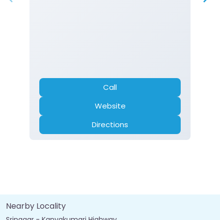
Call
Website
Directions
Nearby Locality
Srinagar - Kanyakumari Highway