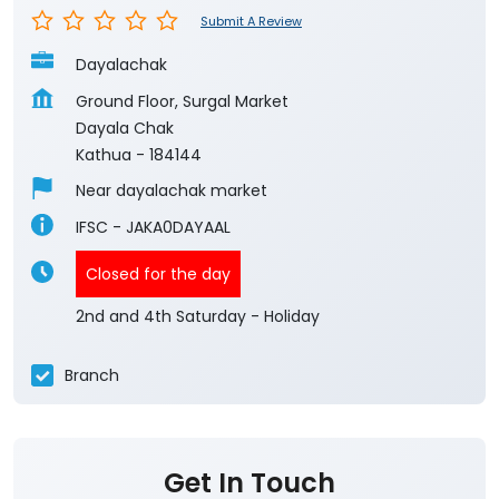
Submit A Review
Dayalachak
Ground Floor, Surgal Market
Dayala Chak
Kathua
-
184144
Near dayalachak market
IFSC - JAKA0DAYAAL
Closed for the day
2nd and 4th Saturday - Holiday
Branch
Get In Touch