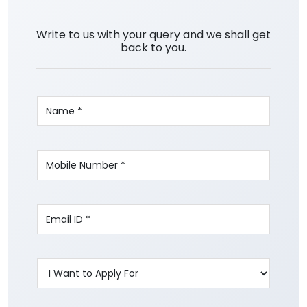
Write to us with your query and we shall get
back to you.