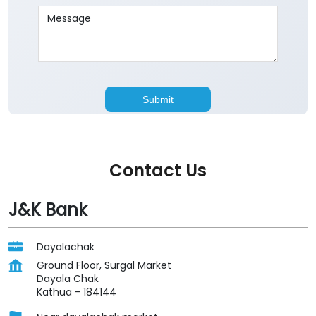
Contact Us
J&K Bank
Dayalachak
Ground Floor, Surgal Market
Dayala Chak
Kathua
-
184144