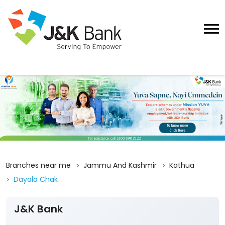
Branches near me
Jammu And Kashmir
Kathua
Dayala Chak
J&K Bank