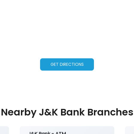
GET DIRECTIONS
Nearby J&K Bank Branches
J&K Bank - ATM