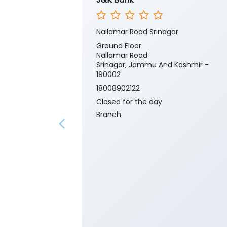
Nallamar Road Srinagar
Ground Floor
Nallamar Road
Srinagar, Jammu And Kashmir -
190002
18008902122
Closed for the day
Branch