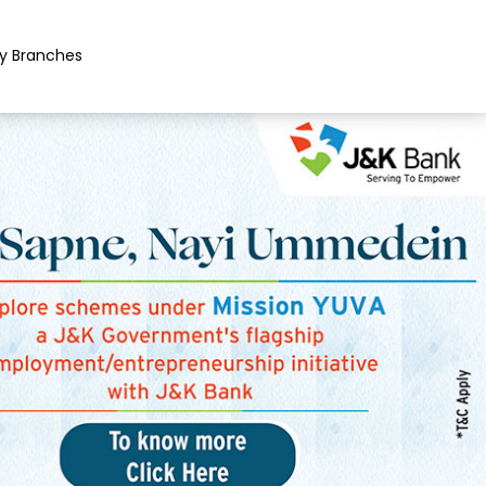
y Branches