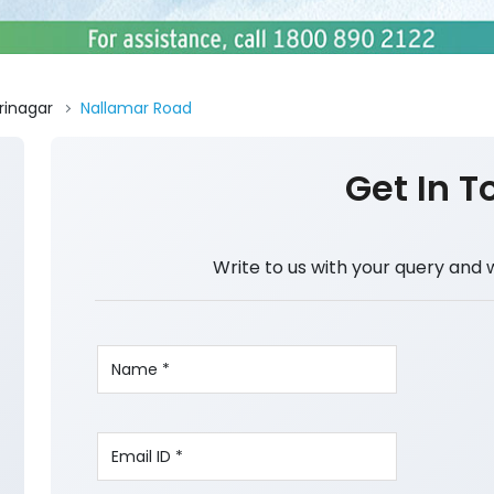
rinagar
Nallamar Road
Get In T
Write to us with your query and 