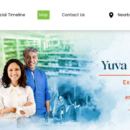
cial Timeline
Map
Contact Us
Nearb