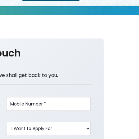
ouch
we shall get back to you.