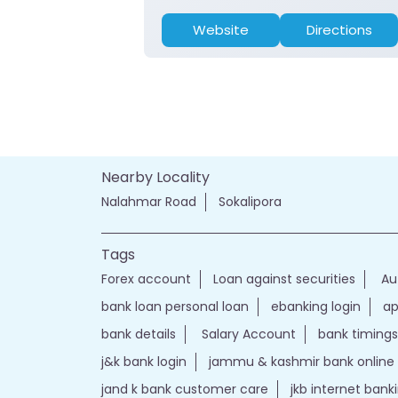
Website
Directions
Nearby Locality
Nalahmar Road
Sokalipora
Tags
Forex account
Loan against securities
Au
bank loan personal loan
ebanking login
ap
bank details
Salary Account
bank timings
j&k bank login
jammu & kashmir bank online
jand k bank customer care
jkb internet bank