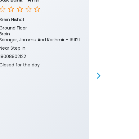
Brein Nishat
Tiyari Kishtwa
Ground Floor
Ground Floor
Brein
Tiyari Paddar
Srinagar, Jammu And Kashmir - 191121
Doda, Jammu 
Near Step in
Near petrol 
18008902122
18008902122
Closed for the day
Closed for th
Branch