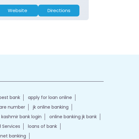
Website
Directions
Website
best bank
apply for loan online
care number
jk online banking
kashmir bank login
online banking jk bank
l Services
loans of bank
ernet banking