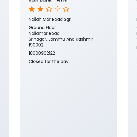
Nallah Mar Road Sgr
Ground Floor
Nallamar Road
Srinagar, Jammu And Kashmir -
190002
18008902122
Closed for the day