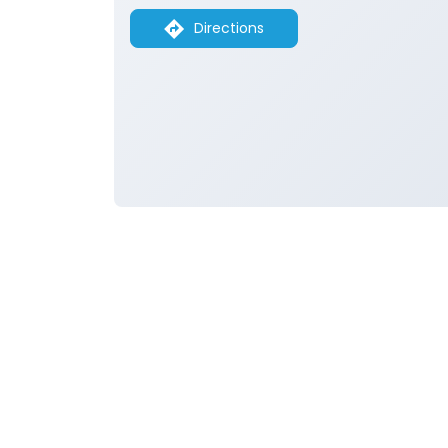
Directions