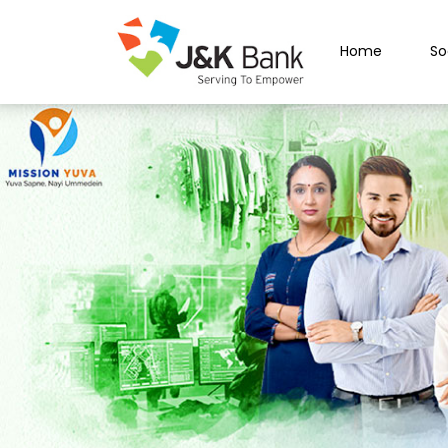
Home
So