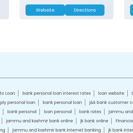
Website
Directions
to Loan
bank personal loan interest rates
loan website
ply personal loan
bank personal loan
j&k bank customer 
bank personal
loan personal
bank rates
jammu and 
jammu and kashmir bank online
jk bank online
Financia
ing
jammu and kashmir bank internet banking
jk bank int