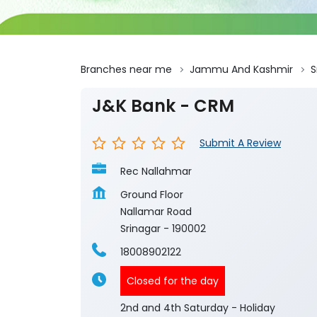
Branches near me
Jammu And Kashmir
S
J&K Bank - CRM
Submit A Review
Rec Nallahmar
Ground Floor
Nallamar Road
Srinagar
-
190002
18008902122
Closed for the day
2nd and 4th Saturday - Holiday