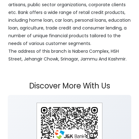
artisans, public sector organizations, corporate clients
etc. Bank offers a wide range of retail credit products,
including home loan, car loan, personal loans, education
loan, agriculture, trade credit and consumer lending, a
number of unique financial products tailored to the
needs of various customer segments.
The address of this branch is Nabera Complex, HSH
Street, Jehangir Chowk, Srinagar, Jammu And Kashmir.
Discover More With Us