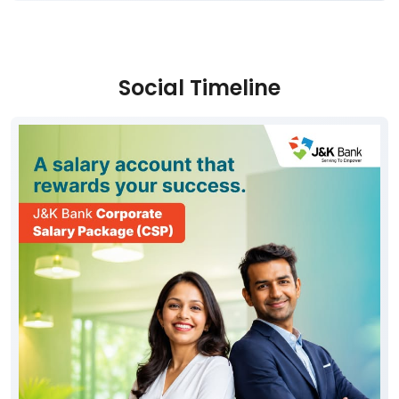
Social Timeline