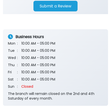
Submit a Review
Business Hours
Mon
10:00 AM - 05:00 PM
Tue
10:00 AM - 05:00 PM
Wed
10:00 AM - 05:00 PM
Thu
10:00 AM - 05:00 PM
Fri
10:00 AM - 05:00 PM
Sat
10:00 AM - 05:00 PM
Sun
Closed
The branch will remain closed on the 2nd and 4th
Saturday of every month.