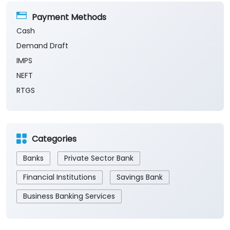
Payment Methods
Cash
Demand Draft
IMPS
NEFT
RTGS
Categories
Banks
Private Sector Bank
Financial Institutions
Savings Bank
Business Banking Services