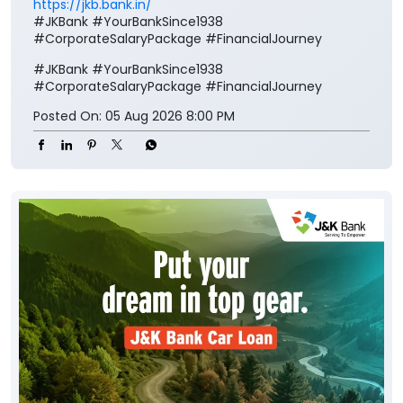
https://jkb.bank.in/
#JKBank #YourBankSince1938
#CorporateSalaryPackage #FinancialJourney
#JKBank
#YourBankSince1938
#CorporateSalaryPackage
#FinancialJourney
Posted On:
05 Aug 2026 8:00 PM