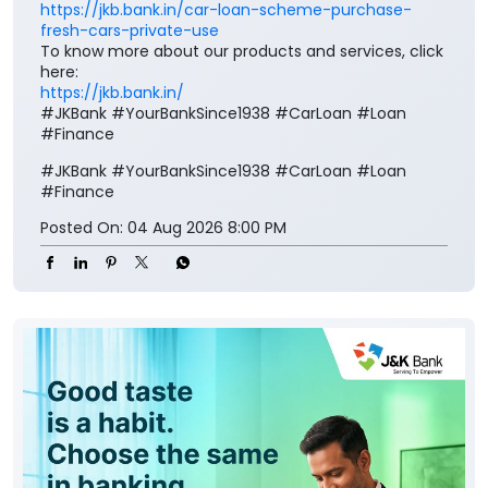
https://jkb.bank.in/car-loan-scheme-purchase-
fresh-cars-private-use
To know more about our products and services, click
here:
https://jkb.bank.in/
#JKBank #YourBankSince1938 #CarLoan #Loan
#Finance
#JKBank
#YourBankSince1938
#CarLoan
#Loan
#Finance
Posted On:
04 Aug 2026 8:00 PM