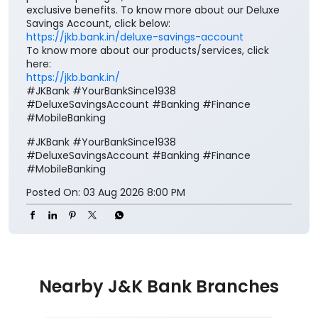
exclusive benefits. To know more about our Deluxe
Savings Account, click below:
https://jkb.bank.in/deluxe-savings-account
To know more about our products/services, click
here:
https://jkb.bank.in/
#JKBank #YourBankSince1938
#DeluxeSavingsAccount #Banking #Finance
#MobileBanking
#JKBank
#YourBankSince1938
#DeluxeSavingsAccount
#Banking
#Finance
#MobileBanking
Posted On:
03 Aug 2026 8:00 PM
Nearby J&K Bank Branches