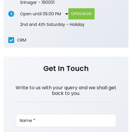
Srinagar
-
190001
Open until 05:00 PM
OPEN NOW
2nd and 4th Saturday - Holiday
CRM
Get In Touch
Write to us with your query and we shall get
back to you.