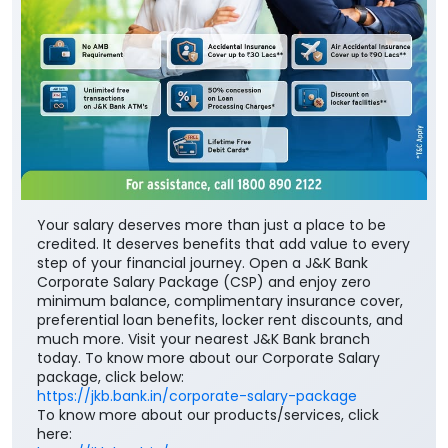
Your salary deserves more than just a place to be
credited. It deserves benefits that add value to every
step of your financial journey. Open a J&K Bank
Corporate Salary Package (CSP) and enjoy zero
minimum balance, complimentary insurance cover,
preferential loan benefits, locker rent discounts, and
much more. Visit your nearest J&K Bank branch
today. To know more about our Corporate Salary
package, click below:
https://jkb.bank.in/corporate-salary-package
To know more about our products/services, click
here: