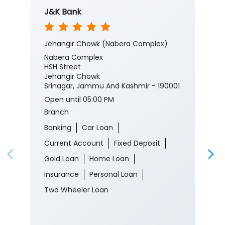
J&K Bank
Jehangir Chowk (Nabera Complex)
Nabera Complex
HSH Street
Jehangir Chowk
Srinagar, Jammu And Kashmir - 190001
Open until 05:00 PM
Branch
Banking
Car Loan
Current Account
Fixed Deposit
Gold Loan
Home Loan
Insurance
Personal Loan
Two Wheeler Loan