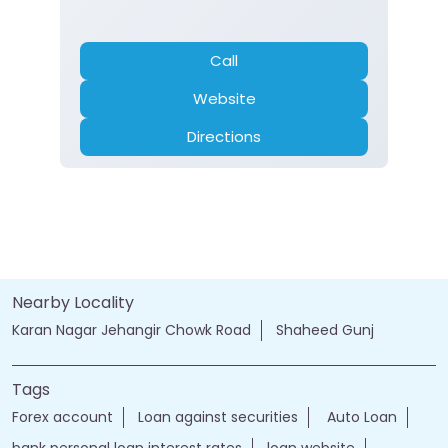
Call
Website
Directions
Nearby Locality
Karan Nagar Jehangir Chowk Road
Shaheed Gunj
Tags
Forex account
Loan against securities
Auto Loan
bank personal loan interest rates
loan website