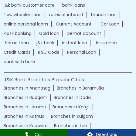
j&k bank customer care
bank loans
Two wheeler Loan
rates of interest
branch loan
online personal loans
Current Account
Car Loan
kiosk banking
Gold loan
Demat account
Home Loan
j&k bank
instant loan
Insurance
Credit Cards
IFSC Code
Personal Loan
bank with bank
J&K Bank Branches Popular Cities:
Branches in Anantnag
Branches in Baramulla
Branches in Budgam
Branches in Doda
Branches in Jammu
Branches in Kargil
Branches in Kathua
Branches in Kulgam
Branches in Kupwara
Branches in Leh
Call
Directions
Branches in Poonch
Branches in Pulwama