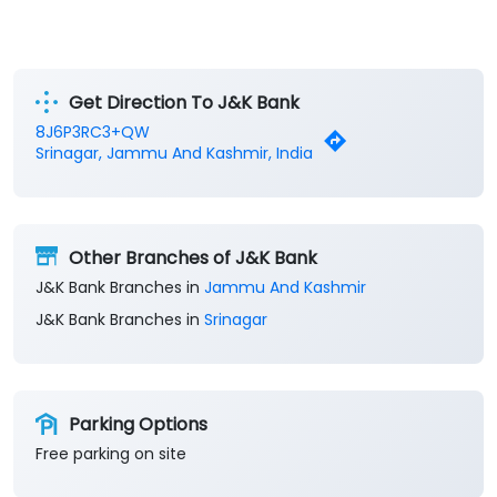
Get Direction To J&K Bank
8J6P3RC3+QW
Srinagar, Jammu And Kashmir, India
Other Branches of J&K Bank
J&K Bank Branches in
Jammu And Kashmir
J&K Bank Branches in
Srinagar
Parking Options
Free parking on site