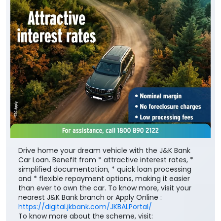
Drive home your dream vehicle with the J&K Bank
Car Loan. Benefit from * attractive interest rates, *
simplified documentation, * quick loan processing
and * flexible repayment options, making it easier
than ever to own the car. To know more, visit your
nearest J&K Bank branch or Apply Online :
https://digital.jkbank.com/JKBALPortal/
To know more about the scheme, visit: