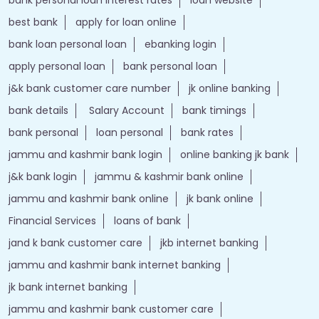
best bank
apply for loan online
bank loan personal loan
ebanking login
apply personal loan
bank personal loan
j&k bank customer care number
jk online banking
bank details
Salary Account
bank timings
bank personal
loan personal
bank rates
jammu and kashmir bank login
online banking jk bank
j&k bank login
jammu & kashmir bank online
jammu and kashmir bank online
jk bank online
Financial Services
loans of bank
jand k bank customer care
jkb internet banking
jammu and kashmir bank internet banking
jk bank internet banking
jammu and kashmir bank customer care