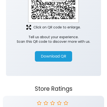
Click on QR code to enlarge.
Tell us about your experience.
Scan this QR code to discover more with us.
Download QR
Store Ratings