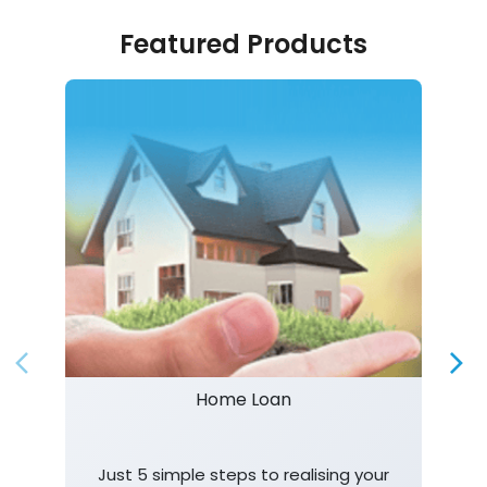
Featured Products
Home Loan
Just 5 simple steps to realising your