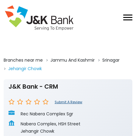
Branches near me
Jammu And Kashmir
Srinagar
Jehangir Chowk
J&K Bank - CRM
Submit A Review
Rec Nabera Complex Sgr
Nabera Complex, HSH Street
Jehangir Chowk