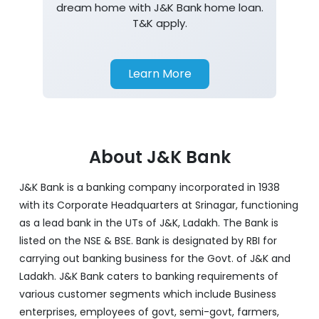
dream home with J&K Bank home loan.
T&K apply.
Learn More
About J&K Bank
J&K Bank is a banking company incorporated in 1938
with its Corporate Headquarters at Srinagar, functioning
as a lead bank in the UTs of J&K, Ladakh. The Bank is
listed on the NSE & BSE. Bank is designated by RBI for
carrying out banking business for the Govt. of J&K and
Ladakh. J&K Bank caters to banking requirements of
various customer segments which include Business
enterprises, employees of govt, semi-govt, farmers,