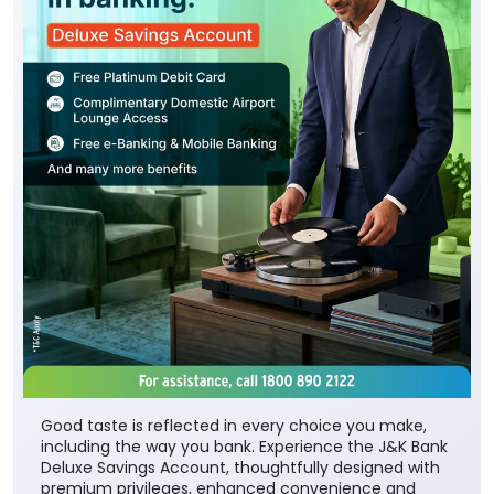
Good taste is reflected in every choice you make,
including the way you bank. Experience the J&K Bank
Deluxe Savings Account, thoughtfully designed with
premium privileges, enhanced convenience and