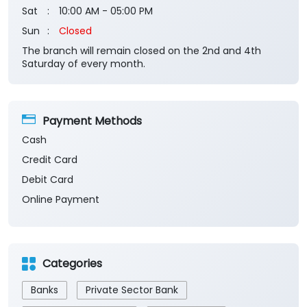
Sat
10:00 AM - 05:00 PM
Sun
Closed
The branch will remain closed on the 2nd and 4th
Saturday of every month.
Payment Methods
Cash
Credit Card
Debit Card
Online Payment
Categories
Banks
Private Sector Bank