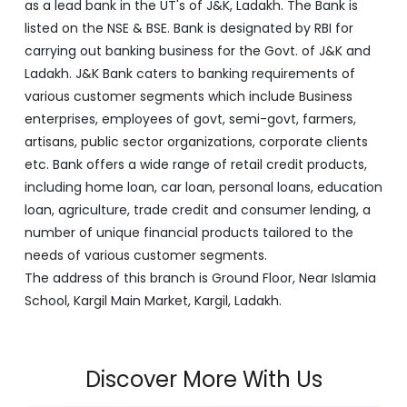
as a lead bank in the UT's of J&K, Ladakh. The Bank is
listed on the NSE & BSE. Bank is designated by RBI for
carrying out banking business for the Govt. of J&K and
Ladakh. J&K Bank caters to banking requirements of
various customer segments which include Business
enterprises, employees of govt, semi-govt, farmers,
artisans, public sector organizations, corporate clients
etc. Bank offers a wide range of retail credit products,
including home loan, car loan, personal loans, education
loan, agriculture, trade credit and consumer lending, a
number of unique financial products tailored to the
needs of various customer segments.
The address of this branch is Ground Floor, Near Islamia
School, Kargil Main Market, Kargil, Ladakh.
Discover More With Us