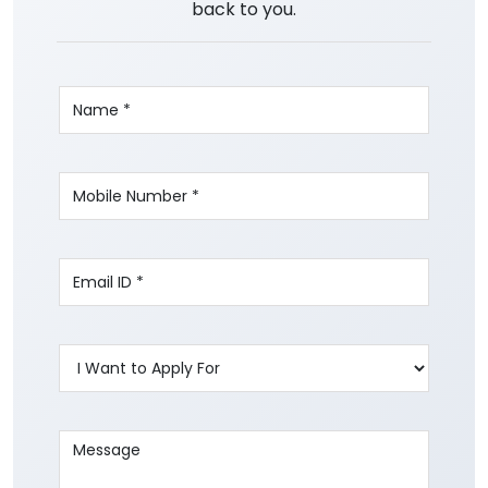
back to you.