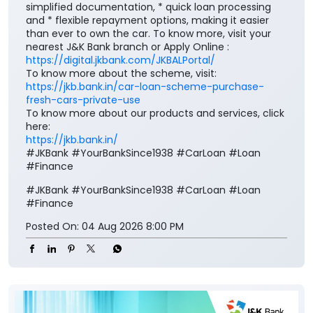
simplified documentation, * quick loan processing
and * flexible repayment options, making it easier
than ever to own the car. To know more, visit your
nearest J&K Bank branch or Apply Online :
https://digital.jkbank.com/JKBALPortal/
To know more about the scheme, visit:
https://jkb.bank.in/car-loan-scheme-purchase-
fresh-cars-private-use
To know more about our products and services, click
here:
https://jkb.bank.in/
#JKBank #YourBankSince1938 #CarLoan #Loan
#Finance
#JKBank
#YourBankSince1938
#CarLoan
#Loan
#Finance
Posted On:
04 Aug 2026 8:00 PM