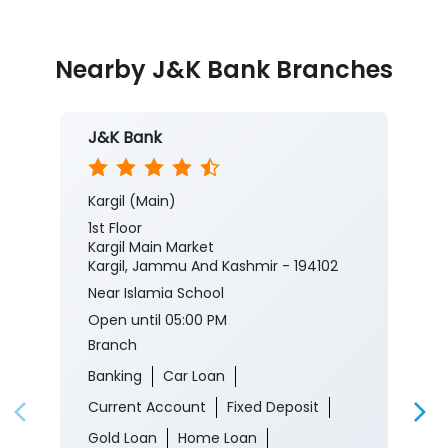
Nearby J&K Bank Branches
J&K Bank
Kargil (Main)
1st Floor
Kargil Main Market
Kargil, Jammu And Kashmir - 194102
Near Islamia School
Open until 05:00 PM
Branch
Banking
Car Loan
Current Account
Fixed Deposit
Gold Loan
Home Loan