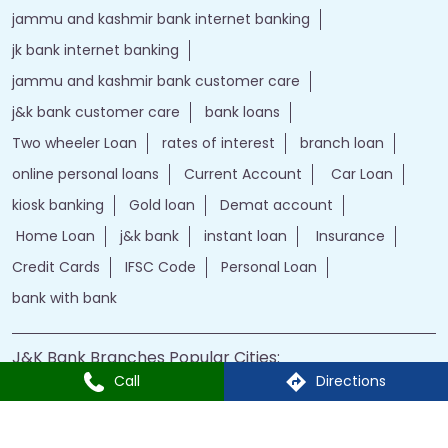
jammu and kashmir bank internet banking
jk bank internet banking
jammu and kashmir bank customer care
j&k bank customer care
bank loans
Two wheeler Loan
rates of interest
branch loan
online personal loans
Current Account
Car Loan
kiosk banking
Gold loan
Demat account
Home Loan
j&k bank
instant loan
Insurance
Credit Cards
IFSC Code
Personal Loan
bank with bank
J&K Bank Branches Popular Cities:
Call
Directions
Branches in Kargil
Branches in Leh