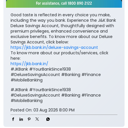
Good taste is reflected in every choice you make,
including the way you bank. Experience the J&K Bank
Deluxe Savings Account, thoughtfully designed with
premium privileges, enhanced convenience and
exclusive benefits. To know more about our Deluxe
Savings Account, click below:
https://jkb.bank.in/deluxe-savings-account
To know more about our products/services, click
here:
https://jkb.bank.in/
#JKBank #YourBankSince1938
#DeluxeSavingsAccount #Banking #Finance
#MobileBanking
#JKBank
#YourBankSince1938
#DeluxeSavingsAccount
#Banking
#Finance
#MobileBanking
Posted On:
03 Aug 2026 8:00 PM