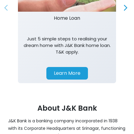
Home Loan
Just 5 simple steps to realising your
dream home with J&K Bank home loan.
T&K apply.
Learn More
About J&K Bank
J&K Bank is a banking company incorporated in 1938
with its Corporate Headquarters at Srinagar, functioning