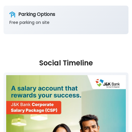
Parking Options
Free parking on site
Social Timeline