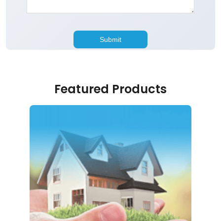
Featured Products