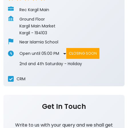
Rec Kargil Main
Ground Floor
Kargil Main Market
Kargil
-
194103
Near Islamia School
Open until 05:00 PM
CLOSING SOON
2nd and 4th Saturday - Holiday
CRM
Get In Touch
Write to us with your query and we shall get