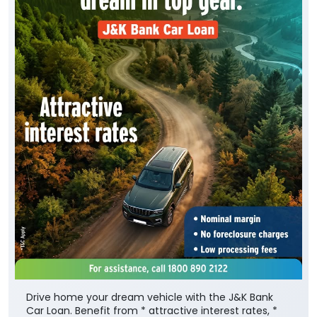
Drive home your dream vehicle with the J&K Bank
Car Loan. Benefit from * attractive interest rates, *