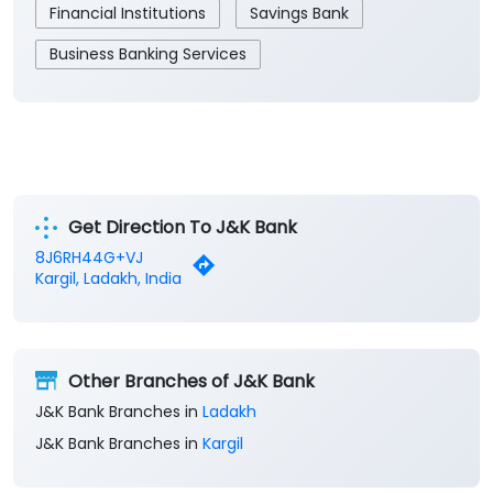
Financial Institutions
Savings Bank
Business Banking Services
Get Direction To J&K Bank
8J6RH44G+VJ
Kargil, Ladakh, India
Other Branches of J&K Bank
J&K Bank Branches in
Ladakh
J&K Bank Branches in
Kargil