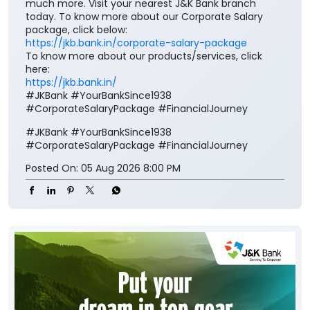
much more. Visit your nearest J&K Bank branch
today. To know more about our Corporate Salary
package, click below:
https://jkb.bank.in/corporate-salary-package
To know more about our products/services, click
here:
https://jkb.bank.in/
#JKBank #YourBankSince1938
#CorporateSalaryPackage #FinancialJourney
#JKBank
#YourBankSince1938
#CorporateSalaryPackage
#FinancialJourney
Posted On:
05 Aug 2026 8:00 PM