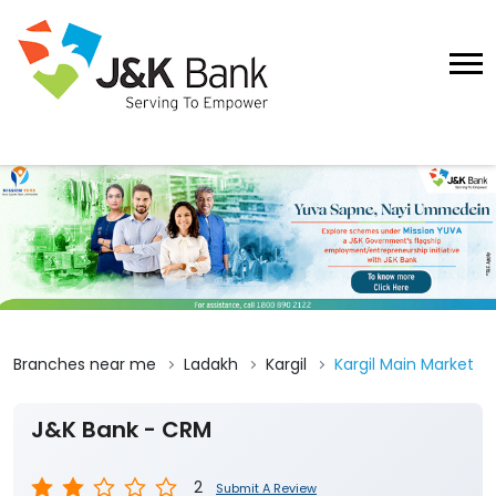
Branches near me
Ladakh
Kargil
Kargil Main Market
J&K Bank - CRM
2
Submit A Review