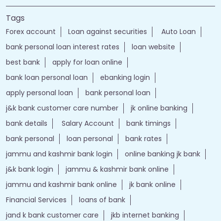
Tags
Forex account
Loan against securities
Auto Loan
bank personal loan interest rates
loan website
best bank
apply for loan online
bank loan personal loan
ebanking login
apply personal loan
bank personal loan
j&k bank customer care number
jk online banking
bank details
Salary Account
bank timings
bank personal
loan personal
bank rates
jammu and kashmir bank login
online banking jk bank
j&k bank login
jammu & kashmir bank online
jammu and kashmir bank online
jk bank online
Financial Services
loans of bank
jand k bank customer care
jkb internet banking