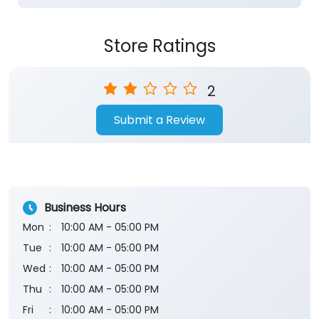
Store Ratings
2
Submit a Review
Business Hours
Mon
10:00 AM - 05:00 PM
Tue
10:00 AM - 05:00 PM
Wed
10:00 AM - 05:00 PM
Thu
10:00 AM - 05:00 PM
Fri
10:00 AM - 05:00 PM