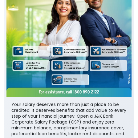
Your salary deserves more than just a place to be
credited. It deserves benefits that add value to every
step of your financial journey. Open a J&K Bank
Corporate Salary Package (CSP) and enjoy zero
minimum balance, complimentary insurance cover,
preferential loan benefits, locker rent discounts, and