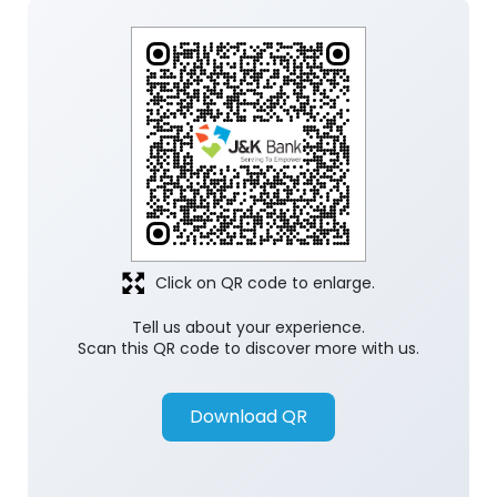
Click on QR code to enlarge.
Tell us about your experience.
Scan this QR code to discover more with us.
Download QR