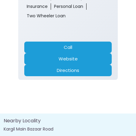
Insurance
Personal Loan
Two Wheeler Loan
Call
Website
Directions
Nearby Locality
Kargil Main Bazaar Road