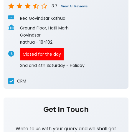
3.7
View All Reviews
Rec Govindsar Kathua
Ground Floor, Hatli Morh
Govindsar
Kathua
-
184102
Closed for the day
2nd and 4th Saturday - Holiday
CRM
Get In Touch
Write to us with your query and we shall get