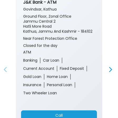
J&K Bank - ATM
Govindsar, Kathua
Ground Floor, Zonal Office
Jammu Central 2
Hatli More Road
Kathua, Jammu And Kashmir - 184102
Near Forest Protection Office
Closed for the day
ATM
Banking
Car Loan
Current Account
Fixed Deposit
Gold Loan
Home Loan
Insurance
Personal Loan
Two Wheeler Loan
Call