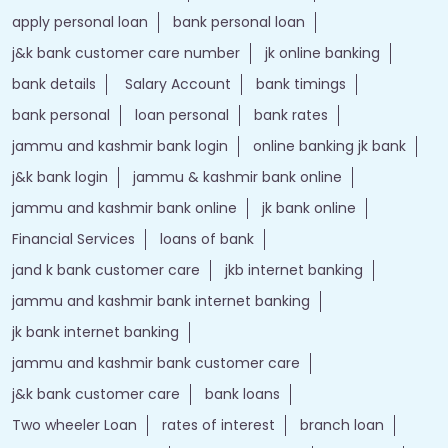
apply personal loan
bank personal loan
j&k bank customer care number
jk online banking
bank details
Salary Account
bank timings
bank personal
loan personal
bank rates
jammu and kashmir bank login
online banking jk bank
j&k bank login
jammu & kashmir bank online
jammu and kashmir bank online
jk bank online
Financial Services
loans of bank
jand k bank customer care
jkb internet banking
jammu and kashmir bank internet banking
jk bank internet banking
jammu and kashmir bank customer care
j&k bank customer care
bank loans
Two wheeler Loan
rates of interest
branch loan