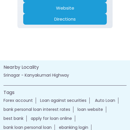
Website
Directions
Nearby Locality
Srinagar - Kanyakumari Highway
Tags
Forex account
Loan against securities
Auto Loan
bank personal loan interest rates
loan website
best bank
apply for loan online
bank loan personal loan
ebanking login