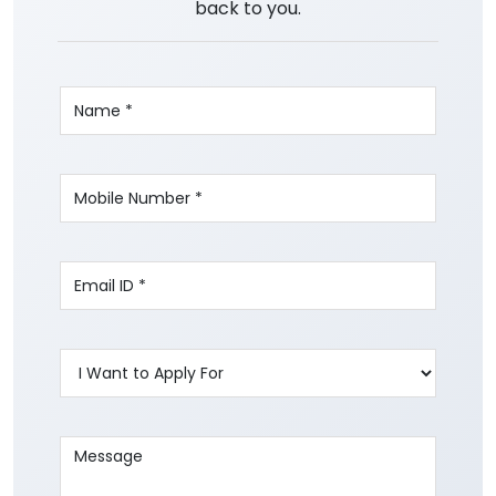
back to you.