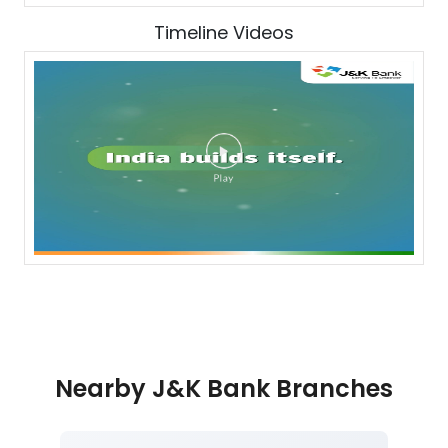
Timeline Videos
Nearby J&K Bank Branches