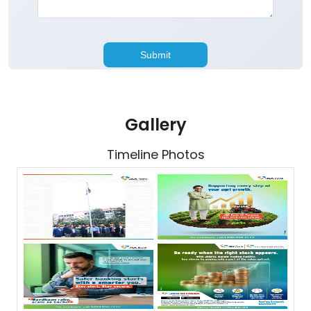
Gallery
Timeline Photos