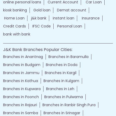
online personal loans
Current Account
Car Loan
kiosk banking
Gold loan
Demat account
Home Loan
j&k bank
instant loan
Insurance
Credit Cards
IFSC Code
Personal Loan
bank with bank
J&K Bank Branches Popular Cities:
Branches in Anantnag
Branches in Baramulla
Branches in Budgam
Branches in Doda
Branches in Jammu
Branches in Kargil
Branches in Kathua
Branches in Kulgam
Branches in Kupwara
Branches in Leh
Branches in Poonch
Branches in Pulwama
Branches in Rajauri
Branches in Ranbir Singh Pura
Branches in Samba
Branches in Srinagar