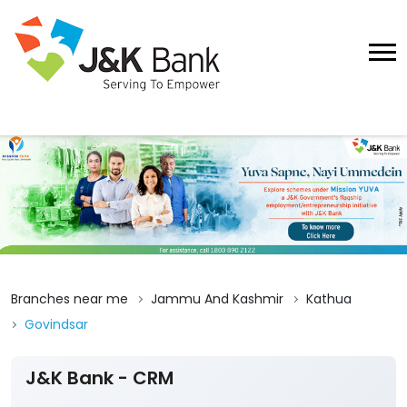
Branches near me
Jammu And Kashmir
Kathua
Govindsar
J&K Bank - CRM