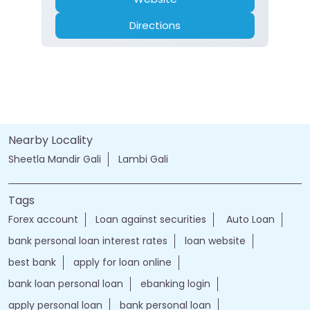
Directions
Nearby Locality
Sheetla Mandir Gali
Lambi Gali
Tags
Forex account
Loan against securities
Auto Loan
bank personal loan interest rates
loan website
best bank
apply for loan online
bank loan personal loan
ebanking login
apply personal loan
bank personal loan