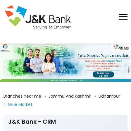
Branches near me
Jammu And Kashmir
Udhampur
Gole Market
J&K Bank - CRM