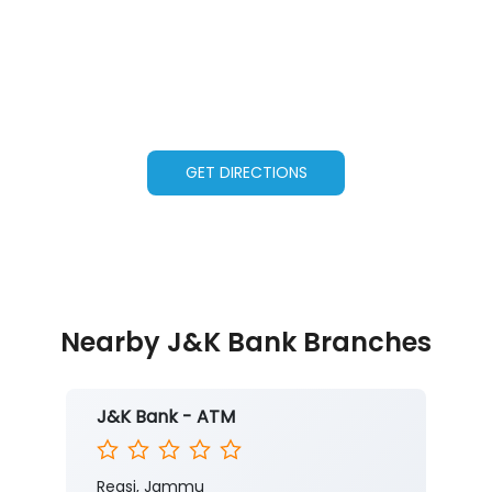
GET DIRECTIONS
Nearby J&K Bank Branches
J&K Bank - ATM
Reasi, Jammu