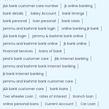
j&k bank customer care number
jk online banking
bank details
Salary Account
bank timings
bank personal
loan personal
bank rates
jammu and kashmir bank login
online banking jk bank
j&k bank login
jammu & kashmir bank online
jammu and kashmir bank online
jk bank online
Financial Services
loans of bank
jand k bank customer care
jkb internet banking
jammu and kashmir bank internet banking
jk bank internet banking
jammu and kashmir bank customer care
j&k bank customer care
bank loans
Two wheeler Loan
rates of interest
branch loan
online personal loans
Current Account
Car Loan