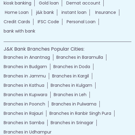
kiosk banking
Gold loan
Demat account
Home Loan
j&k bank
instant loan
Insurance
Credit Cards
IFSC Code
Personal Loan
bank with bank
J&K Bank Branches Popular Cities:
Branches in Anantnag
Branches in Baramulla
Branches in Budgam
Branches in Doda
Branches in Jammu
Branches in Kargil
Branches in Kathua
Branches in Kulgam
Branches in Kupwara
Branches in Leh
Branches in Poonch
Branches in Pulwama
Branches in Rajauri
Branches in Ranbir Singh Pura
Branches in Samba
Branches in Srinagar
Branches in Udhampur