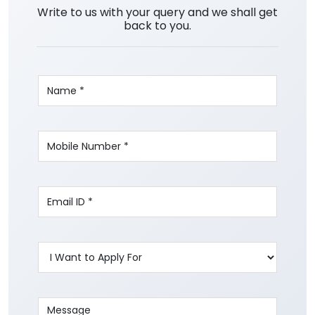
Write to us with your query and we shall get
back to you.