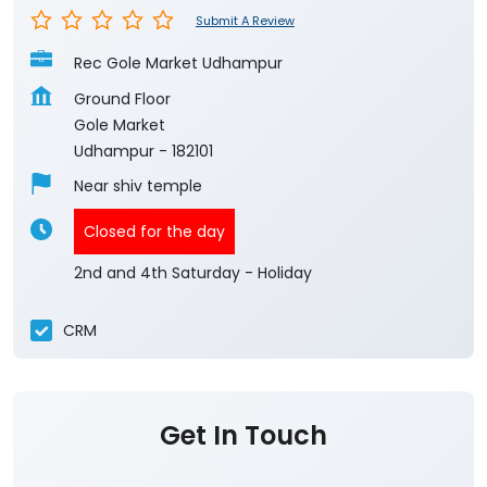
Submit A Review
Rec Gole Market Udhampur
Ground Floor
Gole Market
Udhampur
-
182101
Near shiv temple
Closed for the day
2nd and 4th Saturday - Holiday
CRM
Get In Touch