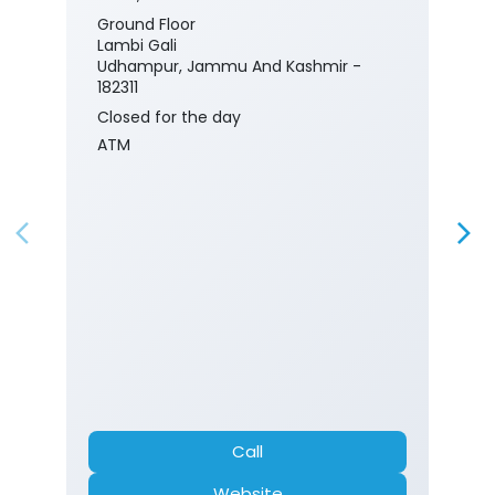
Ground Floor
Lambi Gali
Udhampur, Jammu And Kashmir -
182311
Closed for the day
ATM
Call
Website