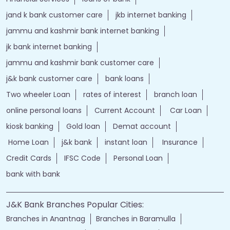
jand k bank customer care
jkb internet banking
jammu and kashmir bank internet banking
jk bank internet banking
jammu and kashmir bank customer care
j&k bank customer care
bank loans
Two wheeler Loan
rates of interest
branch loan
online personal loans
Current Account
Car Loan
kiosk banking
Gold loan
Demat account
Home Loan
j&k bank
instant loan
Insurance
Credit Cards
IFSC Code
Personal Loan
bank with bank
J&K Bank Branches Popular Cities:
Branches in Anantnag
Branches in Baramulla