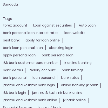
Bandoda
Tags
Forex account
Loan against securities
Auto Loan
bank personal loan interest rates
loan website
best bank
apply for loan online
bank loan personal loan
ebanking login
apply personal loan
bank personal loan
j&k bank customer care number
jk online banking
bank details
Salary Account
bank timings
bank personal
loan personal
bank rates
jammu and kashmir bank login
online banking jk bank
j&k bank login
jammu & kashmir bank online
jammu and kashmir bank online
jk bank online
Financial Services
loans of bank