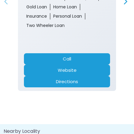
Gold Loan
Home Loan
Insurance
Personal Loan
Two Wheeler Loan
Call
Website
Directions
Nearby Locality