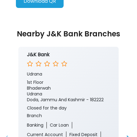
Download QR
Nearby J&K Bank Branches
J&K Bank
Udrana
1st Floor
Bhaderwah
Udrana
Doda, Jammu And Kashmir - 182222
Closed for the day
Branch
Banking
Car Loan
Current Account
Fixed Deposit