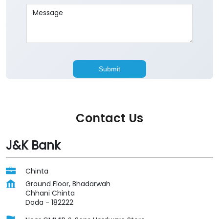
Contact Us
J&K Bank
Chinta
Ground Floor, Bhadarwah
Chhani Chinta
Doda
-
182222