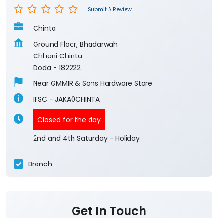
Submit A Review
Chinta
Ground Floor, Bhadarwah
Chhani Chinta
Doda
-
182222
Near GMMIR & Sons Hardware Store
IFSC - JAKA0CHINTA
Closed for the day
2nd and 4th Saturday - Holiday
Branch
Get In Touch