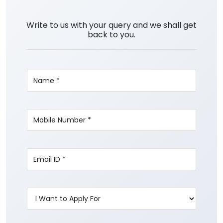
Write to us with your query and we shall get
back to you.