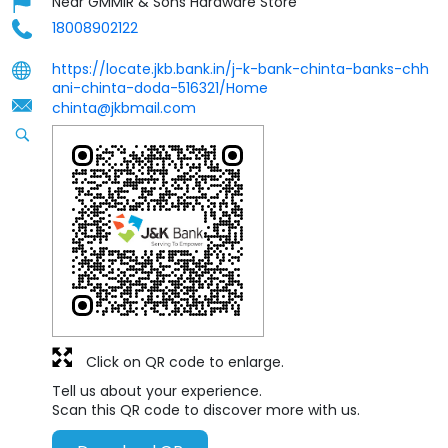
Near GMMIR & Sons Hardware Store
18008902122
https://locate.jkb.bank.in/j-k-bank-chinta-banks-chh
ani-chinta-doda-516321/Home
chinta@jkbmail.com
Click on QR code to enlarge.
Tell us about your experience.
Scan this QR code to discover more with us.