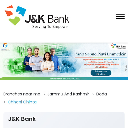
Branches near me
Jammu And Kashmir
Doda
Chhani Chinta
J&K Bank