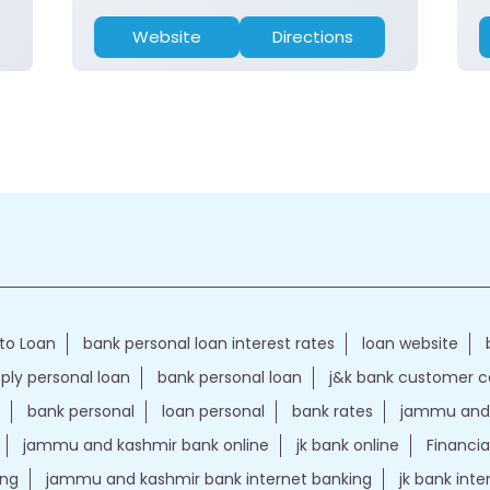
Website
Directions
to Loan
bank personal loan interest rates
loan website
ply personal loan
bank personal loan
j&k bank customer 
bank personal
loan personal
bank rates
jammu and 
jammu and kashmir bank online
jk bank online
Financia
ing
jammu and kashmir bank internet banking
jk bank int