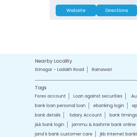
Website
Directions
Nearby Locality
Srinagar - Ladakh Road
Rainawari
Tags
Forex account
Loan against securities
Au
bank loan personal loan
ebanking login
ap
bank details
Salary Account
bank timings
j&k bank login
jammu & kashmir bank online
jand k bank customer care
jkb internet bank