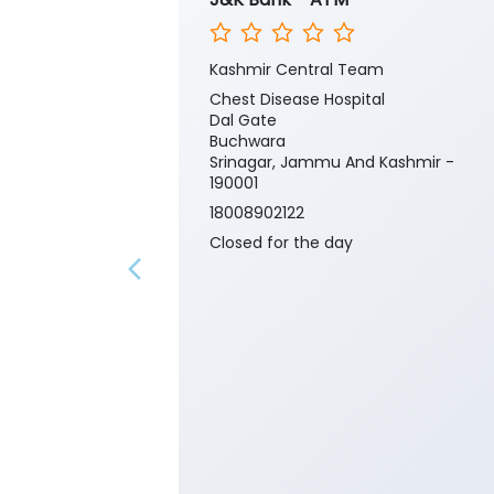
Kashmir Central Team
Chest Disease Hospital
Dal Gate
Buchwara
Srinagar, Jammu And Kashmir -
190001
18008902122
Closed for the day