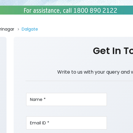
rinagar
Dalgate
Get In T
Write to us with your query and 