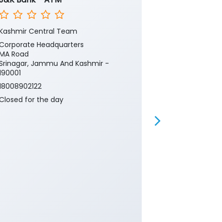
Kashmir Central Team
Kashmir Cent
Corporate Headquarters
Corporate He
MA Road
MA Road
Srinagar, Jammu And Kashmir -
Srinagar, Ja
190001
190001
18008902122
18008902122
Closed for the day
Closed for th