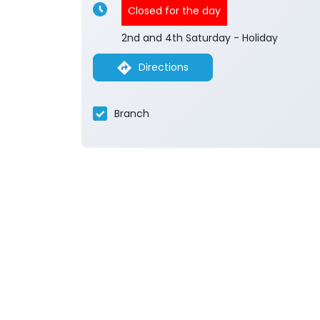
Closed for the day
2nd and 4th Saturday - Holiday
Directions
Branch