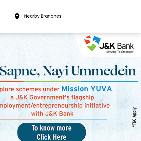
Nearby Branches