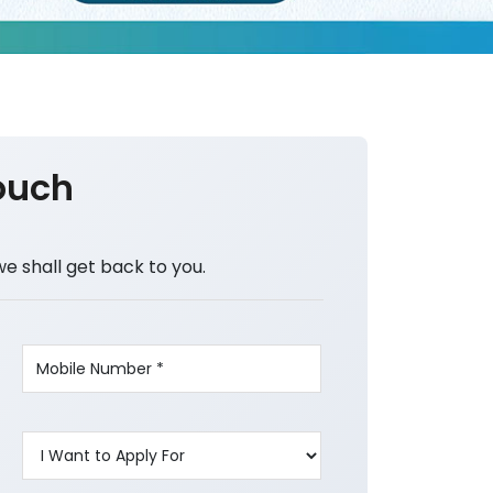
ouch
we shall get back to you.