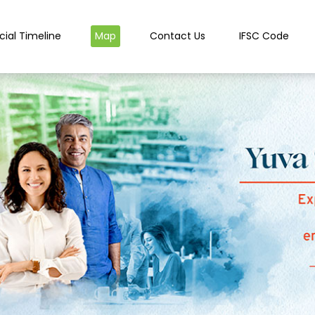
cial Timeline
Map
Contact Us
IFSC Code