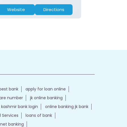
Website
Directions
Website
best bank
apply for loan online
care number
jk online banking
kashmir bank login
online banking jk bank
l Services
loans of bank
ernet banking