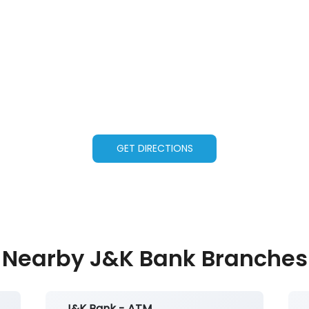
GET DIRECTIONS
Nearby J&K Bank Branches
J&K Bank - ATM