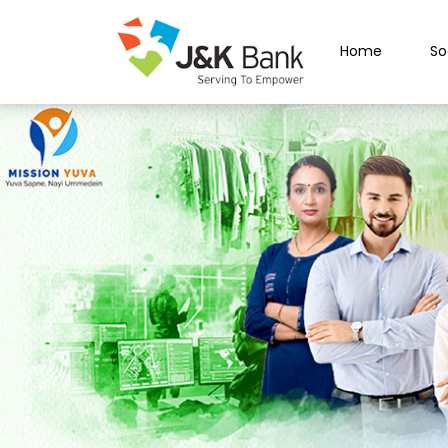
Home
So