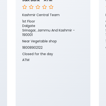
Kashmir Central Team
1st Floor
Dalgate
Srinagar, Jammu And Kashmir -
190001
Near Vegetable shop
18008902122
Closed for the day
ATM