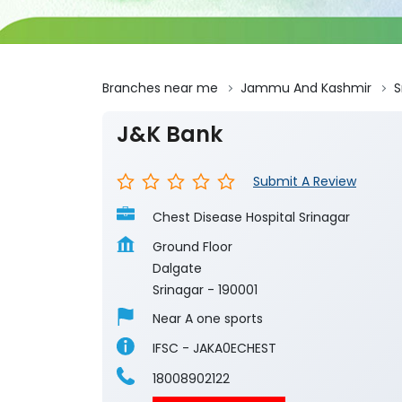
Branches near me
Jammu And Kashmir
S
J&K Bank
Submit A Review
Chest Disease Hospital Srinagar
Ground Floor
Dalgate
Srinagar
-
190001
Near A one sports
IFSC - JAKA0ECHEST
18008902122