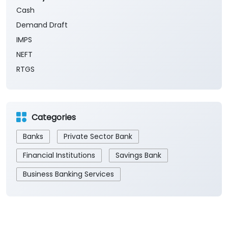
The branch will remain closed on the 2nd and 4th
Saturday of every month.
Payment Methods
Cash
Demand Draft
IMPS
NEFT
RTGS
Categories
Banks
Private Sector Bank
Financial Institutions
Savings Bank