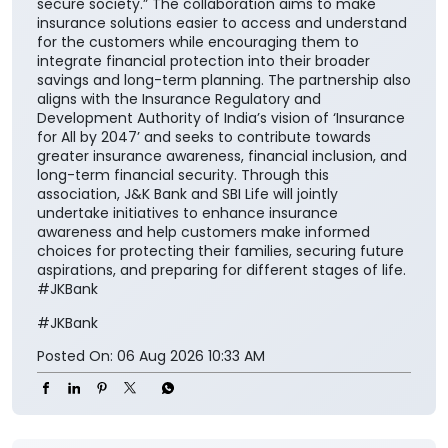
nation”. He further added, “Life insurance plays a
critical role in ensuring financial continuity and
safeguarding family aspirations. This collaboration
will further reinforce its importance in everyday
financial planning. We are proud to support the
national vision of ‘Insurance for All by 2047’ and
contribute meaningfully to building a financially
secure society.” The collaboration aims to make
insurance solutions easier to access and understand
for the customers while encouraging them to
integrate financial protection into their broader
savings and long-term planning. The partnership also
aligns with the Insurance Regulatory and
Development Authority of India’s vision of ‘Insurance
for All by 2047’ and seeks to contribute towards
greater insurance awareness, financial inclusion, and
long-term financial security. Through this
association, J&K Bank and SBI Life will jointly
undertake initiatives to enhance insurance
awareness and help customers make informed
choices for protecting their families, securing future
aspirations, and preparing for different stages of life.
#JKBank