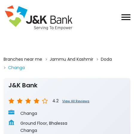
Branches near me
Jammu And Kashmir
Doda
Changa
J&K Bank