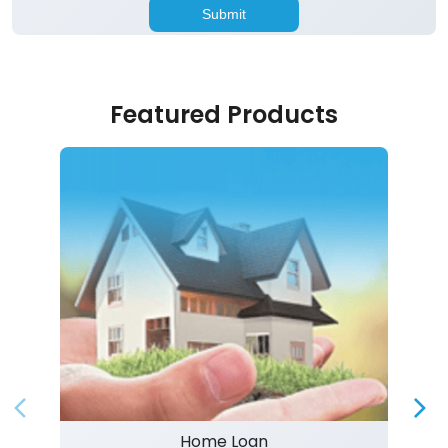
Featured Products