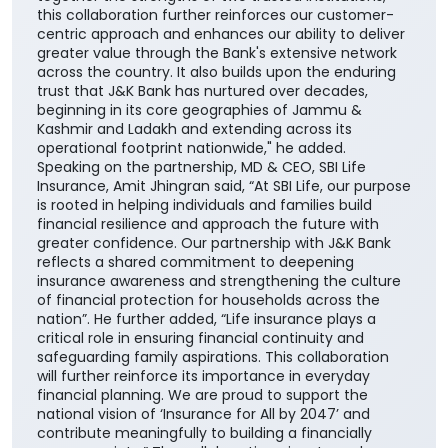
across the communities we serve. The addition of
SBI Life to our portfolio of insurance partners
enhances our ability to offer customers a wider
range of competitive, need-based life insurance
solutions, enabling them to choose products best
suited to their unique financial needs." "By bringing
together the strengths of two trusted institutions,
this collaboration further reinforces our customer-
centric approach and enhances our ability to deliver
greater value through the Bank's extensive network
across the country. It also builds upon the enduring
trust that J&K Bank has nurtured over decades,
beginning in its core geographies of Jammu &
Kashmir and Ladakh and extending across its
operational footprint nationwide," he added.
Speaking on the partnership, MD & CEO, SBI Life
Insurance, Amit Jhingran said, “At SBI Life, our purpose
is rooted in helping individuals and families build
financial resilience and approach the future with
greater confidence. Our partnership with J&K Bank
reflects a shared commitment to deepening
insurance awareness and strengthening the culture
of financial protection for households across the