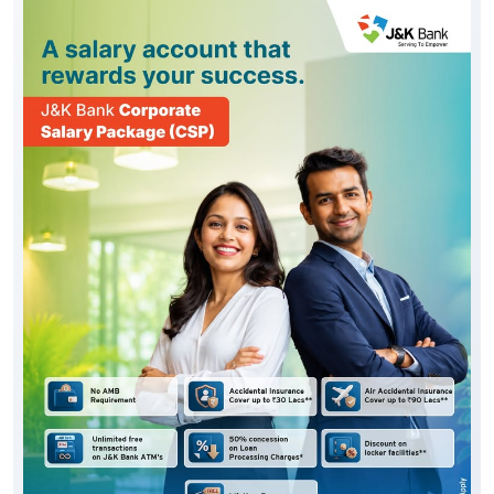
#JKBank
Posted On:
06 Aug 2026 10:33 AM