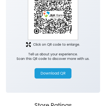
Discover More With Us
Click on QR code to enlarge.
Tell us about your experience.
Scan this QR code to discover more with us.
Download QR