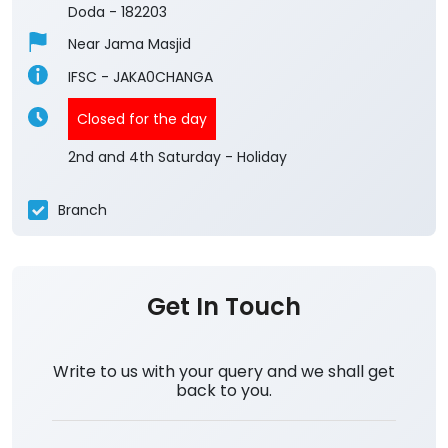
4.2
View All Reviews
Changa
Ground Floor, Bhalessa
Changa
Doda
-
182203
Near Jama Masjid
IFSC - JAKA0CHANGA
Closed for the day
2nd and 4th Saturday - Holiday
Branch
Get In Touch