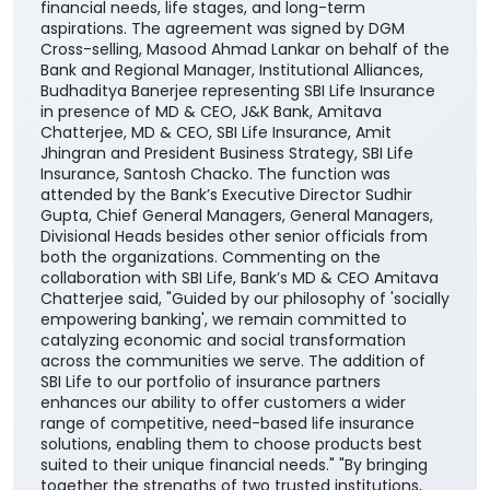
comprehensive range of life insurance solutions
through the Bank’s extensive branch network across
the country. The partnership will enable the Bank’s
customers to access SBI Life’s suite of protection,
savings, retirement, and child-focused insurance
plans, providing them with greater choice and
convenience in selecting solutions aligned with their
financial needs, life stages, and long-term
aspirations. The agreement was signed by DGM
Cross-selling, Masood Ahmad Lankar on behalf of the
Bank and Regional Manager, Institutional Alliances,
Budhaditya Banerjee representing SBI Life Insurance
in presence of MD & CEO, J&K Bank, Amitava
Chatterjee, MD & CEO, SBI Life Insurance, Amit
Jhingran and President Business Strategy, SBI Life
Insurance, Santosh Chacko. The function was
attended by the Bank’s Executive Director Sudhir
Gupta, Chief General Managers, General Managers,
Divisional Heads besides other senior officials from
both the organizations. Commenting on the
collaboration with SBI Life, Bank’s MD & CEO Amitava
Chatterjee said, "Guided by our philosophy of 'socially
empowering banking', we remain committed to
catalyzing economic and social transformation