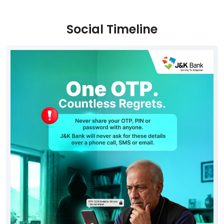
Parking Options
Free parking on site
Social Timeline