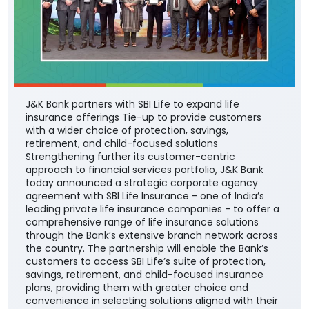
J&K Bank partners with SBI Life to expand life
insurance offerings Tie-up to provide customers
with a wider choice of protection, savings,
retirement, and child-focused solutions
Strengthening further its customer-centric
approach to financial services portfolio, J&K Bank
today announced a strategic corporate agency
agreement with SBI Life Insurance - one of India’s
leading private life insurance companies - to offer a