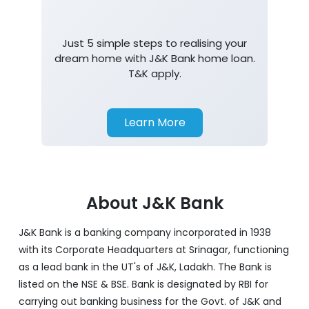
Home Loan
Just 5 simple steps to realising your
dream home with J&K Bank home loan.
T&K apply.
Learn More
About J&K Bank