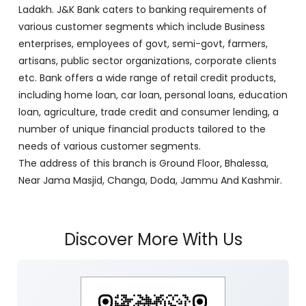
J&K Bank is a banking company incorporated in 1938
with its Corporate Headquarters at Srinagar, functioning
as a lead bank in the UT's of J&K, Ladakh. The Bank is
listed on the NSE & BSE. Bank is designated by RBI for
carrying out banking business for the Govt. of J&K and
Ladakh. J&K Bank caters to banking requirements of
various customer segments which include Business
enterprises, employees of govt, semi-govt, farmers,
artisans, public sector organizations, corporate clients
etc. Bank offers a wide range of retail credit products,
including home loan, car loan, personal loans, education
loan, agriculture, trade credit and consumer lending, a
number of unique financial products tailored to the
needs of various customer segments.
The address of this branch is Ground Floor, Bhalessa,
Near Jama Masjid, Changa, Doda, Jammu And Kashmir.