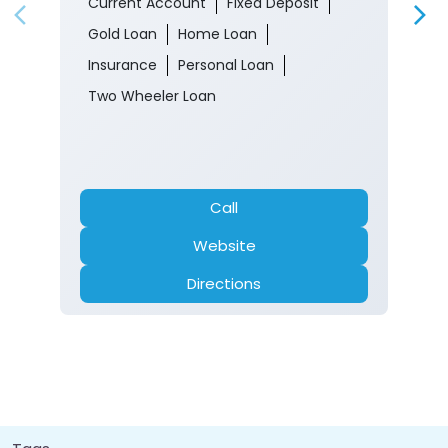
Gandoh
Doda, Jammu And Kashmir - 182203
Closed for the day
Branch
Banking
Car Loan
Current Account
Fixed Deposit
Gold Loan
Home Loan
Insurance
Personal Loan
Two Wheeler Loan
Call
Website
Directions