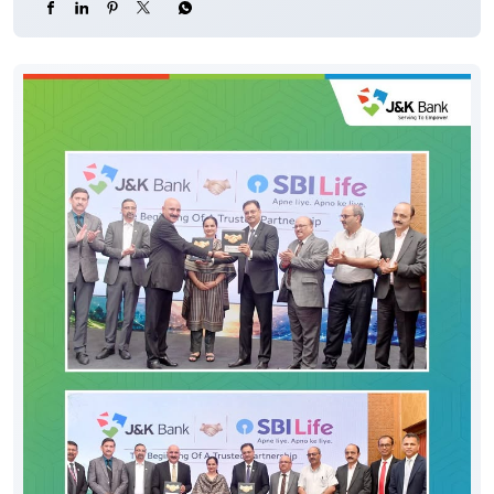
#CyberFraud #SafeBanking #FraudPrevention
#JKBank
#YourBankSince1938
#DigitalHoshyariSuvidhaBhiSurakhshaBhi
#OTP
#CyberFraud
#SafeBanking
#FraudPrevention
Posted On:
06 Aug 2026 8:00 PM