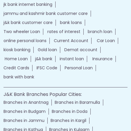
jammu and kashmir bank online
jk bank online
Financial Services
loans of bank
jand k bank customer care
jkb internet banking
jammu and kashmir bank internet banking
jk bank internet banking
jammu and kashmir bank customer care
j&k bank customer care
bank loans
Two wheeler Loan
rates of interest
branch loan
online personal loans
Current Account
Car Loan
kiosk banking
Gold loan
Demat account
Home Loan
j&k bank
instant loan
Insurance
Credit Cards
IFSC Code
Personal Loan
bank with bank