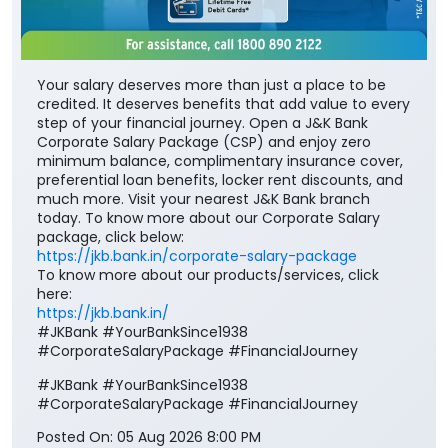
Your salary deserves more than just a place to be
credited. It deserves benefits that add value to every
step of your financial journey. Open a J&K Bank
Corporate Salary Package (CSP) and enjoy zero
minimum balance, complimentary insurance cover,
preferential loan benefits, locker rent discounts, and
much more. Visit your nearest J&K Bank branch
today. To know more about our Corporate Salary
package, click below:
https://jkb.bank.in/corporate-salary-package
To know more about our products/services, click
here:
https://jkb.bank.in/