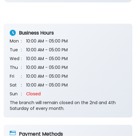
Rated
NYC
Submit a Review
View All
Business Hours
Mon
10:00 AM - 05:00 PM
Tue
10:00 AM - 05:00 PM
Wed
10:00 AM - 05:00 PM
Thu
10:00 AM - 05:00 PM
Fri
10:00 AM - 05:00 PM
Sat
10:00 AM - 05:00 PM
Sun
Closed