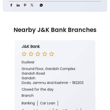
#JKBank #YourBankSince1938
#CorporateSalaryPackage #FinancialJourney
#JKBank
#YourBankSince1938
#CorporateSalaryPackage
#FinancialJourney
Posted On:
05 Aug 2026 8:00 PM
Nearby J&K Bank Branches
J&K Bank
Dudwar
Ground Floor, Gandoh Complex
Gandoh Road