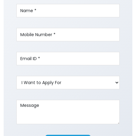
Write to us with your query and we shall get
back to you.