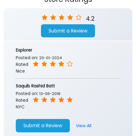
Store Ratings
4.2
Submit a Review
Explorer
Posted on
:
20-01-2024
Rated
Nice
Saquib Rashid Batt
Posted on
:
13-06-2018