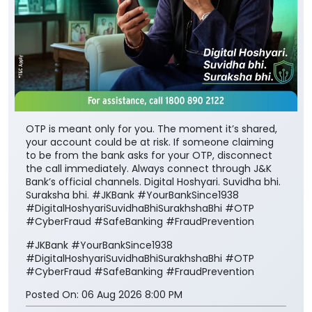
OTP is meant only for you. The moment it’s shared,
your account could be at risk. If someone claiming
to be from the bank asks for your OTP, disconnect
the call immediately. Always connect through J&K
Bank’s official channels. Digital Hoshyari. Suvidha bhi.
Suraksha bhi. #JKBank #YourBankSince1938
#DigitalHoshyariSuvidhaBhiSurakhshaBhi #OTP