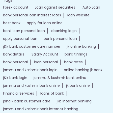
Tags
Forex account
Loan against securities
Auto Loan
bank personal loan interest rates
loan website
best bank
apply for loan online
bank loan personal loan
ebanking login
apply personal loan
bank personal loan
j&k bank customer care number
jk online banking
bank details
Salary Account
bank timings
bank personal
loan personal
bank rates
jammu and kashmir bank login
online banking jk bank
j&k bank login
jammu & kashmir bank online