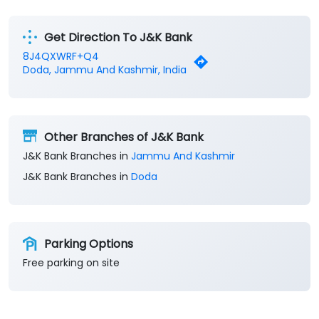
Business Banking Services
Get Direction To J&K Bank
8J4QXWRF+Q4
Doda, Jammu And Kashmir, India
Other Branches of J&K Bank
J&K Bank Branches in
Jammu And Kashmir
J&K Bank Branches in
Doda