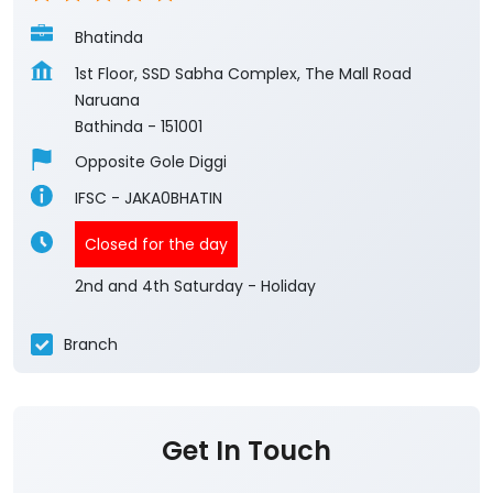
Bhatinda
1st Floor, SSD Sabha Complex, The Mall Road
Naruana
Bathinda
-
151001
Opposite Gole Diggi
IFSC - JAKA0BHATIN
Closed for the day
2nd and 4th Saturday - Holiday
Branch
Get In Touch