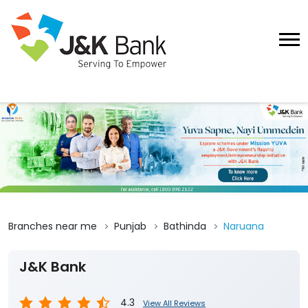
Branches near me
Punjab
Bathinda
Naruana
J&K Bank
4.3
View All Reviews