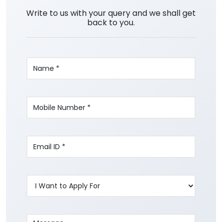
Write to us with your query and we shall get
back to you.