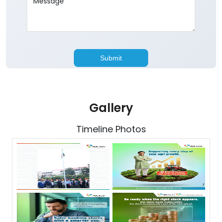
Gallery
Timeline Photos