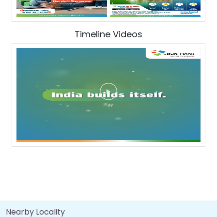
Timeline Videos
Nearby Locality