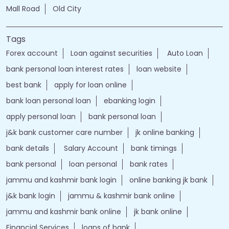
Mall Road
Old City
Tags
Forex account
Loan against securities
Auto Loan
bank personal loan interest rates
loan website
best bank
apply for loan online
bank loan personal loan
ebanking login
apply personal loan
bank personal loan
j&k bank customer care number
jk online banking
bank details
Salary Account
bank timings
bank personal
loan personal
bank rates
jammu and kashmir bank login
online banking jk bank
j&k bank login
jammu & kashmir bank online
jammu and kashmir bank online
jk bank online
Financial Services
loans of bank