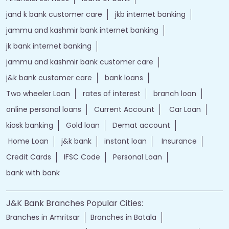
jand k bank customer care
jkb internet banking
jammu and kashmir bank internet banking
jk bank internet banking
jammu and kashmir bank customer care
j&k bank customer care
bank loans
Two wheeler Loan
rates of interest
branch loan
online personal loans
Current Account
Car Loan
kiosk banking
Gold loan
Demat account
Home Loan
j&k bank
instant loan
Insurance
Credit Cards
IFSC Code
Personal Loan
bank with bank
J&K Bank Branches Popular Cities:
Branches in Amritsar
Branches in Batala