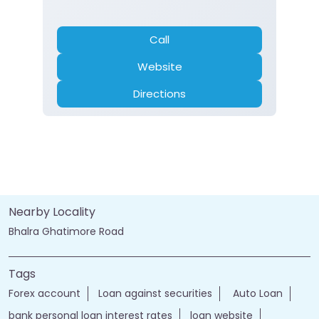
Call
Website
Directions
Nearby Locality
Bhalra Ghatimore Road
Tags
Forex account
Loan against securities
Auto Loan
bank personal loan interest rates
loan website