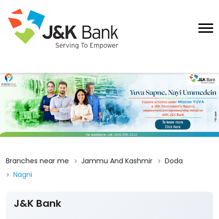
Branches near me
Jammu And Kashmir
Doda
Nagni
J&K Bank