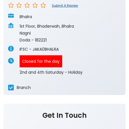
Submit A Review
Bhalra
1st Floor, Bhaderwah, Bhalra
Nagni
Doda
-
182221
IFSC - JAKA0BHALRA
Closed for the day
2nd and 4th Saturday - Holiday
Branch
Get In Touch