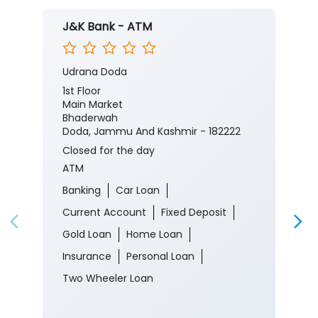
J&K Bank - ATM
Udrana Doda
1st Floor
Main Market
Bhaderwah
Doda, Jammu And Kashmir - 182222
Closed for the day
ATM
Banking
Car Loan
Current Account
Fixed Deposit
Gold Loan
Home Loan
Insurance
Personal Loan
Two Wheeler Loan