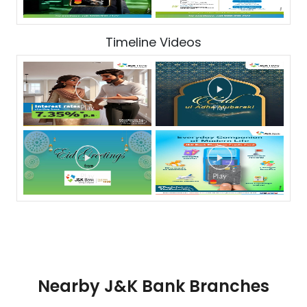
Timeline Videos
Nearby J&K Bank Branches