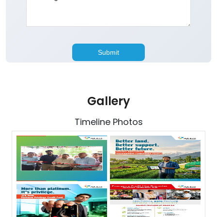
Gallery
Timeline Photos