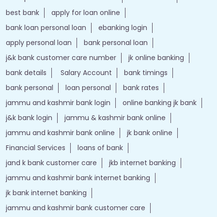
best bank
apply for loan online
bank loan personal loan
ebanking login
apply personal loan
bank personal loan
j&k bank customer care number
jk online banking
bank details
Salary Account
bank timings
bank personal
loan personal
bank rates
jammu and kashmir bank login
online banking jk bank
j&k bank login
jammu & kashmir bank online
jammu and kashmir bank online
jk bank online
Financial Services
loans of bank
jand k bank customer care
jkb internet banking
jammu and kashmir bank internet banking
jk bank internet banking
jammu and kashmir bank customer care