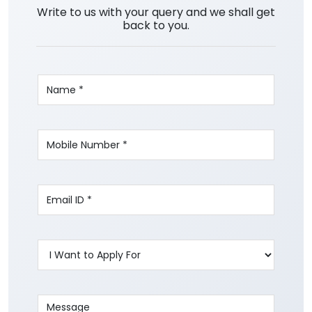
Write to us with your query and we shall get
back to you.