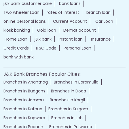
j&k bank customer care
bank loans
Two wheeler Loan
rates of interest
branch loan
online personal loans
Current Account
Car Loan
kiosk banking
Gold loan
Demat account
Home Loan
j&k bank
instant loan
Insurance
Credit Cards
IFSC Code
Personal Loan
bank with bank
J&K Bank Branches Popular Cities:
Branches in Anantnag
Branches in Baramulla
Branches in Budgam
Branches in Doda
Branches in Jammu
Branches in Kargil
Branches in Kathua
Branches in Kulgam
Branches in Kupwara
Branches in Leh
Branches in Poonch
Branches in Pulwama