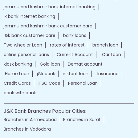
jammu and kashmir bank internet banking
jk bank internet banking
jammu and kashmir bank customer care
j&k bank customer care
bank loans
Two wheeler Loan
rates of interest
branch loan
online personal loans
Current Account
Car Loan
kiosk banking
Gold loan
Demat account
Home Loan
j&k bank
instant loan
Insurance
Credit Cards
IFSC Code
Personal Loan
bank with bank
J&K Bank Branches Popular Cities:
Branches in Ahmedabad
Branches in Surat
Branches in Vadodara