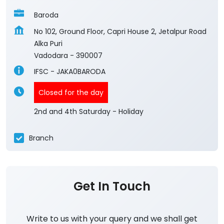
Baroda
No 102, Ground Floor, Capri House 2, Jetalpur Road
Alka Puri
Vadodara
-
390007
IFSC - JAKA0BARODA
Closed for the day
2nd and 4th Saturday - Holiday
Branch
Get In Touch
Write to us with your query and we shall get