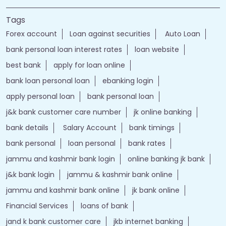
Tags
Forex account
Loan against securities
Auto Loan
bank personal loan interest rates
loan website
best bank
apply for loan online
bank loan personal loan
ebanking login
apply personal loan
bank personal loan
j&k bank customer care number
jk online banking
bank details
Salary Account
bank timings
bank personal
loan personal
bank rates
jammu and kashmir bank login
online banking jk bank
j&k bank login
jammu & kashmir bank online
jammu and kashmir bank online
jk bank online
Financial Services
loans of bank
jand k bank customer care
jkb internet banking