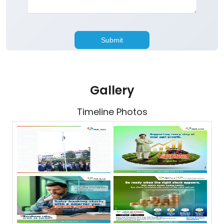
Gallery
Timeline Photos