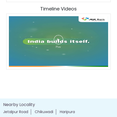
Timeline Videos
Nearby Locality
Jetalpur Road
Chikuwadi
Haripura