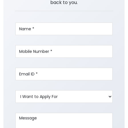
back to you.