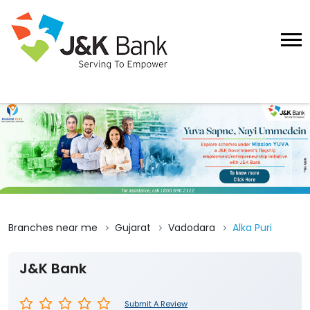
Branches near me
Gujarat
Vadodara
Alka Puri
J&K Bank
Submit A Review