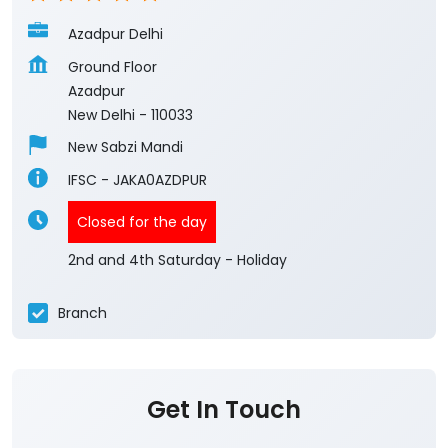
Azadpur Delhi
Ground Floor
Azadpur
New Delhi
-
110033
New Sabzi Mandi
IFSC - JAKA0AZDPUR
Closed for the day
2nd and 4th Saturday - Holiday
Branch
Get In Touch