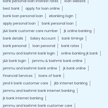
bank personal loan interest rates
loan website
best bank
apply for loan online
bank loan personal loan
ebanking login
apply personal loan
bank personal loan
j&k bank customer care number
jk online banking
bank details
Salary Account
bank timings
bank personal
loan personal
bank rates
jammu and kashmir bank login
online banking jk bank
j&k bank login
jammu & kashmir bank online
jammu and kashmir bank online
jk bank online
Financial Services
loans of bank
jand k bank customer care
jkb internet banking
jammu and kashmir bank internet banking
jk bank internet banking
jammu and kashmir bank customer care