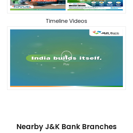
Timeline Videos
Nearby J&K Bank Branches