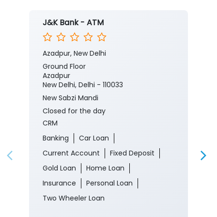
J&K Bank - ATM
Azadpur, New Delhi
Ground Floor
Azadpur
New Delhi, Delhi - 110033
New Sabzi Mandi
Closed for the day
CRM
Banking
Car Loan
Current Account
Fixed Deposit
Gold Loan
Home Loan
Insurance
Personal Loan
Two Wheeler Loan