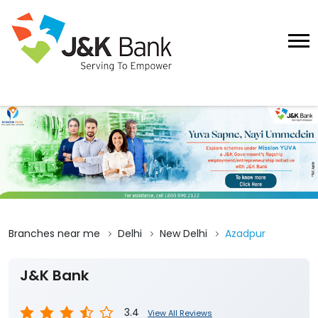
Branches near me
Delhi
New Delhi
Azadpur
J&K Bank
3.4
View All Reviews