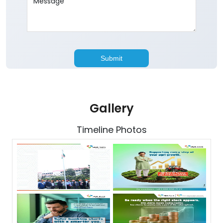
Gallery
Timeline Photos