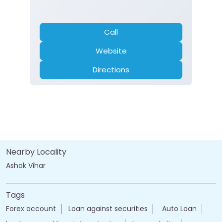
Call
Website
Directions
Nearby Locality
Ashok Vihar
Tags
Forex account
Loan against securities
Auto Loan