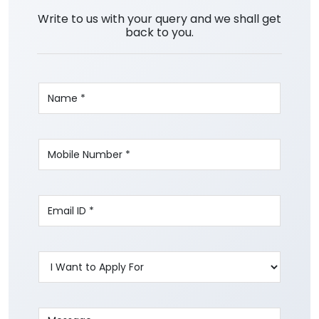
Write to us with your query and we shall get
back to you.