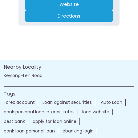
Website
Directions
Nearby Locality
Keylong-Leh Road
Tags
Forex account
Loan against securities
Auto Loan
bank personal loan interest rates
loan website
best bank
apply for loan online
bank loan personal loan
ebanking login