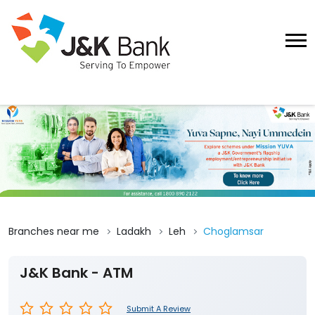
Branches near me
Ladakh
Leh
Choglamsar
J&K Bank - ATM
Submit A Review