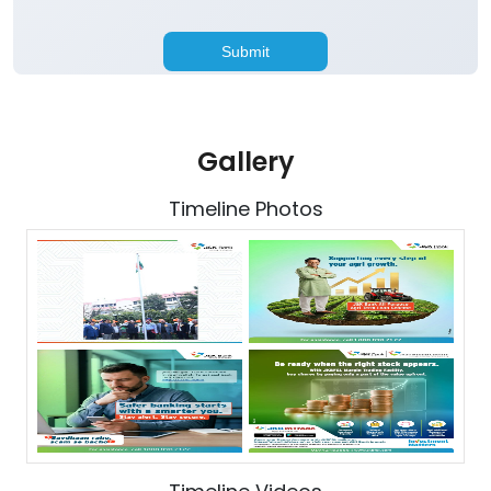
Gallery
Timeline Photos