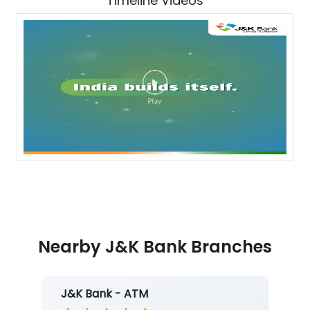
Timeline Videos
Nearby J&K Bank Branches
J&K Bank - ATM