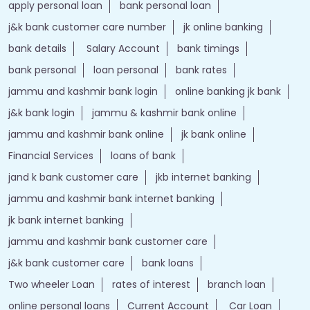
apply personal loan
bank personal loan
j&k bank customer care number
jk online banking
bank details
Salary Account
bank timings
bank personal
loan personal
bank rates
jammu and kashmir bank login
online banking jk bank
j&k bank login
jammu & kashmir bank online
jammu and kashmir bank online
jk bank online
Financial Services
loans of bank
jand k bank customer care
jkb internet banking
jammu and kashmir bank internet banking
jk bank internet banking
jammu and kashmir bank customer care
j&k bank customer care
bank loans
Two wheeler Loan
rates of interest
branch loan
online personal loans
Current Account
Car Loan