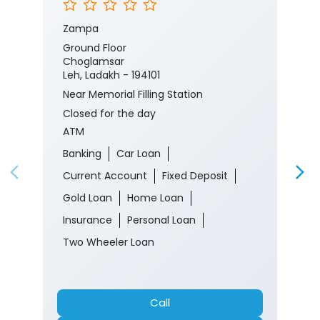
Zampa
Ground Floor
Choglamsar
Leh, Ladakh - 194101
Near Memorial Filling Station
Closed for the day
ATM
Banking
Car Loan
Current Account
Fixed Deposit
Gold Loan
Home Loan
Insurance
Personal Loan
Two Wheeler Loan
Call