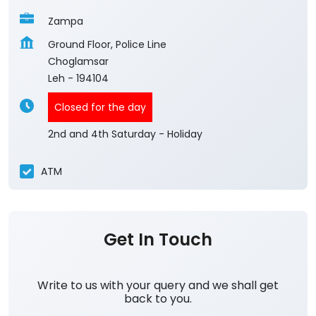
Zampa
Ground Floor, Police Line
Choglamsar
Leh
-
194104
Closed for the day
2nd and 4th Saturday - Holiday
ATM
Get In Touch
Write to us with your query and we shall get
back to you.