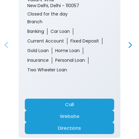
New Delhi, Delhi - 110057
Closed for the day
Branch
Banking
Car Loan
Current Account
Fixed Deposit
Gold Loan
Home Loan
Insurance
Personal Loan
Two Wheeler Loan
Call
Website
Directions