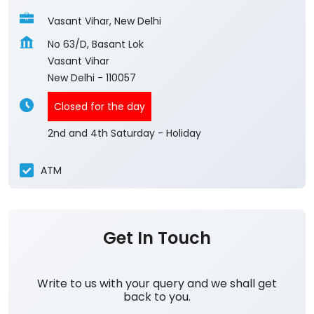
Vasant Vihar, New Delhi
No 63/D, Basant Lok
Vasant Vihar
New Delhi
-
110057
Closed for the day
2nd and 4th Saturday - Holiday
ATM
Get In Touch
Write to us with your query and we shall get
back to you.