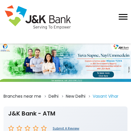
Branches near me
Delhi
New Delhi
Vasant Vihar
J&K Bank - ATM
Submit A Review