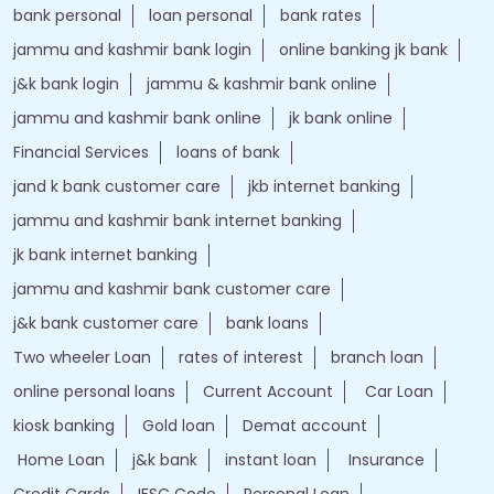
bank personal
loan personal
bank rates
jammu and kashmir bank login
online banking jk bank
j&k bank login
jammu & kashmir bank online
jammu and kashmir bank online
jk bank online
Financial Services
loans of bank
jand k bank customer care
jkb internet banking
jammu and kashmir bank internet banking
jk bank internet banking
jammu and kashmir bank customer care
j&k bank customer care
bank loans
Two wheeler Loan
rates of interest
branch loan
online personal loans
Current Account
Car Loan
kiosk banking
Gold loan
Demat account
Home Loan
j&k bank
instant loan
Insurance