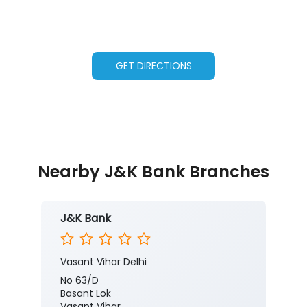
GET DIRECTIONS
Nearby J&K Bank Branches
J&K Bank
Vasant Vihar Delhi
No 63/D
Basant Lok
Vasant Vihar