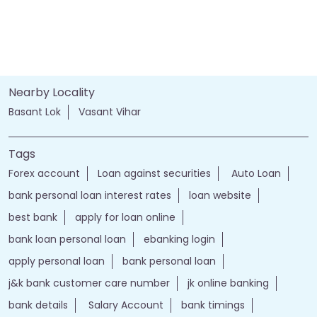
Nearby Locality
Basant Lok
Vasant Vihar
Tags
Forex account
Loan against securities
Auto Loan
bank personal loan interest rates
loan website
best bank
apply for loan online
bank loan personal loan
ebanking login
apply personal loan
bank personal loan
j&k bank customer care number
jk online banking
bank details
Salary Account
bank timings