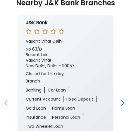
Nearby J&K Bank Branches
J&K Bank
Vasant Vihar Delhi
No 63/D
Basant Lok
Vasant Vihar
New Delhi, Delhi - 110057
Closed for the day
Branch
Banking
Car Loan
Current Account
Fixed Deposit
Gold Loan
Home Loan
Insurance
Personal Loan
Two Wheeler Loan