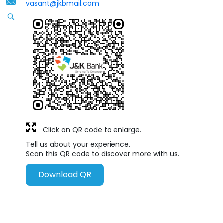
vasant@jkbmail.com
Click on QR code to enlarge.
Tell us about your experience.
Scan this QR code to discover more with us.
Download QR