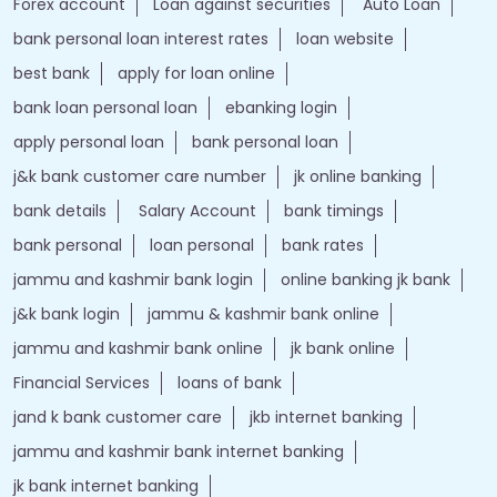
Forex account
Loan against securities
Auto Loan
bank personal loan interest rates
loan website
best bank
apply for loan online
bank loan personal loan
ebanking login
apply personal loan
bank personal loan
j&k bank customer care number
jk online banking
bank details
Salary Account
bank timings
bank personal
loan personal
bank rates
jammu and kashmir bank login
online banking jk bank
j&k bank login
jammu & kashmir bank online
jammu and kashmir bank online
jk bank online
Financial Services
loans of bank
jand k bank customer care
jkb internet banking
jammu and kashmir bank internet banking
jk bank internet banking