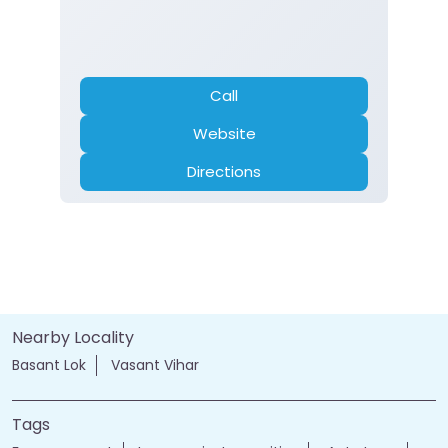
Call
Website
Directions
Nearby Locality
Basant Lok
Vasant Vihar
Tags