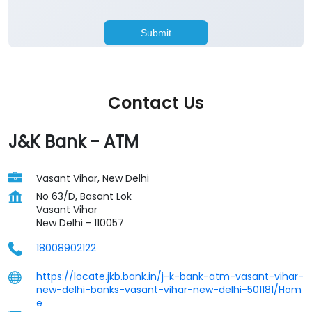
Contact Us
J&K Bank - ATM
Vasant Vihar, New Delhi
No 63/D, Basant Lok
Vasant Vihar
New Delhi
-
110057
18008902122
https://locate.jkb.bank.in/j-k-bank-atm-vasant-vihar-
new-delhi-banks-vasant-vihar-new-delhi-501181/Hom
e