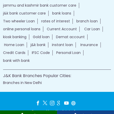
jammu and kashmir bank customer care
j&k bank customer care
bank loans
Two wheeler Loan
rates of interest
branch loan
online personal loans
Current Account
Car Loan
kiosk banking
Gold loan
Demat account
Home Loan
j&k bank
instant loan
Insurance
Credit Cards
IFSC Code
Personal Loan
bank with bank
J&K Bank Branches Popular Cities:
Branches in New Delhi
Powered by :
Single
Interface