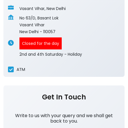
Vasant Vihar, New Delhi
No 63/D, Basant Lok
Vasant Vihar
New Delhi
-
110057
Closed for the day
2nd and 4th Saturday - Holiday
ATM
Get In Touch
Write to us with your query and we shall get
back to you.