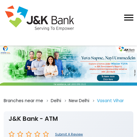
Branches near me
Delhi
New Delhi
Vasant Vihar
J&K Bank - ATM
Submit A Review