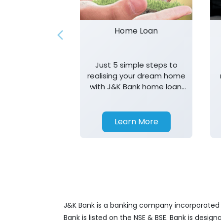
Home Loan
Just 5 simple steps to
realising your dream home
with J&K Bank home loan.
T&K apply.
Learn More
J&K Bank is a banking company incorporated in
Bank is listed on the NSE & BSE. Bank is desig