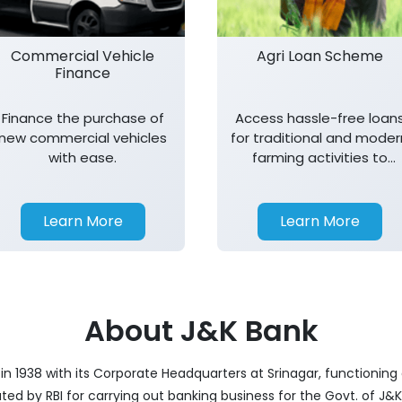
Commercial Vehicle
Agri Loan Scheme
Finance
Finance the purchase of
Access hassle-free loan
new commercial vehicles
for traditional and moder
with ease.
farming activities to
support agricultural
growth.
Learn More
Learn More
About J&K Bank
 1938 with its Corporate Headquarters at Srinagar, functioning a
nated by RBI for carrying out banking business for the Govt. of J