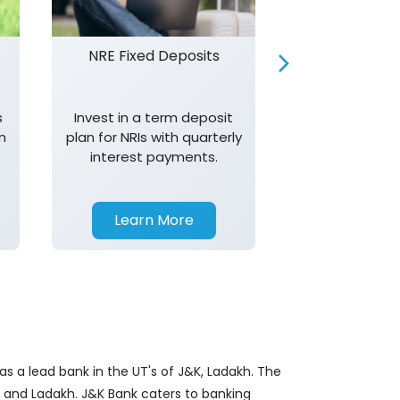
NRE Fixed Deposits
Investor R
s
Invest in a term deposit
Trust J&K 
n
plan for NRIs with quarterly
consistent 
interest payments.
transparency,
in your investm
Learn More
Learn 
s a lead bank in the UT's of J&K, Ladakh. The
&K and Ladakh. J&K Bank caters to banking