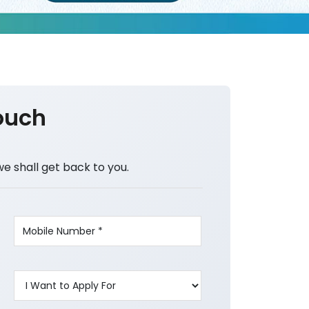
ouch
we shall get back to you.