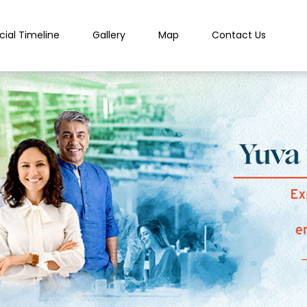
cial Timeline
Gallery
Map
Contact Us