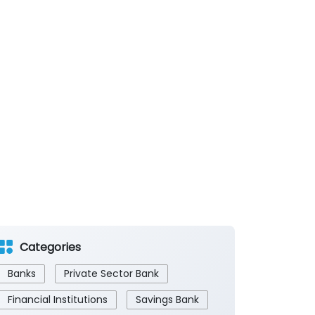
Categories
Banks
Private Sector Bank
Financial Institutions
Savings Bank