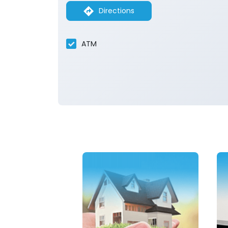
Directions
ATM