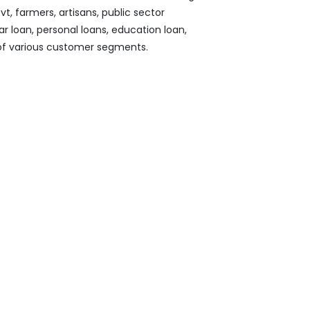
, farmers, artisans, public sector
ar loan, personal loans, education loan,
 of various customer segments.