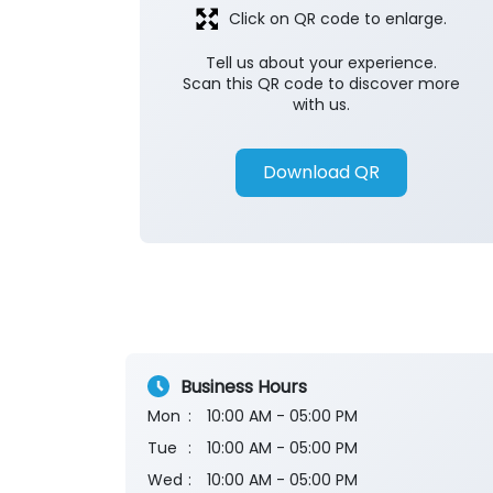
Click on QR code to enlarge.
Tell us about your experience.
Scan this QR code to discover more
with us.
Download QR
Business Hours
Mon
10:00 AM - 05:00 PM
Tue
10:00 AM - 05:00 PM
Wed
10:00 AM - 05:00 PM