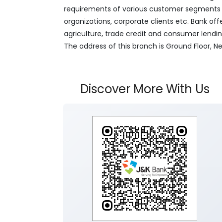
requirements of various customer segments wh
organizations, corporate clients etc. Bank off
agriculture, trade credit and consumer lendi
The address of this branch is Ground Floor,
Discover More With Us