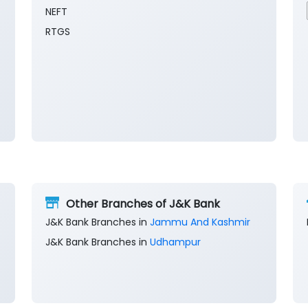
NEFT
RTGS
Other Branches of J&K Bank
J&K Bank Branches in
Jammu And Kashmir
J&K Bank Branches in
Udhampur