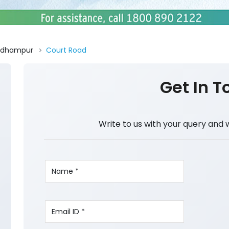
Udhampur
Court Road
Get In T
Write to us with your query and 