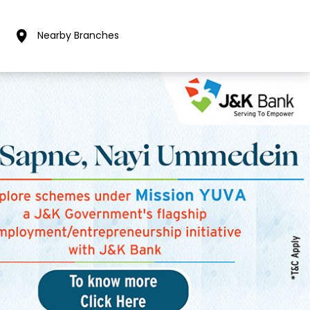
Nearby Branches