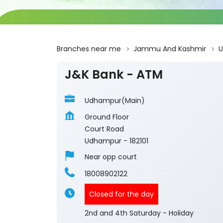
Branches near me
Jammu And Kashmir
J&K Bank - ATM
Udhampur(Main)
Ground Floor
Court Road
Udhampur
-
182101
Near opp court
18008902122
Closed for the day
2nd and 4th Saturday - Holiday