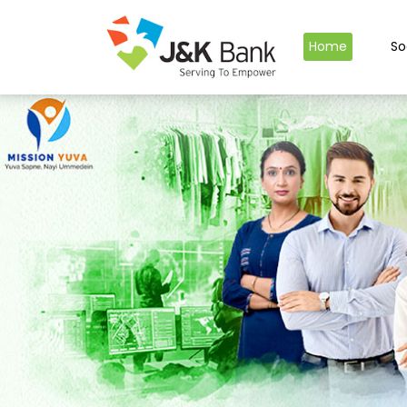
Home
So