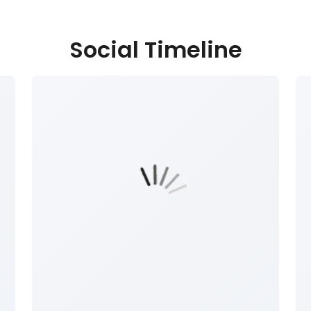
Social Timeline