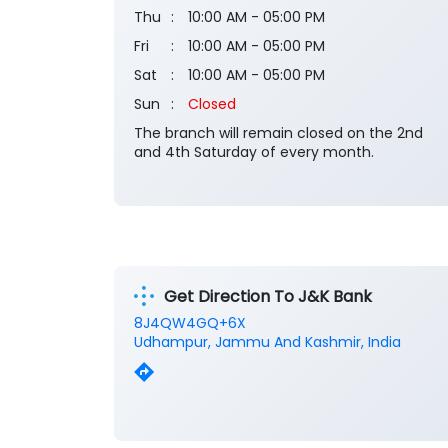
Thu
10:00 AM - 05:00 PM
Fri
10:00 AM - 05:00 PM
Sat
10:00 AM - 05:00 PM
Sun
Closed
The branch will remain closed on the 2nd
and 4th Saturday of every month.
Get Direction To J&K Bank
8J4QW4GQ+6X
Udhampur, Jammu And Kashmir, India