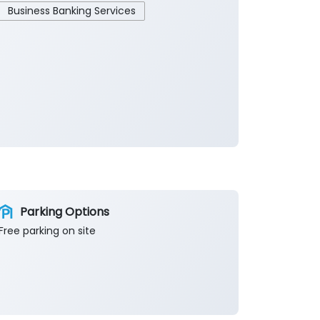
Business Banking Services
Parking Options
Free parking on site