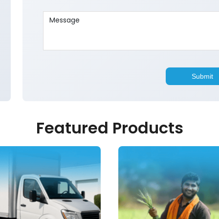
Featured Products