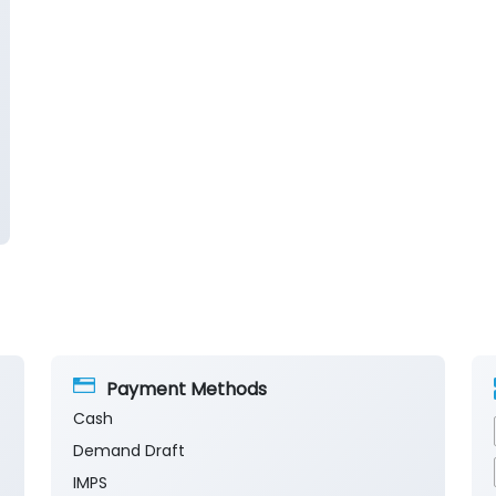
Payment Methods
Cash
Demand Draft
IMPS