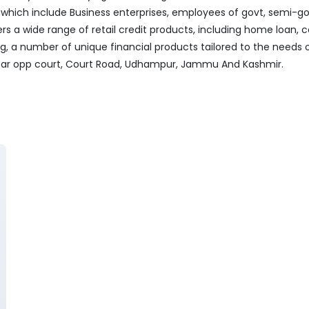
ich include Business enterprises, employees of govt, semi-govt
ers a wide range of retail credit products, including home loan, c
ng, a number of unique financial products tailored to the needs
 Near opp court, Court Road, Udhampur, Jammu And Kashmir.