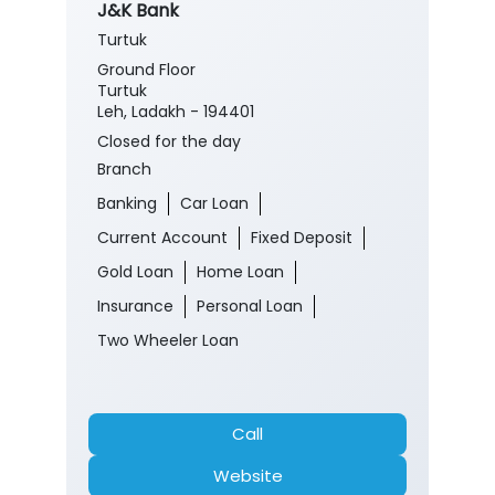
J&K Bank
Turtuk
Ground Floor
Turtuk
Leh, Ladakh - 194401
Closed for the day
Branch
Banking
Car Loan
Current Account
Fixed Deposit
Gold Loan
Home Loan
Insurance
Personal Loan
Two Wheeler Loan
Call
Website