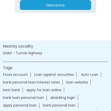
Directions
Nearby Locality
Diskit - Turtok Highway
Tags
Forex account
Loan against securities
Auto Loan
bank personal loan interest rates
loan website
best bank
apply for loan online
bank loan personal loan
ebanking login
apply personal loan
bank personal loan