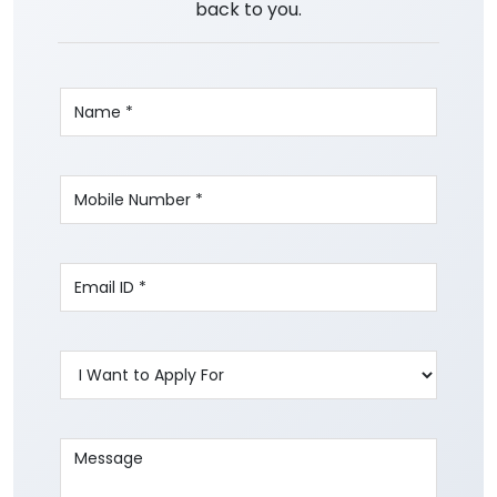
back to you.