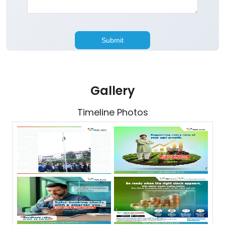
Gallery
Timeline Photos