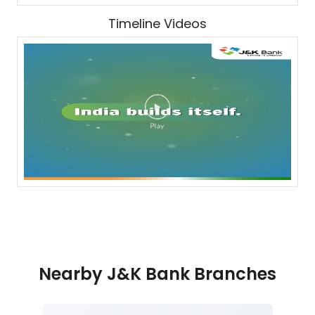
Timeline Videos
Nearby J&K Bank Branches