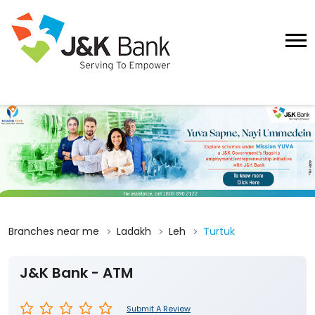
Branches near me
Ladakh
Leh
Turtuk
J&K Bank - ATM
Submit A Review