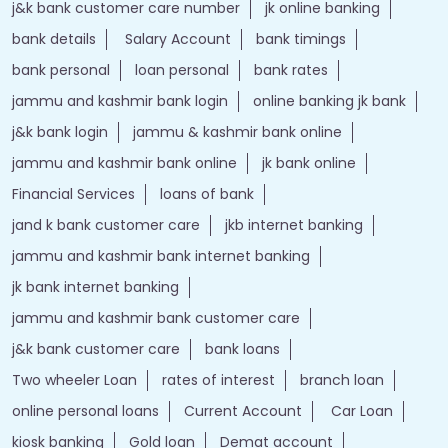
j&k bank customer care number
jk online banking
bank details
Salary Account
bank timings
bank personal
loan personal
bank rates
jammu and kashmir bank login
online banking jk bank
j&k bank login
jammu & kashmir bank online
jammu and kashmir bank online
jk bank online
Financial Services
loans of bank
jand k bank customer care
jkb internet banking
jammu and kashmir bank internet banking
jk bank internet banking
jammu and kashmir bank customer care
j&k bank customer care
bank loans
Two wheeler Loan
rates of interest
branch loan
online personal loans
Current Account
Car Loan
kiosk banking
Gold loan
Demat account