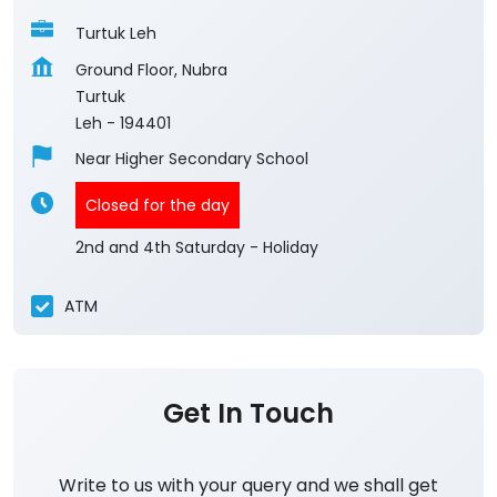
Turtuk Leh
Ground Floor, Nubra
Turtuk
Leh
-
194401
Near Higher Secondary School
Closed for the day
2nd and 4th Saturday - Holiday
ATM
Get In Touch
Write to us with your query and we shall get