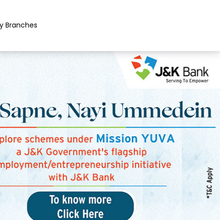
y Branches