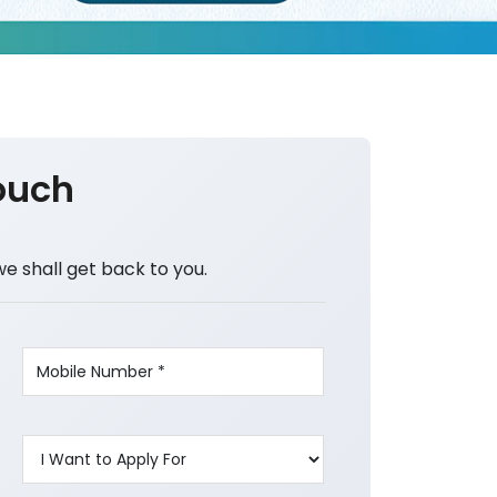
ouch
we shall get back to you.