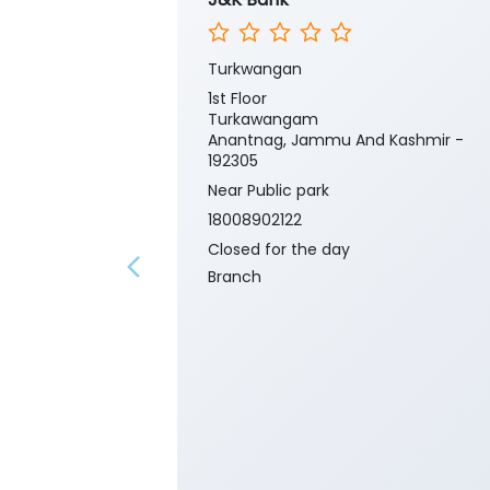
Turkwangan
1st Floor
Turkawangam
Anantnag, Jammu And Kashmir -
192305
Near Public park
18008902122
Closed for the day
Branch