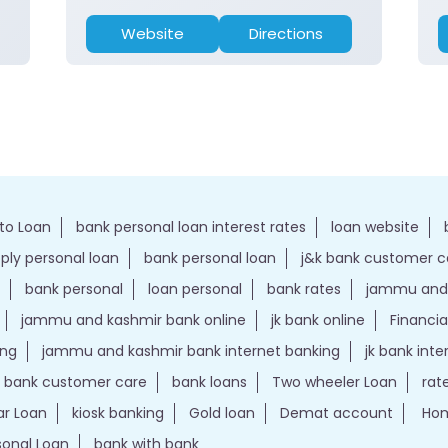
Website
Directions
to Loan
bank personal loan interest rates
loan website
ply personal loan
bank personal loan
j&k bank customer 
bank personal
loan personal
bank rates
jammu and 
jammu and kashmir bank online
jk bank online
Financia
ing
jammu and kashmir bank internet banking
jk bank int
k bank customer care
bank loans
Two wheeler Loan
rat
r Loan
kiosk banking
Gold loan
Demat account
Hom
sonal Loan
bank with bank