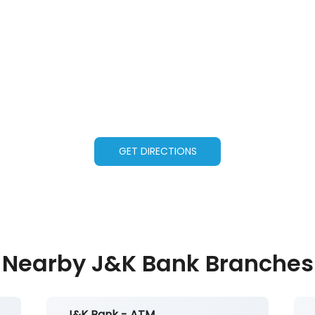
GET DIRECTIONS
Nearby J&K Bank Branches
J&K Bank - ATM