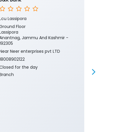
Lcu Lassipora
Lasipora Pul
Ground Floor
Ground Floor
Lassipora
Industrial Gr
Anantnag, Jammu And Kashmir -
Lassipora
192305
Anantnag, Ja
192305
Near Neer enterprises pvt LTD
Near Industri
18008902122
18008902122
Closed for the day
Closed for th
Branch
ATM
Banking
Ca
Current Acco
Gold Loan
Insurance
P
Two Wheeler 