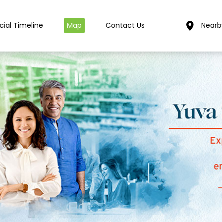
cial Timeline
Map
Contact Us
Nearb