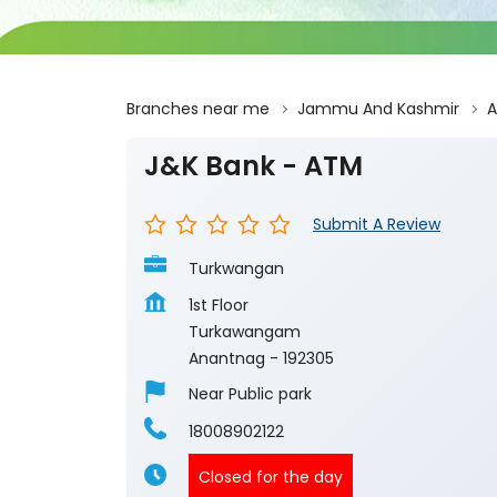
Branches near me
Jammu And Kashmir
A
J&K Bank - ATM
Submit A Review
Turkwangan
1st Floor
Turkawangam
Anantnag
-
192305
Near Public park
18008902122
Closed for the day