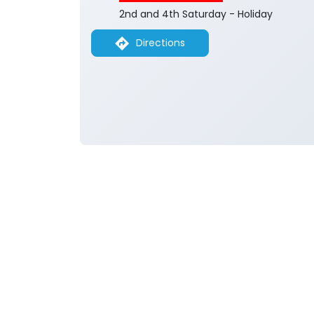
2nd and 4th Saturday - Holiday
Directions