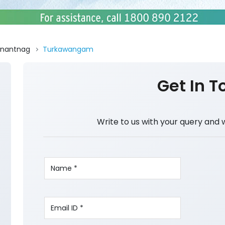
nantnag
Turkawangam
Get In T
Write to us with your query and 