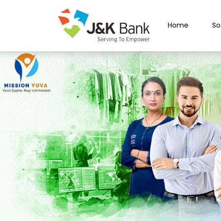
Home
So