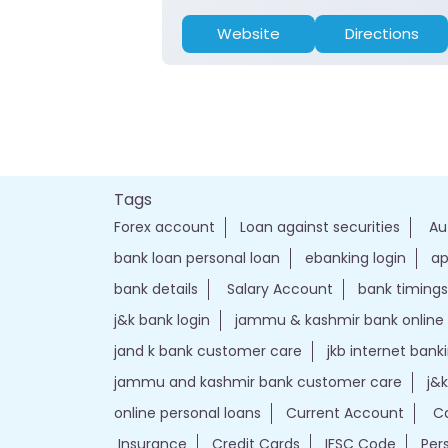
Website
Directions
Tags
Forex account
Loan against securities
Au
bank loan personal loan
ebanking login
ap
bank details
Salary Account
bank timings
j&k bank login
jammu & kashmir bank online
jand k bank customer care
jkb internet bank
jammu and kashmir bank customer care
j&
online personal loans
Current Account
Ca
Insurance
Credit Cards
IFSC Code
Per