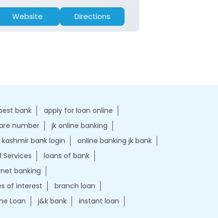
Website
Directions
Website
best bank
apply for loan online
care number
jk online banking
kashmir bank login
online banking jk bank
l Services
loans of bank
ernet banking
es of interest
branch loan
e Loan
j&k bank
instant loan