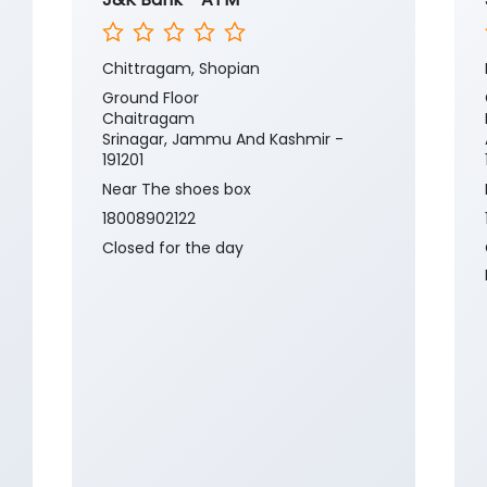
Chittragam, Shopian
Ground Floor
Chaitragam
Srinagar, Jammu And Kashmir -
191201
Near The shoes box
18008902122
Closed for the day