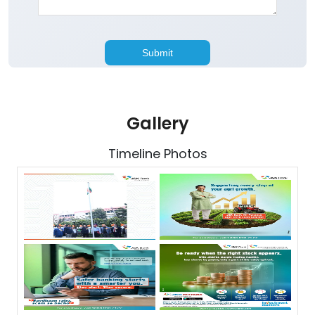
Gallery
Timeline Photos