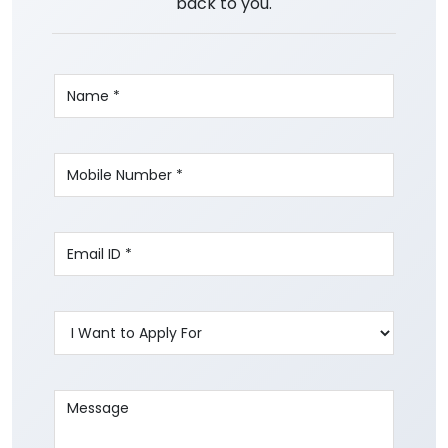
back to you.