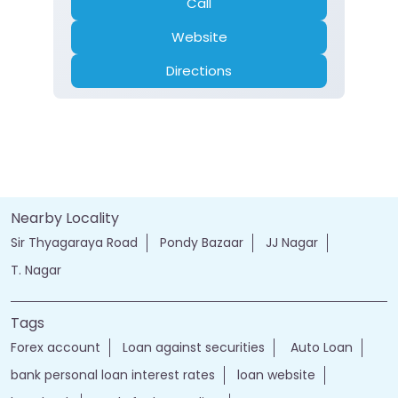
Call
Website
Directions
Nearby Locality
Sir Thyagaraya Road
Pondy Bazaar
JJ Nagar
T. Nagar
Tags
Forex account
Loan against securities
Auto Loan
bank personal loan interest rates
loan website