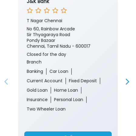
J&K Bank
T Nagar Chennai
No 60, Rainbow Arcade
Sir Thyagaraya Road
Pondy Bazaar
Chennai, Tamil Nadu - 600017
Closed for the day
Branch
Banking
Car Loan
Current Account
Fixed Deposit
Gold Loan
Home Loan
Insurance
Personal Loan
Two Wheeler Loan