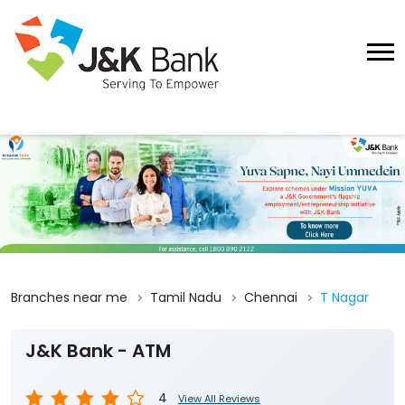
Branches near me
Tamil Nadu
Chennai
T Nagar
J&K Bank - ATM
4
View All Reviews