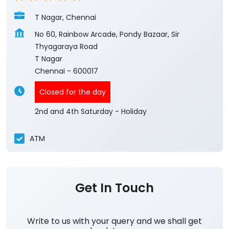
T Nagar, Chennai
No 60, Rainbow Arcade, Pondy Bazaar, Sir
Thyagaraya Road
T Nagar
Chennai
-
600017
Closed for the day
2nd and 4th Saturday - Holiday
ATM
Get In Touch
Write to us with your query and we shall get