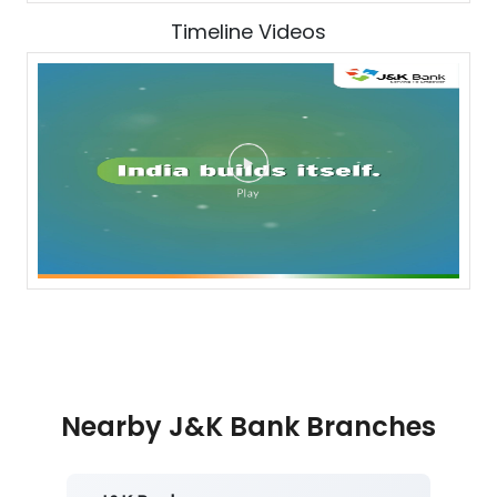
Timeline Videos
Nearby J&K Bank Branches