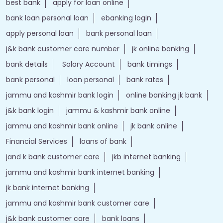
best bank
apply for loan online
bank loan personal loan
ebanking login
apply personal loan
bank personal loan
j&k bank customer care number
jk online banking
bank details
Salary Account
bank timings
bank personal
loan personal
bank rates
jammu and kashmir bank login
online banking jk bank
j&k bank login
jammu & kashmir bank online
jammu and kashmir bank online
jk bank online
Financial Services
loans of bank
jand k bank customer care
jkb internet banking
jammu and kashmir bank internet banking
jk bank internet banking
jammu and kashmir bank customer care
j&k bank customer care
bank loans