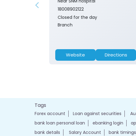
Near SNM hospital
18008902122
Closed for the day
Branch
Website
Directions
Tags
Forex account
Loan against securities
Au
bank loan personal loan
ebanking login
ap
bank details
Salary Account
bank timings