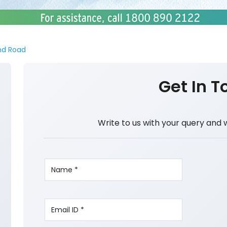
nd Road
Get In T
Write to us with your query and 