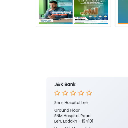
J&K Bank
Snm Hospital Leh
Ground Floor
SNM Hospital Road
Leh, Ladakh - 194101