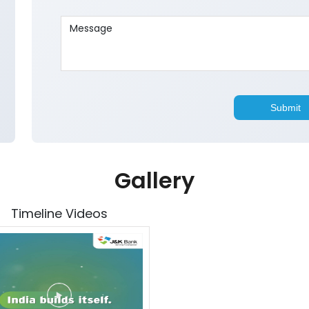
Gallery
Timeline Videos