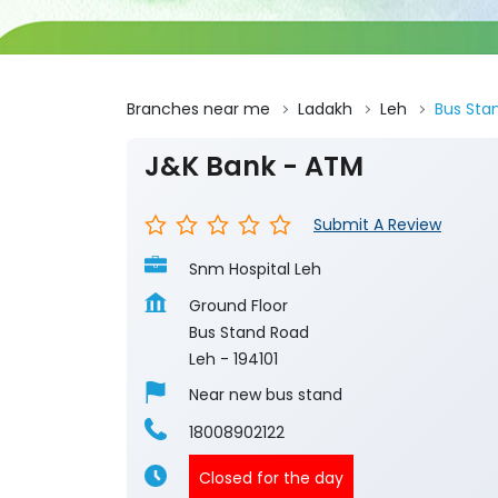
Branches near me
Ladakh
Leh
Bus Sta
J&K Bank - ATM
Submit A Review
Snm Hospital Leh
Ground Floor
Bus Stand Road
Leh
-
194101
Near new bus stand
18008902122
Closed for the day