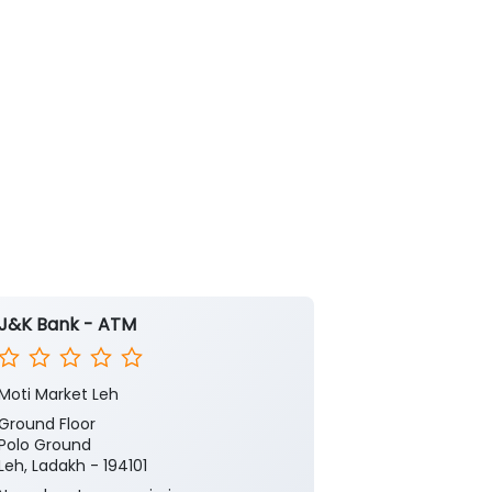
J&K Bank - ATM
J&K Bank
Moti Market Leh
Leh
Ground Floor
Ground Floor
Polo Ground
Main Market L
Leh, Ladakh - 194101
Leh, Ladakh - 