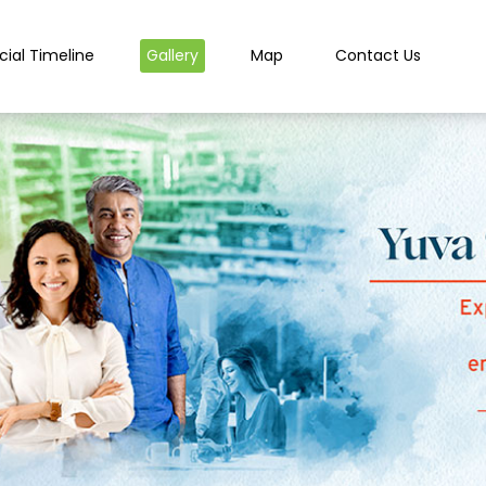
cial Timeline
Gallery
Map
Contact Us