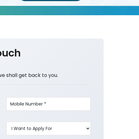
ouch
we shall get back to you.