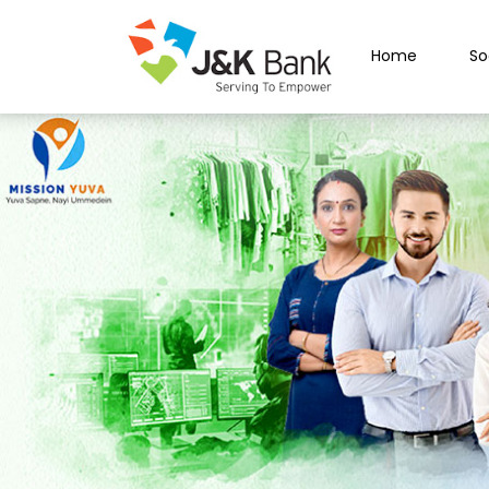
Home
So