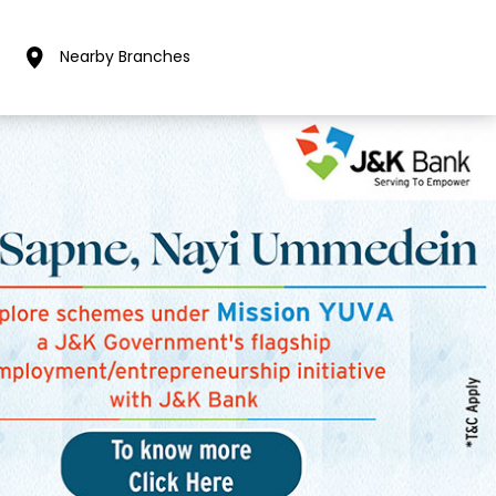
Nearby Branches