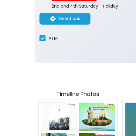
2nd and 4th Saturday - Holiday
Directions
ATM
Timeline Photos