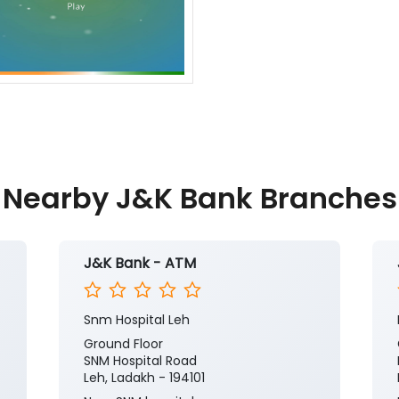
Nearby J&K Bank Branches
J&K Bank - ATM
Snm Hospital Leh
Ground Floor
SNM Hospital Road
Leh, Ladakh - 194101