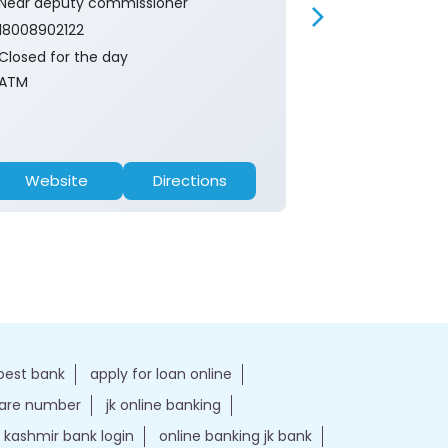
Near deputy commissioner
Near Tourism 
18008902122
18008902122
Closed for the day
Closed for th
ATM
Branch
Website
Directions
Website
best bank
apply for loan online
care number
jk online banking
kashmir bank login
online banking jk bank