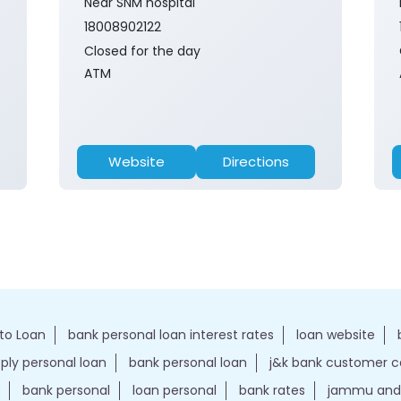
Near SNM hospital
18008902122
Closed for the day
ATM
Website
Directions
to Loan
bank personal loan interest rates
loan website
ply personal loan
bank personal loan
j&k bank customer 
bank personal
loan personal
bank rates
jammu and 