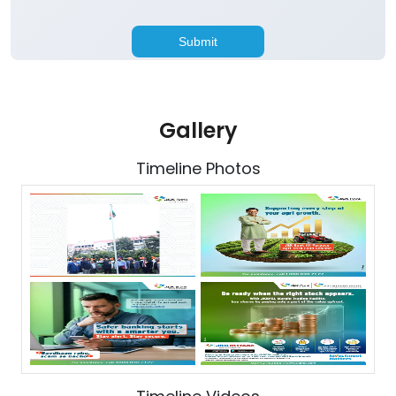
Gallery
Timeline Photos