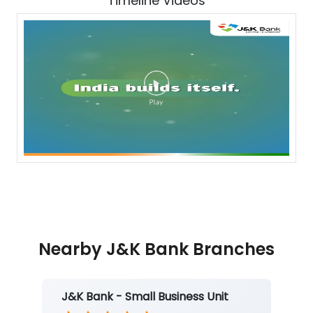
Timeline Videos
Nearby J&K Bank Branches
J&K Bank - Small Business Unit