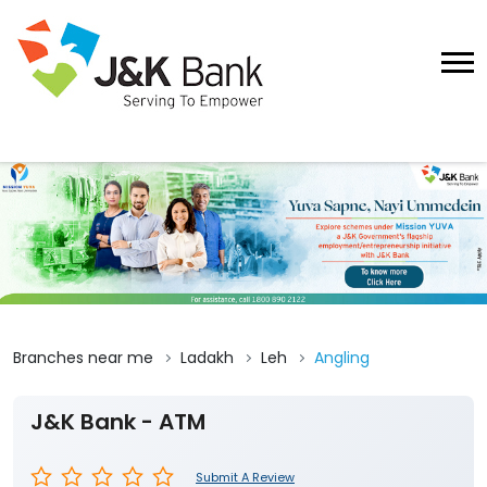
Branches near me
Ladakh
Leh
Angling
J&K Bank - ATM
Submit A Review