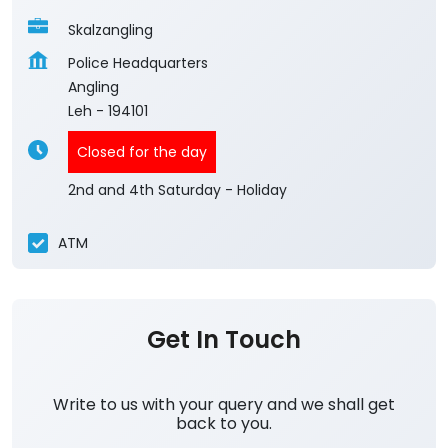
Skalzangling
Police Headquarters
Angling
Leh
-
194101
Closed for the day
2nd and 4th Saturday - Holiday
ATM
Get In Touch
Write to us with your query and we shall get
back to you.