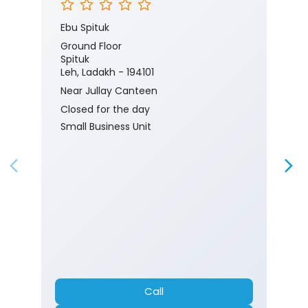
Ebu Spituk
Ground Floor
Spituk
Leh, Ladakh - 194101
Near Jullay Canteen
Closed for the day
Small Business Unit
Call