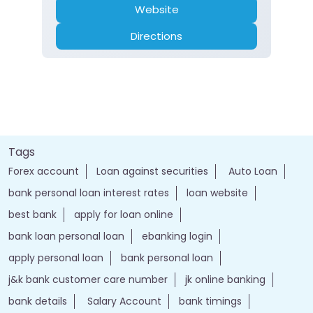
Website
Directions
Tags
Forex account
Loan against securities
Auto Loan
bank personal loan interest rates
loan website
best bank
apply for loan online
bank loan personal loan
ebanking login
apply personal loan
bank personal loan
j&k bank customer care number
jk online banking
bank details
Salary Account
bank timings