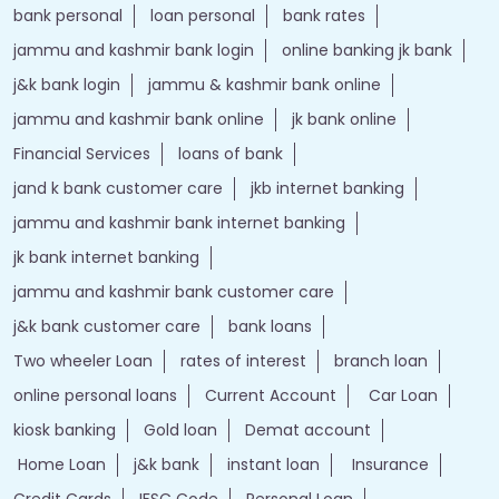
bank personal
loan personal
bank rates
jammu and kashmir bank login
online banking jk bank
j&k bank login
jammu & kashmir bank online
jammu and kashmir bank online
jk bank online
Financial Services
loans of bank
jand k bank customer care
jkb internet banking
jammu and kashmir bank internet banking
jk bank internet banking
jammu and kashmir bank customer care
j&k bank customer care
bank loans
Two wheeler Loan
rates of interest
branch loan
online personal loans
Current Account
Car Loan
kiosk banking
Gold loan
Demat account
Home Loan
j&k bank
instant loan
Insurance