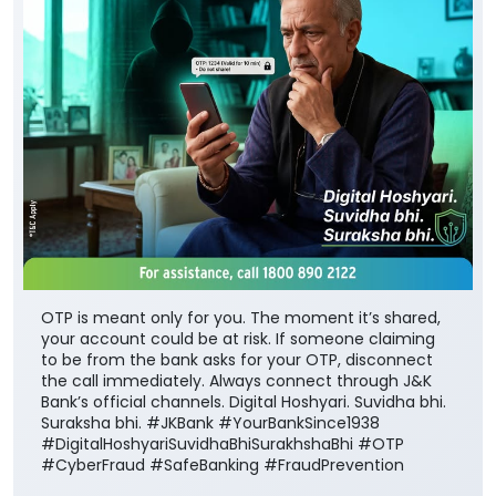
OTP is meant only for you. The moment it’s shared,
your account could be at risk. If someone claiming
to be from the bank asks for your OTP, disconnect
the call immediately. Always connect through J&K
Bank’s official channels. Digital Hoshyari. Suvidha bhi.
Suraksha bhi. #JKBank #YourBankSince1938
#DigitalHoshyariSuvidhaBhiSurakhshaBhi #OTP
#CyberFraud #SafeBanking #FraudPrevention