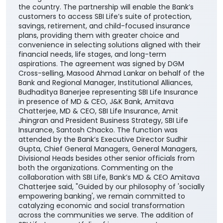
the country. The partnership will enable the Bank’s
customers to access SBI Life’s suite of protection,
savings, retirement, and child-focused insurance
plans, providing them with greater choice and
convenience in selecting solutions aligned with their
financial needs, life stages, and long-term
aspirations. The agreement was signed by DGM
Cross-selling, Masood Ahmad Lankar on behalf of the
Bank and Regional Manager, Institutional Alliances,
Budhaditya Banerjee representing SBI Life Insurance
in presence of MD & CEO, J&K Bank, Amitava
Chatterjee, MD & CEO, SBI Life Insurance, Amit
Jhingran and President Business Strategy, SBI Life
Insurance, Santosh Chacko. The function was
attended by the Bank’s Executive Director Sudhir
Gupta, Chief General Managers, General Managers,
Divisional Heads besides other senior officials from
both the organizations. Commenting on the
collaboration with SBI Life, Bank’s MD & CEO Amitava
Chatterjee said, "Guided by our philosophy of 'socially
empowering banking', we remain committed to
catalyzing economic and social transformation
across the communities we serve. The addition of