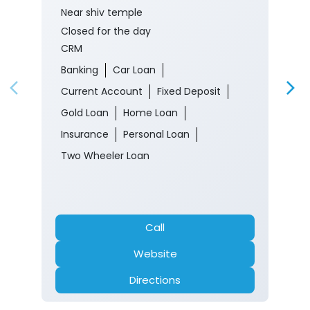
Near shiv temple
Closed for the day
CRM
Banking
Car Loan
Current Account
Fixed Deposit
Gold Loan
Home Loan
Insurance
Personal Loan
Two Wheeler Loan
Call
Website
Directions