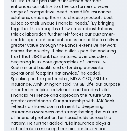
SBI Life to our portfolio of insurance partners
enhances our ability to offer customers a wider
range of competitive, need-based life insurance
solutions, enabling them to choose products best
suited to their unique financial needs." "By bringing
together the strengths of two trusted institutions,
this collaboration further reinforces our customer-
centric approach and enhances our ability to deliver
greater value through the Bank's extensive network
across the country. It also builds upon the enduring
trust that J&K Bank has nurtured over decades,
beginning in its core geographies of Jammu &
Kashmir and Ladakh and extending across its
operational footprint nationwide," he added.
Speaking on the partnership, MD & CEO, SBI Life
Insurance, Amit Jhingran said, “At SBI Life, our purpose
is rooted in helping individuals and families build
financial resilience and approach the future with
greater confidence. Our partnership with J&K Bank
reflects a shared commitment to deepening
insurance awareness and strengthening the culture
of financial protection for households across the
nation”. He further added, “Life insurance plays a
critical role in ensuring financial continuity and