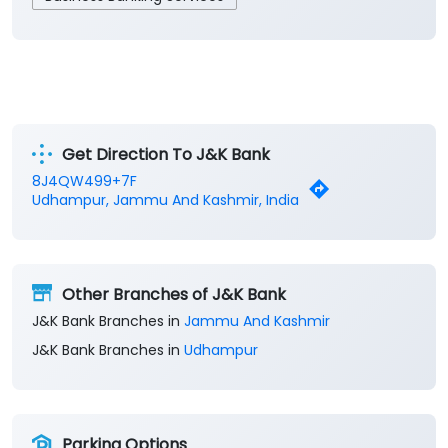
Get Direction To J&K Bank
8J4QW499+7F
Udhampur, Jammu And Kashmir, India
Other Branches of J&K Bank
J&K Bank Branches in
Jammu And Kashmir
J&K Bank Branches in
Udhampur
Parking Options