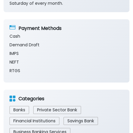
Saturday of every month.
Payment Methods
Cash
Demand Draft
IMPS
NEFT
RTGS
Categories
Banks
Private Sector Bank
Financial Institutions
Savings Bank
Business Banking Services