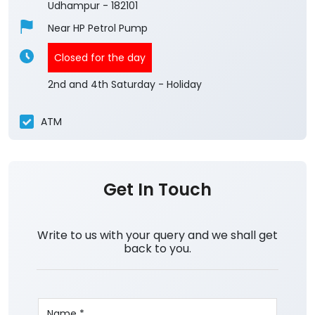
Udhampur
-
182101
Near HP Petrol Pump
Closed for the day
2nd and 4th Saturday - Holiday
ATM
Get In Touch
Write to us with your query and we shall get
back to you.