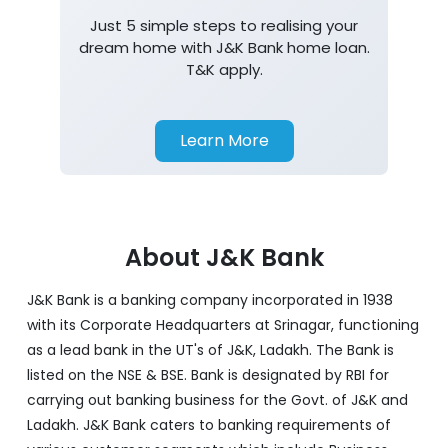
Just 5 simple steps to realising your
dream home with J&K Bank home loan.
T&K apply.
Learn More
About J&K Bank
J&K Bank is a banking company incorporated in 1938
with its Corporate Headquarters at Srinagar, functioning
as a lead bank in the UT's of J&K, Ladakh. The Bank is
listed on the NSE & BSE. Bank is designated by RBI for
carrying out banking business for the Govt. of J&K and
Ladakh. J&K Bank caters to banking requirements of