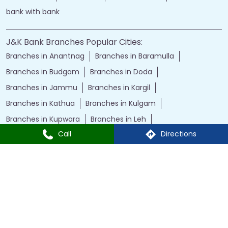
bank with bank
J&K Bank Branches Popular Cities:
Branches in Anantnag
Branches in Baramulla
Branches in Budgam
Branches in Doda
Branches in Jammu
Branches in Kargil
Branches in Kathua
Branches in Kulgam
Branches in Kupwara
Branches in Leh
Call
Directions
Branches in Poonch
Branches in Pulwama
Branches in Rajauri
Branches in Ranbir Singh Pura
Branches in Reasi
Branches in Samba
Branches in Srinagar
Branches in Udhampur