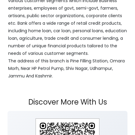
various customer segments which include Business
enterprises, employees of govt, semi-govt, farmers,
artisans, public sector organizations, corporate clients
etc. Bank offers a wide range of retail credit products,
including home loan, car loan, personal loans, education
loan, agriculture, trade credit and consumer lending, a
number of unique financial products tailored to the
needs of various customer segments.
The address of this branch is Pine Filling Station, Omara
Morh, Near HP Petrol Pump, Shiv Nagar, Udhampur,
Jammu And Kashmir.
Discover More With Us