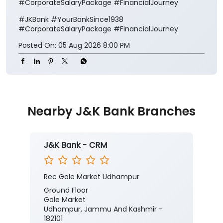
#CorporateSalaryPackage #FinancialJourney
#JKBank
#YourBankSince1938
#CorporateSalaryPackage
#FinancialJourney
Posted On:
05 Aug 2026 8:00 PM
Nearby J&K Bank Branches
J&K Bank - CRM
Rec Gole Market Udhampur
Ground Floor
Gole Market
Udhampur, Jammu And Kashmir -
182101