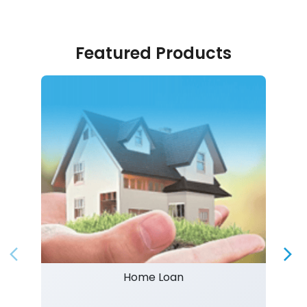
Featured Products
Home Loan