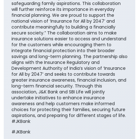
safeguarding family aspirations. This collaboration
will further reinforce its importance in everyday
financial planning. We are proud to support the
national vision of ‘Insurance for All by 2047’ and
contribute meaningfully to building a financially
secure society.” The collaboration aims to make
insurance solutions easier to access and understand
for the customers while encouraging them to
integrate financial protection into their broader
savings and long-term planning. The partnership also
aligns with the Insurance Regulatory and
Development Authority of India’s vision of ‘Insurance
for All by 2047’ and seeks to contribute towards
greater insurance awareness, financial inclusion, and
long-term financial security. Through this
association, J&K Bank and SBI Life will jointly
undertake initiatives to enhance insurance
awareness and help customers make informed
choices for protecting their families, securing future
aspirations, and preparing for different stages of life.
#JKBank
#JKBank