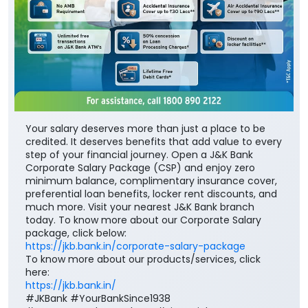
Your salary deserves more than just a place to be
credited. It deserves benefits that add value to every
step of your financial journey. Open a J&K Bank
Corporate Salary Package (CSP) and enjoy zero
minimum balance, complimentary insurance cover,
preferential loan benefits, locker rent discounts, and
much more. Visit your nearest J&K Bank branch
today. To know more about our Corporate Salary
package, click below:
https://jkb.bank.in/corporate-salary-package
To know more about our products/services, click
here:
https://jkb.bank.in/
#JKBank #YourBankSince1938