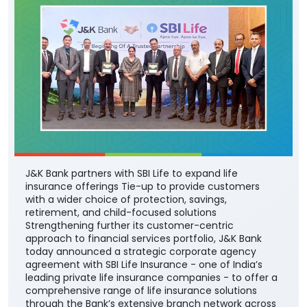
J&K Bank partners with SBI Life to expand life
insurance offerings Tie-up to provide customers
with a wider choice of protection, savings,
retirement, and child-focused solutions
Strengthening further its customer-centric
approach to financial services portfolio, J&K Bank
today announced a strategic corporate agency
agreement with SBI Life Insurance - one of India’s
leading private life insurance companies - to offer a
comprehensive range of life insurance solutions
through the Bank’s extensive branch network across