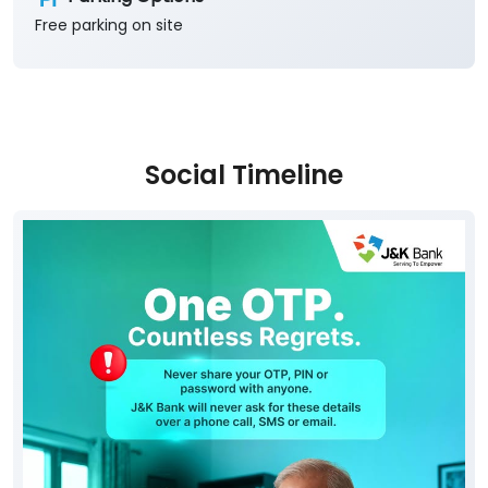
Free parking on site
Social Timeline