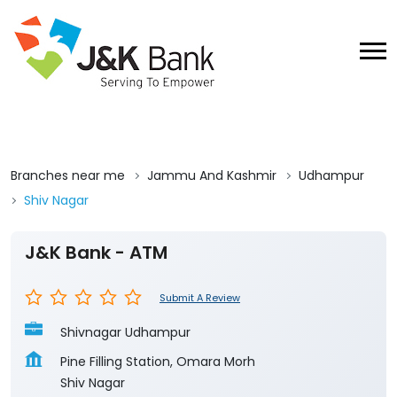
Branches near me
Jammu And Kashmir
Udhampur
Shiv Nagar
J&K Bank - ATM
Submit A Review
Shivnagar Udhampur
Pine Filling Station, Omara Morh
Shiv Nagar