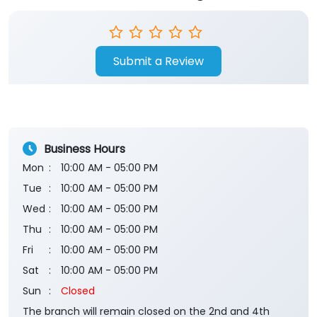
Submit a Review
Business Hours
Mon
10:00 AM - 05:00 PM
Tue
10:00 AM - 05:00 PM
Wed
10:00 AM - 05:00 PM
Thu
10:00 AM - 05:00 PM
Fri
10:00 AM - 05:00 PM
Sat
10:00 AM - 05:00 PM
Sun
Closed
The branch will remain closed on the 2nd and 4th