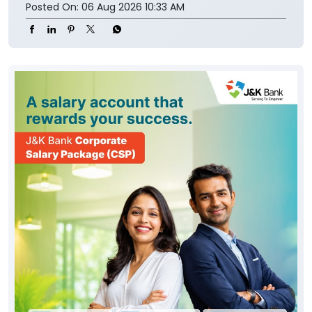
Posted On:
06 Aug 2026 10:33 AM