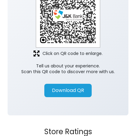
Click on QR code to enlarge.
Tell us about your experience.
Scan this QR code to discover more with us.
Download QR
Store Ratings