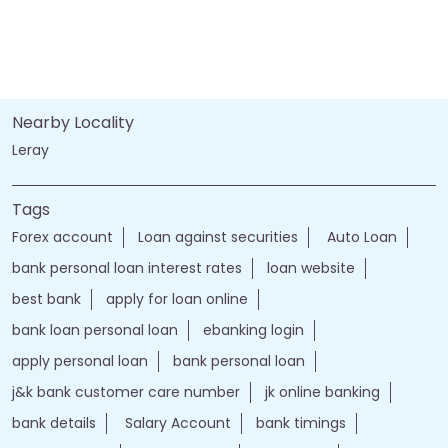
Nearby Locality
Leray
Tags
Forex account
Loan against securities
Auto Loan
bank personal loan interest rates
loan website
best bank
apply for loan online
bank loan personal loan
ebanking login
apply personal loan
bank personal loan
j&k bank customer care number
jk online banking
bank details
Salary Account
bank timings