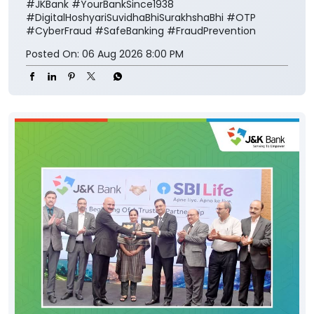
#JKBank
#YourBankSince1938
#DigitalHoshyariSuvidhaBhiSurakhshaBhi
#OTP
#CyberFraud
#SafeBanking
#FraudPrevention
Posted On:
06 Aug 2026 8:00 PM