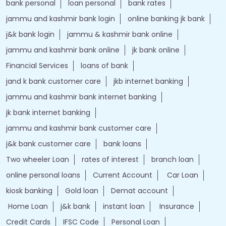
bank personal
loan personal
bank rates
jammu and kashmir bank login
online banking jk bank
j&k bank login
jammu & kashmir bank online
jammu and kashmir bank online
jk bank online
Financial Services
loans of bank
jand k bank customer care
jkb internet banking
jammu and kashmir bank internet banking
jk bank internet banking
jammu and kashmir bank customer care
j&k bank customer care
bank loans
Two wheeler Loan
rates of interest
branch loan
online personal loans
Current Account
Car Loan
kiosk banking
Gold loan
Demat account
Home Loan
j&k bank
instant loan
Insurance
Credit Cards
IFSC Code
Personal Loan