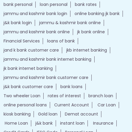
bank personal
loan personal
bank rates
jammu and kashmir bank login
online banking jk bank
j&k bank login
jammu & kashmir bank online
jammu and kashmir bank online
jk bank online
Financial Services
loans of bank
jand k bank customer care
jkb internet banking
jammu and kashmir bank internet banking
jk bank internet banking
jammu and kashmir bank customer care
j&k bank customer care
bank loans
Two wheeler Loan
rates of interest
branch loan
online personal loans
Current Account
Car Loan
kiosk banking
Gold loan
Demat account
Home Loan
j&k bank
instant loan
Insurance