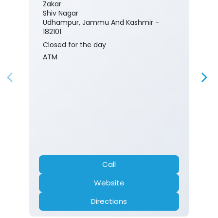
Zakar
Shiv Nagar
Udhampur, Jammu And Kashmir -
182101
Closed for the day
ATM
Call
Website
Directions