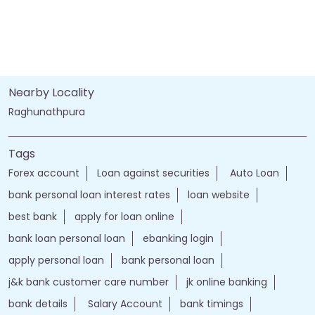
Nearby Locality
Raghunathpura
Tags
Forex account
Loan against securities
Auto Loan
bank personal loan interest rates
loan website
best bank
apply for loan online
bank loan personal loan
ebanking login
apply personal loan
bank personal loan
j&k bank customer care number
jk online banking
bank details
Salary Account
bank timings