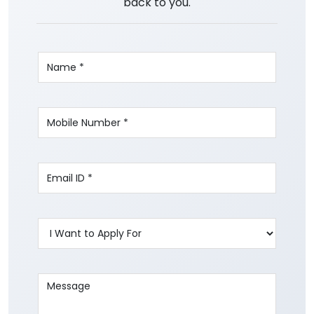
back to you.