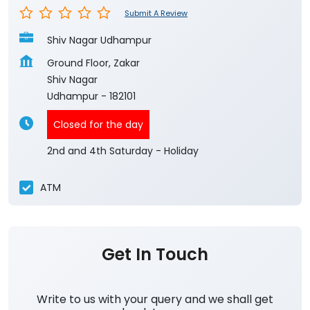
Submit A Review
Shiv Nagar Udhampur
Ground Floor, Zakar
Shiv Nagar
Udhampur
-
182101
Closed for the day
2nd and 4th Saturday - Holiday
ATM
Get In Touch
Write to us with your query and we shall get