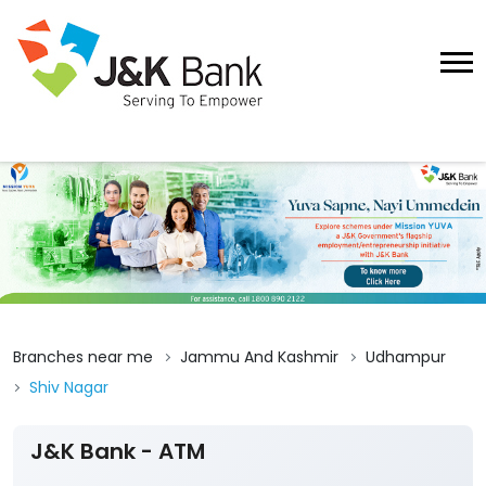
Branches near me
Jammu And Kashmir
Udhampur
Shiv Nagar
J&K Bank - ATM