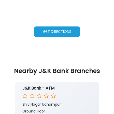
GET DIRECTIONS
Nearby J&K Bank Branches
J&K Bank - ATM
Shiv Nagar Udhampur
Ground Floor