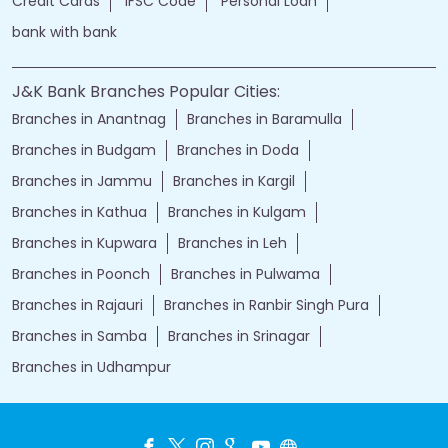
Credit Cards
IFSC Code
Personal Loan
bank with bank
J&K Bank Branches Popular Cities:
Branches in Anantnag
Branches in Baramulla
Branches in Budgam
Branches in Doda
Branches in Jammu
Branches in Kargil
Branches in Kathua
Branches in Kulgam
Branches in Kupwara
Branches in Leh
Branches in Poonch
Branches in Pulwama
Branches in Rajauri
Branches in Ranbir Singh Pura
Branches in Samba
Branches in Srinagar
Branches in Udhampur