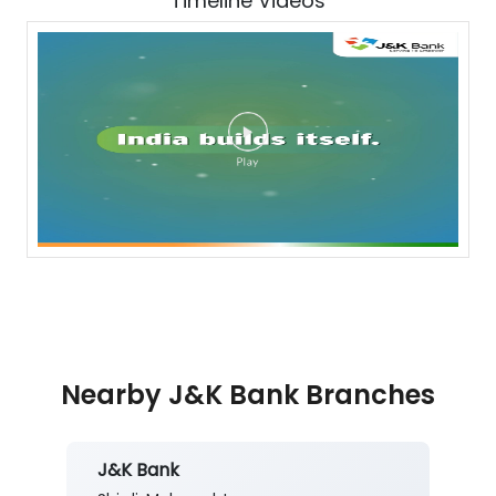
Timeline Videos
Nearby J&K Bank Branches
J&K Bank