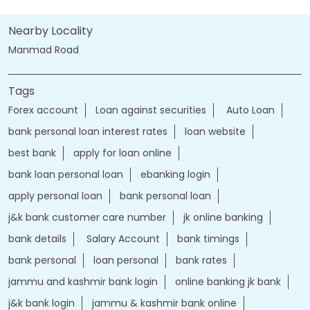
Nearby Locality
Manmad Road
Tags
Forex account
Loan against securities
Auto Loan
bank personal loan interest rates
loan website
best bank
apply for loan online
bank loan personal loan
ebanking login
apply personal loan
bank personal loan
j&k bank customer care number
jk online banking
bank details
Salary Account
bank timings
bank personal
loan personal
bank rates
jammu and kashmir bank login
online banking jk bank
j&k bank login
jammu & kashmir bank online