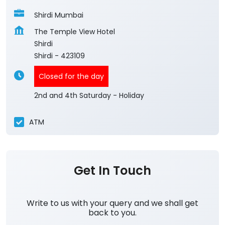
Shirdi Mumbai
The Temple View Hotel
Shirdi
Shirdi
-
423109
Closed for the day
2nd and 4th Saturday - Holiday
ATM
Get In Touch
Write to us with your query and we shall get
back to you.