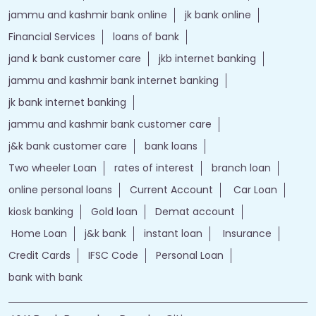
jammu and kashmir bank online
jk bank online
Financial Services
loans of bank
jand k bank customer care
jkb internet banking
jammu and kashmir bank internet banking
jk bank internet banking
jammu and kashmir bank customer care
j&k bank customer care
bank loans
Two wheeler Loan
rates of interest
branch loan
online personal loans
Current Account
Car Loan
kiosk banking
Gold loan
Demat account
Home Loan
j&k bank
instant loan
Insurance
Credit Cards
IFSC Code
Personal Loan
bank with bank