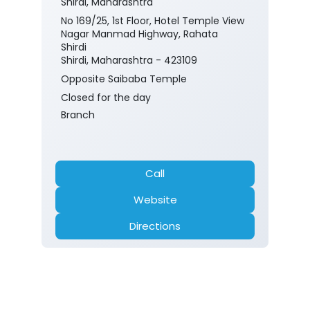
Shirdi, Maharashtra
No 169/25, 1st Floor, Hotel Temple View
Nagar Manmad Highway, Rahata
Shirdi
Shirdi, Maharashtra - 423109
Opposite Saibaba Temple
Closed for the day
Branch
Call
Website
Directions