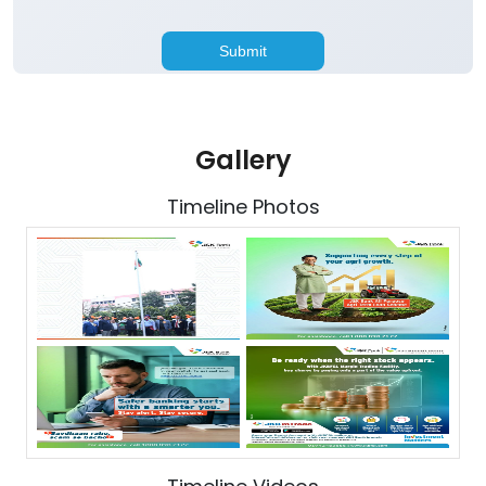
Gallery
Timeline Photos