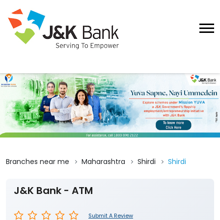
Branches near me
Maharashtra
Shirdi
Shirdi
J&K Bank - ATM
Submit A Review