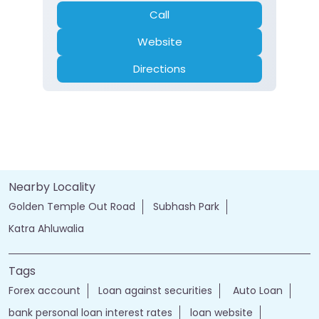
Call
Website
Directions
Nearby Locality
Golden Temple Out Road
Subhash Park
Katra Ahluwalia
Tags
Forex account
Loan against securities
Auto Loan
bank personal loan interest rates
loan website