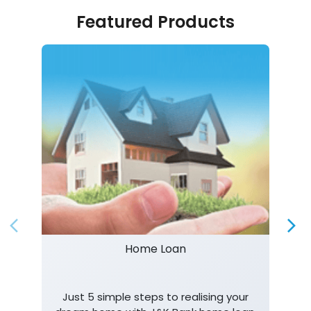
Featured Products
Home Loan
Just 5 simple steps to realising your