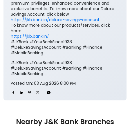
premium privileges, enhanced convenience and
exclusive benefits. To know more about our Deluxe
Savings Account, click below:
https://jkb.bank.in/deluxe-savings-account
To know more about our products/services, click
here:
https://jkb.bank.in/
#JKBank #YourBankSince1938
#DeluxeSavingsAccount #Banking #Finance
#MobileBanking
#JKBank
#YourBankSince1938
#DeluxeSavingsAccount
#Banking
#Finance
#MobileBanking
Posted On:
03 Aug 2026 8:00 PM
Nearby J&K Bank Branches