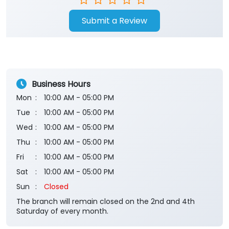
Submit a Review
Business Hours
Mon
10:00 AM - 05:00 PM
Tue
10:00 AM - 05:00 PM
Wed
10:00 AM - 05:00 PM
Thu
10:00 AM - 05:00 PM
Fri
10:00 AM - 05:00 PM
Sat
10:00 AM - 05:00 PM
Sun
Closed
The branch will remain closed on the 2nd and 4th
Saturday of every month.