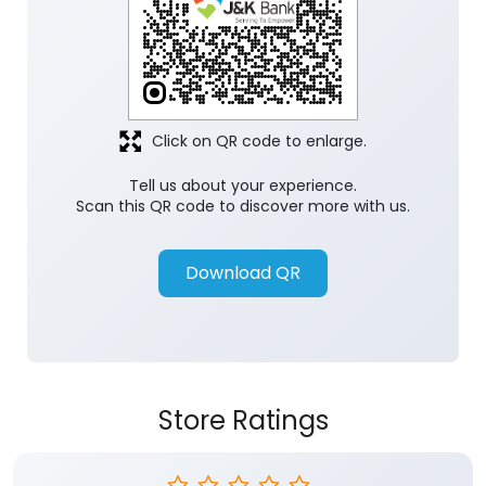
Click on QR code to enlarge.
Tell us about your experience.
Scan this QR code to discover more with us.
Download QR
Store Ratings