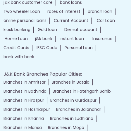
j&k bank customer care
bank loans
Two wheeler Loan
rates of interest
branch loan
online personal loans
Current Account
Car Loan
kiosk banking
Gold loan
Demat account
Home Loan
j&k bank
instant loan
Insurance
Credit Cards
IFSC Code
Personal Loan
bank with bank
J&K Bank Branches Popular Cities:
Branches in Amritsar
Branches in Batala
Branches in Bathinda
Branches in Fatehgarh Sahib
Branches in Firozpur
Branches in Gurdaspur
Branches in Hoshiarpur
Branches in Jalandhar
Branches in Khanna
Branches in Ludhiana
Branches in Mansa
Branches in Moga