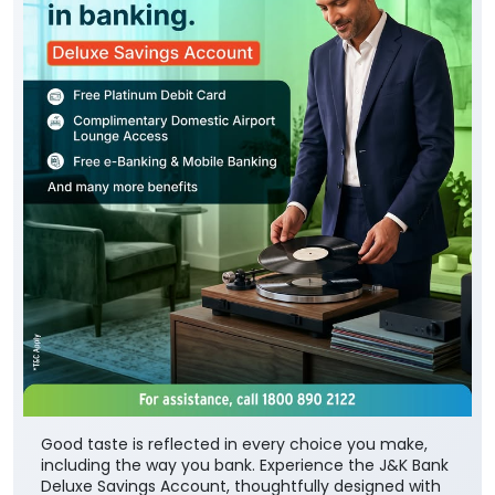
Good taste is reflected in every choice you make,
including the way you bank. Experience the J&K Bank
Deluxe Savings Account, thoughtfully designed with