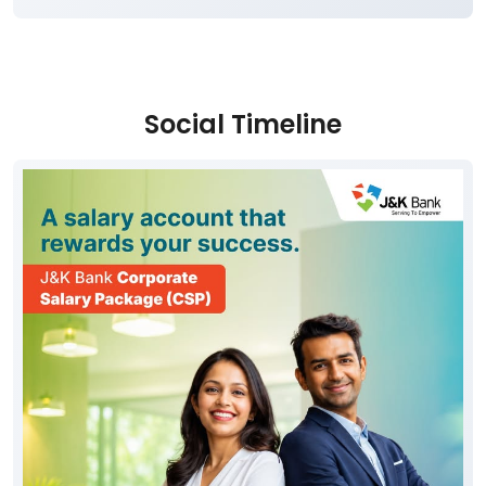
Social Timeline