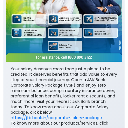
Your salary deserves more than just a place to be
credited. It deserves benefits that add value to every
step of your financial journey. Open a J&K Bank
Corporate Salary Package (CSP) and enjoy zero
minimum balance, complimentary insurance cover,
preferential loan benefits, locker rent discounts, and
much more. Visit your nearest J&K Bank branch
today. To know more about our Corporate Salary
package, click below:
https://jkb.bank.in/corporate-salary-package
To know more about our products/services, click