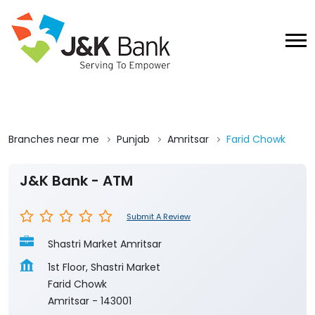
Branches near me
Punjab
Amritsar
Farid Chowk
J&K Bank - ATM
Submit A Review
Shastri Market Amritsar
1st Floor, Shastri Market
Farid Chowk
Amritsar
-
143001