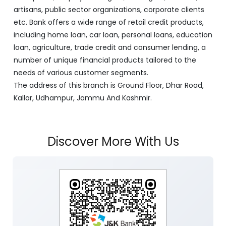
artisans, public sector organizations, corporate clients
etc. Bank offers a wide range of retail credit products,
including home loan, car loan, personal loans, education
loan, agriculture, trade credit and consumer lending, a
number of unique financial products tailored to the
needs of various customer segments.
The address of this branch is Ground Floor, Dhar Road,
Kallar, Udhampur, Jammu And Kashmir.
Discover More With Us