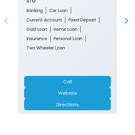
ATM
Banking
Car Loan
Current Account
Fixed Deposit
Gold Loan
Home Loan
Insurance
Personal Loan
Two Wheeler Loan
Call
Website
Directions