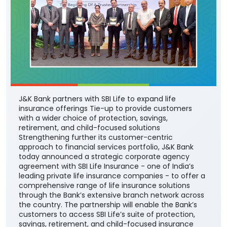
J&K Bank partners with SBI Life to expand life
insurance offerings Tie-up to provide customers
with a wider choice of protection, savings,
retirement, and child-focused solutions
Strengthening further its customer-centric
approach to financial services portfolio, J&K Bank
today announced a strategic corporate agency
agreement with SBI Life Insurance - one of India’s
leading private life insurance companies - to offer a
comprehensive range of life insurance solutions
through the Bank’s extensive branch network across
the country. The partnership will enable the Bank’s
customers to access SBI Life’s suite of protection,
savings, retirement, and child-focused insurance