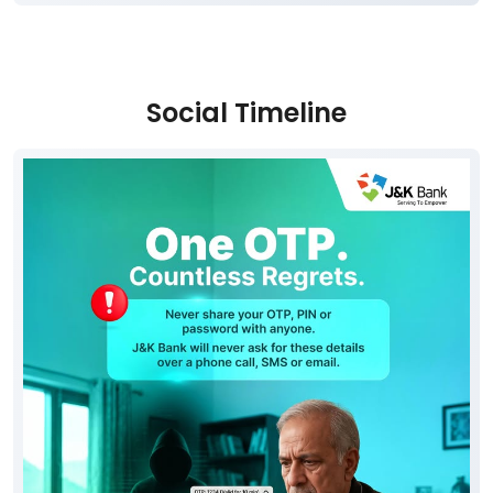
Social Timeline