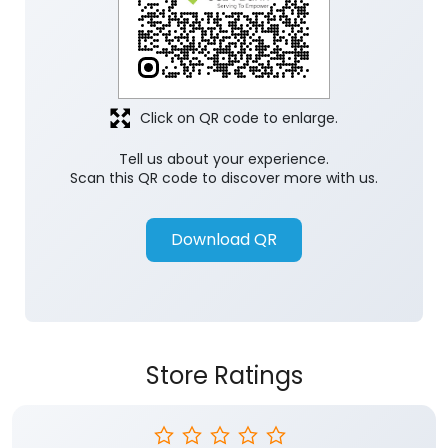
Click on QR code to enlarge.
Tell us about your experience.
Scan this QR code to discover more with us.
Download QR
Store Ratings