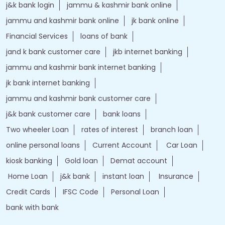
j&k bank login
jammu & kashmir bank online
jammu and kashmir bank online
jk bank online
Financial Services
loans of bank
jand k bank customer care
jkb internet banking
jammu and kashmir bank internet banking
jk bank internet banking
jammu and kashmir bank customer care
j&k bank customer care
bank loans
Two wheeler Loan
rates of interest
branch loan
online personal loans
Current Account
Car Loan
kiosk banking
Gold loan
Demat account
Home Loan
j&k bank
instant loan
Insurance
Credit Cards
IFSC Code
Personal Loan
bank with bank