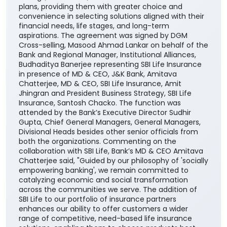
plans, providing them with greater choice and
convenience in selecting solutions aligned with their
financial needs, life stages, and long-term
aspirations. The agreement was signed by DGM
Cross-selling, Masood Ahmad Lankar on behalf of the
Bank and Regional Manager, Institutional Alliances,
Budhaditya Banerjee representing SBI Life Insurance
in presence of MD & CEO, J&K Bank, Amitava
Chatterjee, MD & CEO, SBI Life Insurance, Amit
Jhingran and President Business Strategy, SBI Life
Insurance, Santosh Chacko. The function was
attended by the Bank’s Executive Director Sudhir
Gupta, Chief General Managers, General Managers,
Divisional Heads besides other senior officials from
both the organizations. Commenting on the
collaboration with SBI Life, Bank’s MD & CEO Amitava
Chatterjee said, "Guided by our philosophy of 'socially
empowering banking', we remain committed to
catalyzing economic and social transformation
across the communities we serve. The addition of
SBI Life to our portfolio of insurance partners
enhances our ability to offer customers a wider
range of competitive, need-based life insurance