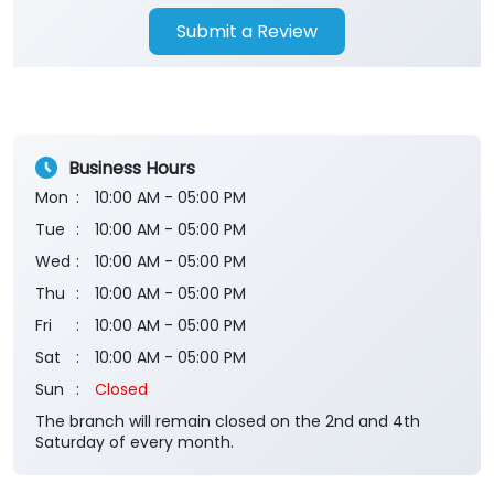
Submit a Review
Business Hours
Mon
10:00 AM - 05:00 PM
Tue
10:00 AM - 05:00 PM
Wed
10:00 AM - 05:00 PM
Thu
10:00 AM - 05:00 PM
Fri
10:00 AM - 05:00 PM
Sat
10:00 AM - 05:00 PM
Sun
Closed
The branch will remain closed on the 2nd and 4th
Saturday of every month.