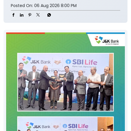
Posted On:
06 Aug 2026 8:00 PM