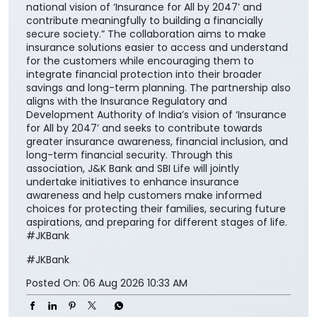
national vision of ‘Insurance for All by 2047’ and
contribute meaningfully to building a financially
secure society.” The collaboration aims to make
insurance solutions easier to access and understand
for the customers while encouraging them to
integrate financial protection into their broader
savings and long-term planning. The partnership also
aligns with the Insurance Regulatory and
Development Authority of India’s vision of ‘Insurance
for All by 2047’ and seeks to contribute towards
greater insurance awareness, financial inclusion, and
long-term financial security. Through this
association, J&K Bank and SBI Life will jointly
undertake initiatives to enhance insurance
awareness and help customers make informed
choices for protecting their families, securing future
aspirations, and preparing for different stages of life.
#JKBank
#JKBank
Posted On:
06 Aug 2026 10:33 AM