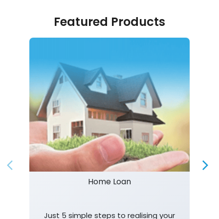
Featured Products
Home Loan
Just 5 simple steps to realising your