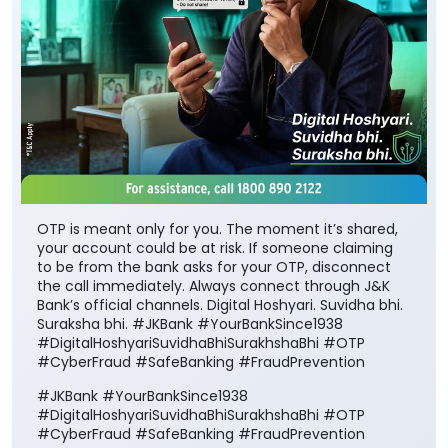
OTP is meant only for you. The moment it’s shared,
your account could be at risk. If someone claiming
to be from the bank asks for your OTP, disconnect
the call immediately. Always connect through J&K
Bank’s official channels. Digital Hoshyari. Suvidha bhi.
Suraksha bhi. #JKBank #YourBankSince1938
#DigitalHoshyariSuvidhaBhiSurakhshaBhi #OTP
#CyberFraud #SafeBanking #FraudPrevention
#JKBank
#YourBankSince1938
#DigitalHoshyariSuvidhaBhiSurakhshaBhi
#OTP
#CyberFraud
#SafeBanking
#FraudPrevention