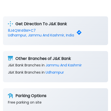
Get Direction To J&K Bank
8J4QW46M+C7
Udhampur, Jammu And Kashmir, India
Other Branches of J&K Bank
J&K Bank Branches in
Jammu And Kashmir
J&K Bank Branches in
Udhampur
Parking Options
Free parking on site