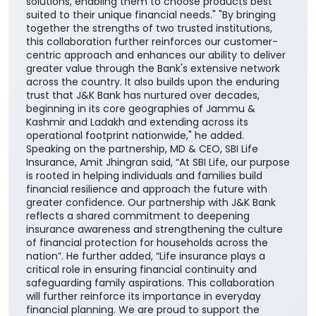
solutions, enabling them to choose products best
suited to their unique financial needs." "By bringing
together the strengths of two trusted institutions,
this collaboration further reinforces our customer-
centric approach and enhances our ability to deliver
greater value through the Bank's extensive network
across the country. It also builds upon the enduring
trust that J&K Bank has nurtured over decades,
beginning in its core geographies of Jammu &
Kashmir and Ladakh and extending across its
operational footprint nationwide," he added.
Speaking on the partnership, MD & CEO, SBI Life
Insurance, Amit Jhingran said, “At SBI Life, our purpose
is rooted in helping individuals and families build
financial resilience and approach the future with
greater confidence. Our partnership with J&K Bank
reflects a shared commitment to deepening
insurance awareness and strengthening the culture
of financial protection for households across the
nation”. He further added, “Life insurance plays a
critical role in ensuring financial continuity and
safeguarding family aspirations. This collaboration
will further reinforce its importance in everyday
financial planning. We are proud to support the