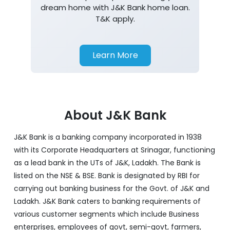
dream home with J&K Bank home loan.
T&K apply.
Learn More
About J&K Bank
J&K Bank is a banking company incorporated in 1938
with its Corporate Headquarters at Srinagar, functioning
as a lead bank in the UTs of J&K, Ladakh. The Bank is
listed on the NSE & BSE. Bank is designated by RBI for
carrying out banking business for the Govt. of J&K and
Ladakh. J&K Bank caters to banking requirements of
various customer segments which include Business
enterprises, employees of govt, semi-govt, farmers,