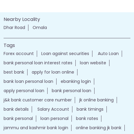
Nearby Locality
Dhar Road
Omala
Tags
Forex account
Loan against securities
Auto Loan
bank personal loan interest rates
loan website
best bank
apply for loan online
bank loan personal loan
ebanking login
apply personal loan
bank personal loan
j&k bank customer care number
jk online banking
bank details
Salary Account
bank timings
bank personal
loan personal
bank rates
jammu and kashmir bank login
online banking jk bank