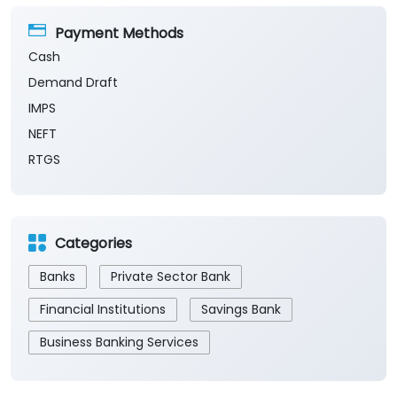
Payment Methods
Cash
Demand Draft
IMPS
NEFT
RTGS
Categories
Banks
Private Sector Bank
Financial Institutions
Savings Bank
Business Banking Services