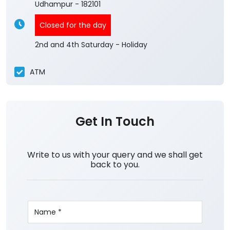
Udhampur
-
182101
Closed for the day
2nd and 4th Saturday - Holiday
ATM
Get In Touch
Write to us with your query and we shall get
back to you.