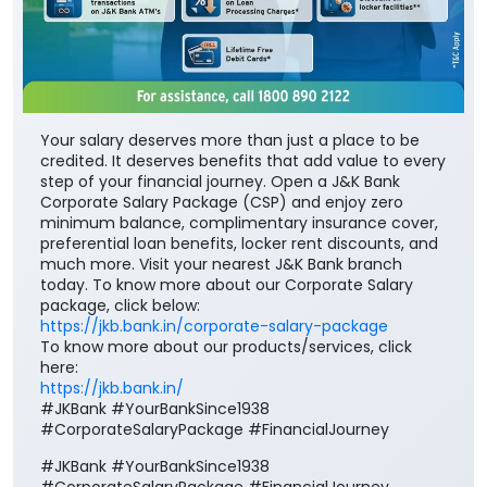
Your salary deserves more than just a place to be
credited. It deserves benefits that add value to every
step of your financial journey. Open a J&K Bank
Corporate Salary Package (CSP) and enjoy zero
minimum balance, complimentary insurance cover,
preferential loan benefits, locker rent discounts, and
much more. Visit your nearest J&K Bank branch
today. To know more about our Corporate Salary
package, click below:
https://jkb.bank.in/corporate-salary-package
To know more about our products/services, click
here:
https://jkb.bank.in/
#JKBank #YourBankSince1938
#CorporateSalaryPackage #FinancialJourney
#JKBank
#YourBankSince1938
#CorporateSalaryPackage
#FinancialJourney