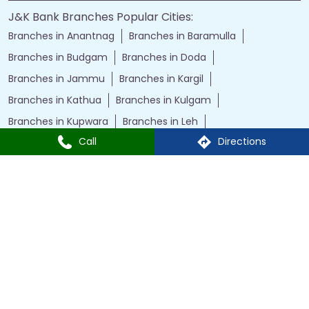
J&K Bank Branches Popular Cities:
Branches in Anantnag
Branches in Baramulla
Branches in Budgam
Branches in Doda
Branches in Jammu
Branches in Kargil
Branches in Kathua
Branches in Kulgam
Branches in Kupwara
Branches in Leh
Call
Directions
Branches in Poonch
Branches in Pulwama
Branches in Rajauri
Branches in Ranbir Singh Pura
Branches in Reasi
Branches in Samba
Branches in Srinagar
Branches in Udhampur
Powered by :
Single
Interface