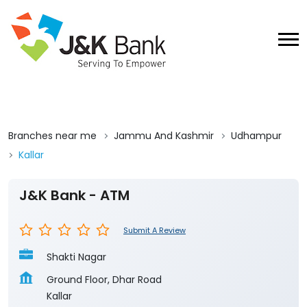
Branches near me
Jammu And Kashmir
Udhampur
Kallar
J&K Bank - ATM
Submit A Review
Shakti Nagar
Ground Floor, Dhar Road
Kallar