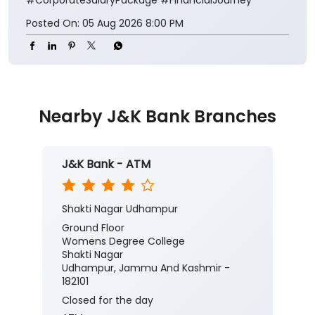
Posted On:
05 Aug 2026 8:00 PM
Nearby J&K Bank Branches
J&K Bank - ATM
Shakti Nagar Udhampur
Ground Floor
Womens Degree College
Shakti Nagar
Udhampur, Jammu And Kashmir -
182101
Closed for the day