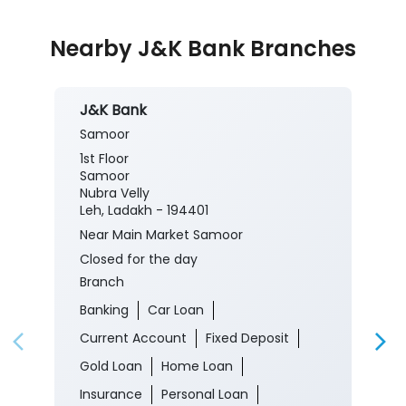
Nearby J&K Bank Branches
J&K Bank
Samoor
1st Floor
Samoor
Nubra Velly
Leh, Ladakh - 194401
Near Main Market Samoor
Closed for the day
Branch
Banking
Car Loan
Current Account
Fixed Deposit
Gold Loan
Home Loan
Insurance
Personal Loan