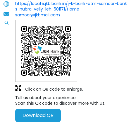
https://locate.jkb.bank.in/j-k-bank-atm-samoor-bank
s-nubra-velly-leh-501171/Home
samoor@jkbmail.com
Click on QR code to enlarge.
Tell us about your experience.
Scan this QR code to discover more with us.
Download QR