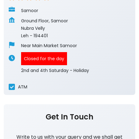
Samoor
Ground Floor, Samoor
Nubra Velly
Leh
-
194401
Near Main Market Samoor
Closed for the day
2nd and 4th Saturday - Holiday
ATM
Get In Touch
Write to us with your query and we shall get