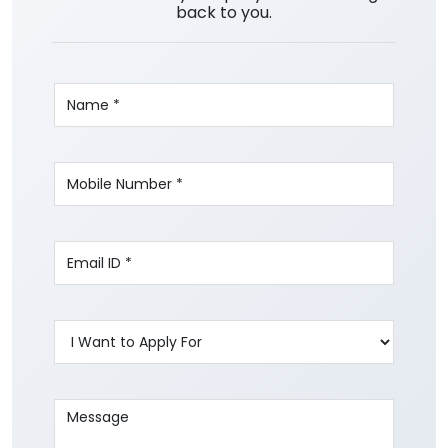
back to you.