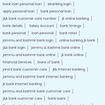
bank loan personal loan
ebanking login
apply personal loan
bank personal loan
j&k bank customer care number
jk online banking
bank details
Salary Account
bank timings
bank personal
loan personal
bank rates
jammu and kashmir bank login
online banking jk bank
j&k bank login
jammu & kashmir bank online
jammu and kashmir bank online
jk bank online
Financial Services
loans of bank
jand k bank customer care
jkb internet banking
jammu and kashmir bank internet banking
jk bank internet banking
jammu and kashmir bank customer care
j&k bank customer care
bank loans