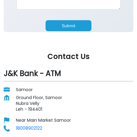
Contact Us
J&K Bank - ATM
Samoor
Ground Floor, Samoor
Nubra Velly
Leh
-
194401
Near Main Market Samoor
18008902122