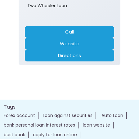
Two Wheeler Loan
Call
Website
Directions
Tags
Forex account
Loan against securities
Auto Loan
bank personal loan interest rates
loan website
best bank
apply for loan online