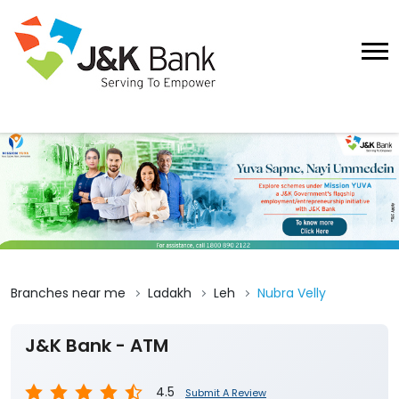
Branches near me
Ladakh
Leh
Nubra Velly
J&K Bank - ATM
4.5
Submit A Review