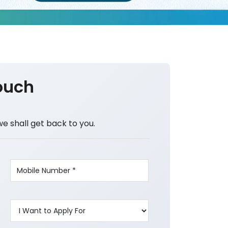
ouch
we shall get back to you.