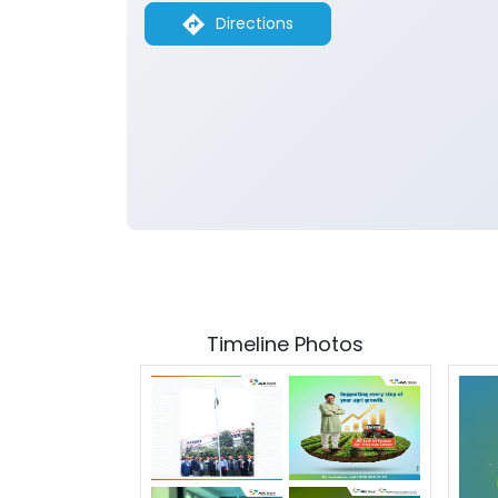
Directions
Timeline Photos