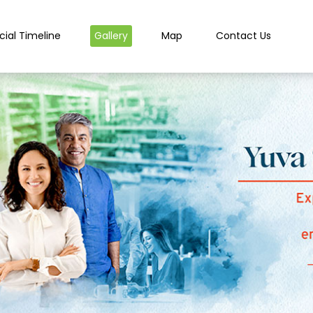
cial Timeline
Gallery
Map
Contact Us