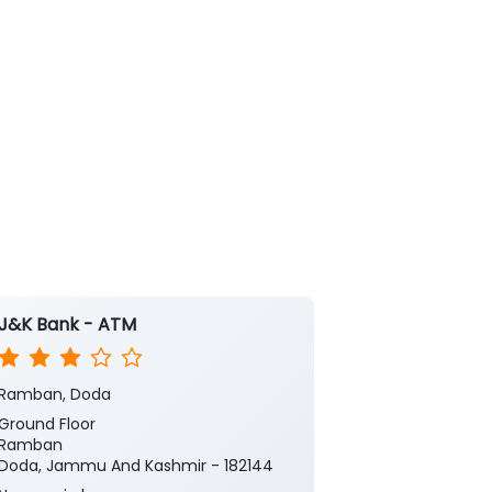
J&K Bank - ATM
J&K Bank
Ramban, Doda
Maitra
Ground Floor
1st Floor
Ramban
Maitra Gool R
Doda, Jammu And Kashmir - 182144
Ramban
Doda, Jammu 