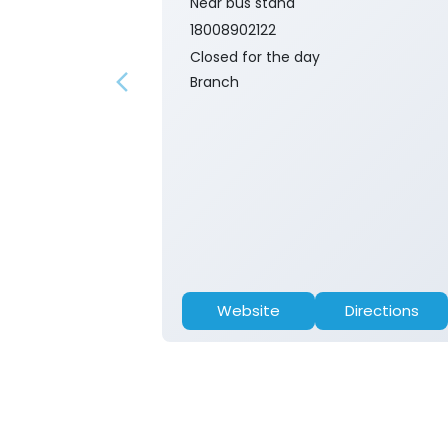
Near bus stand
18008902122
Closed for the day
Branch
Website
Directions