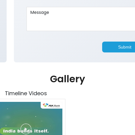
Gallery
Timeline Videos