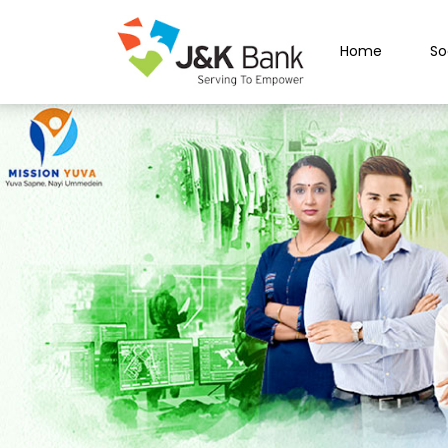
Home
So