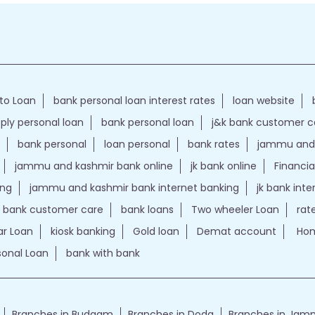
to Loan
bank personal loan interest rates
loan website
ply personal loan
bank personal loan
j&k bank customer 
bank personal
loan personal
bank rates
jammu and 
jammu and kashmir bank online
jk bank online
Financia
ing
jammu and kashmir bank internet banking
jk bank int
k bank customer care
bank loans
Two wheeler Loan
rat
r Loan
kiosk banking
Gold loan
Demat account
Hom
sonal Loan
bank with bank
Branches in Budgam
Branches in Doda
Branches in Ja