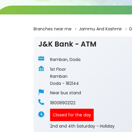
Branches near me
Jammu And Kashmir
J&K Bank - ATM
Ramban, Doda
1st Floor
Ramban
Doda
-
182144
Near bus stand
18008902122
Closed for the day
2nd and 4th Saturday - Holiday