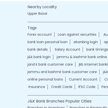
Nearby Locality
Upper Bazar
Tags
Forex account
Loan against securities
Au
bank loan personal loan
ebanking login
ap
bank details
Salary Account
bank timings
j&k bank login
jammu & kashmir bank online
jand k bank customer care
jkb internet bank
jammu and kashmir bank customer care
j&
online personal loans
Current Account
Ca
Insurance
Credit Cards
IFSC Code
Per
J&K Bank Branches Popular Cities:
Branches in Anantnag
Branches in Baramulla