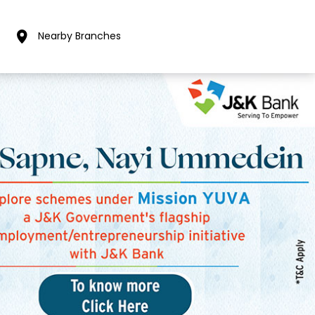
Nearby Branches