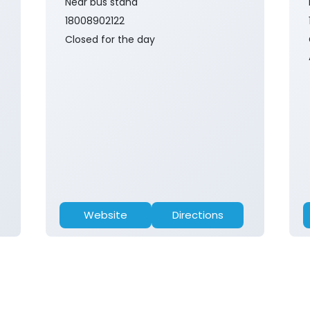
Near bus stand
18008902122
Closed for the day
Website
Directions