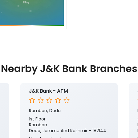
Nearby J&K Bank Branches
J&K Bank - ATM
Ramban, Doda
1st Floor
Ramban
Doda, Jammu And Kashmir - 182144