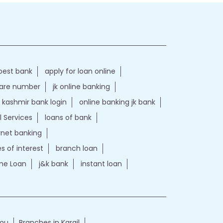
best bank
apply for loan online
care number
jk online banking
kashmir bank login
online banking jk bank
l Services
loans of bank
ernet banking
es of interest
branch loan
e Loan
j&k bank
instant loan
mmu
Branches in Kargil