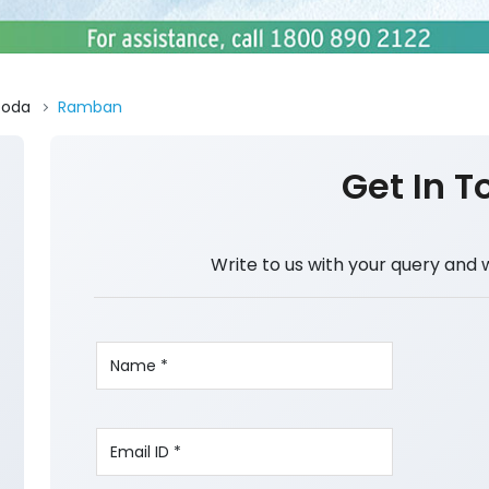
Doda
Ramban
Get In T
Write to us with your query and 