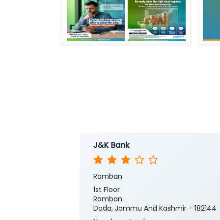
J&K Bank
Ramban
1st Floor
Ramban
Doda, Jammu And Kashmir - 182144