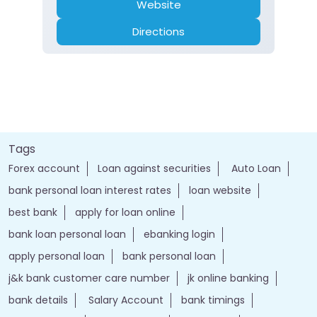
Website
Directions
Tags
Forex account
Loan against securities
Auto Loan
bank personal loan interest rates
loan website
best bank
apply for loan online
bank loan personal loan
ebanking login
apply personal loan
bank personal loan
j&k bank customer care number
jk online banking
bank details
Salary Account
bank timings