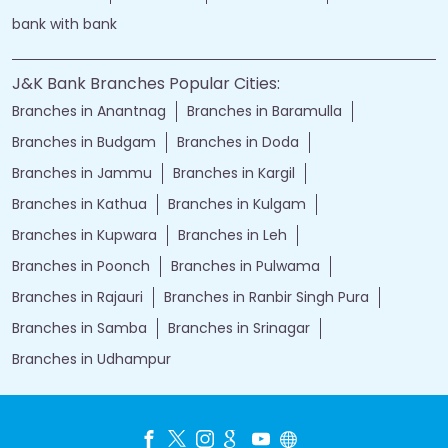
bank with bank
J&K Bank Branches Popular Cities:
Branches in Anantnag
Branches in Baramulla
Branches in Budgam
Branches in Doda
Branches in Jammu
Branches in Kargil
Branches in Kathua
Branches in Kulgam
Branches in Kupwara
Branches in Leh
Branches in Poonch
Branches in Pulwama
Branches in Rajauri
Branches in Ranbir Singh Pura
Branches in Samba
Branches in Srinagar
Branches in Udhampur