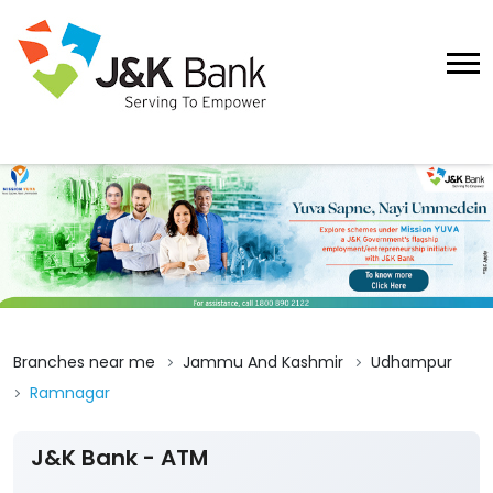
Branches near me
Jammu And Kashmir
Udhampur
Ramnagar
J&K Bank - ATM