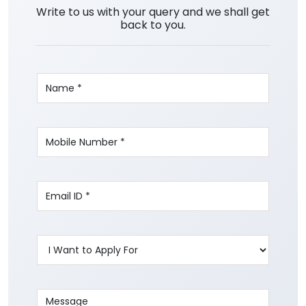
Write to us with your query and we shall get
back to you.