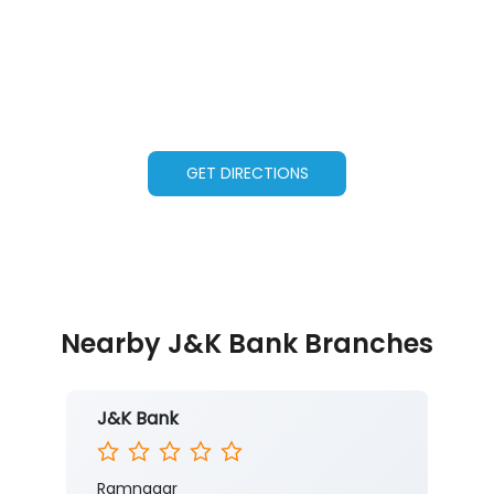
GET DIRECTIONS
Nearby J&K Bank Branches
J&K Bank
Ramnagar