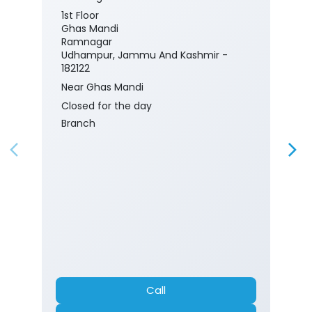
1st Floor
Ghas Mandi
Ramnagar
Udhampur, Jammu And Kashmir -
182122
Near Ghas Mandi
Closed for the day
Branch
Call