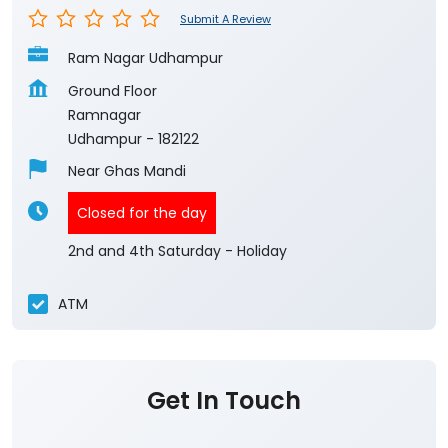
Submit A Review
Ram Nagar Udhampur
Ground Floor
Ramnagar
Udhampur
-
182122
Near Ghas Mandi
Closed for the day
2nd and 4th Saturday - Holiday
ATM
Get In Touch