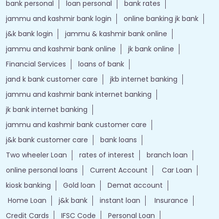
bank personal
loan personal
bank rates
jammu and kashmir bank login
online banking jk bank
j&k bank login
jammu & kashmir bank online
jammu and kashmir bank online
jk bank online
Financial Services
loans of bank
jand k bank customer care
jkb internet banking
jammu and kashmir bank internet banking
jk bank internet banking
jammu and kashmir bank customer care
j&k bank customer care
bank loans
Two wheeler Loan
rates of interest
branch loan
online personal loans
Current Account
Car Loan
kiosk banking
Gold loan
Demat account
Home Loan
j&k bank
instant loan
Insurance
Credit Cards
IFSC Code
Personal Loan