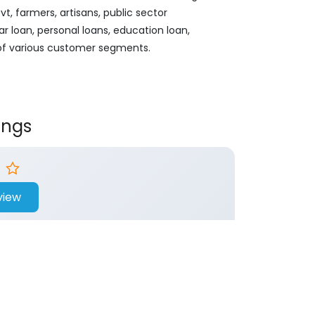
, farmers, artisans, public sector
ar loan, personal loans, education loan,
 of various customer segments.
ings
view