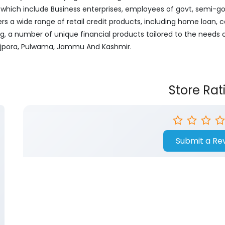
ich include Business enterprises, employees of govt, semi-govt
ers a wide range of retail credit products, including home loan, c
ng, a number of unique financial products tailored to the needs
 Rajpora, Pulwama, Jammu And Kashmir.
Store Rat
Submit a Re