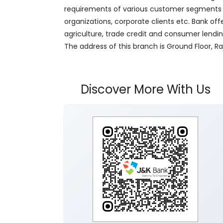
requirements of various customer segments wh
organizations, corporate clients etc. Bank off
agriculture, trade credit and consumer lendi
The address of this branch is Ground Floor,
Discover More With Us