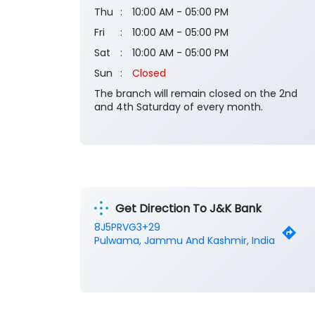
Thu
10:00 AM - 05:00 PM
Fri
10:00 AM - 05:00 PM
Sat
10:00 AM - 05:00 PM
Sun
Closed
The branch will remain closed on the 2nd
and 4th Saturday of every month.
Get Direction To J&K Bank
8J5PRVG3+29
Pulwama, Jammu And Kashmir, India