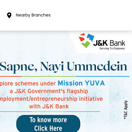
Nearby Branches