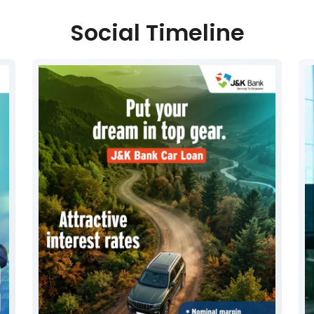
Social Timeline