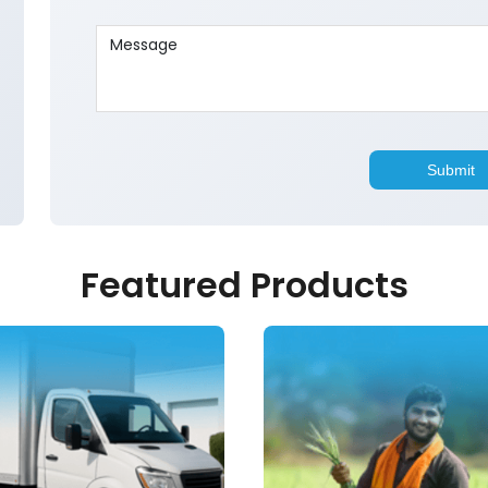
Featured Products