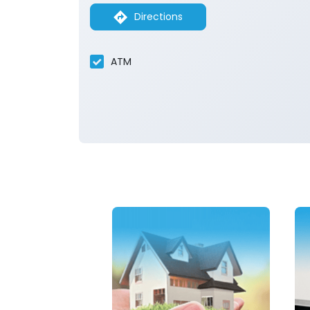
Directions
ATM