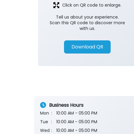
Click on QR code to enlarge.
Tell us about your experience.
Scan this QR code to discover more
with us.
Download QR
Business Hours
Mon
10:00 AM - 05:00 PM
Tue
10:00 AM - 05:00 PM
Wed
10:00 AM - 05:00 PM