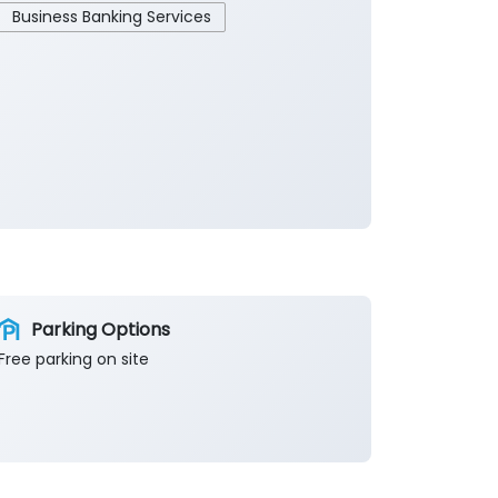
Business Banking Services
Parking Options
Free parking on site