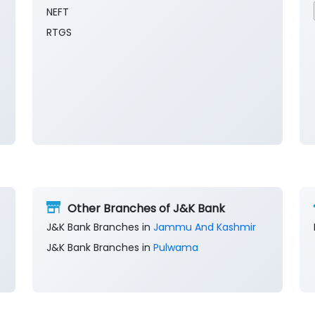
NEFT
RTGS
Other Branches of J&K Bank
J&K Bank Branches in
Jammu And Kashmir
J&K Bank Branches in
Pulwama