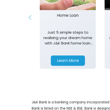
Home Loan
Just 5 simple steps to
realising your dream home
with J&K Bank home loan.
T&K apply.
Learn More
J&K Bank is a banking company incorporated in
Bank is listed on the NSE & BSE. Bank is desig