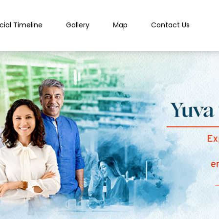
cial Timeline
Gallery
Map
Contact Us