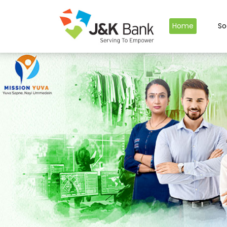
Home
So