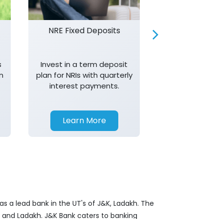
NRE Fixed Deposits
Investor R
s
Invest in a term deposit
Trust J&K 
n
plan for NRIs with quarterly
consistent 
interest payments.
transparency,
in your investm
Learn More
Learn 
s a lead bank in the UT's of J&K, Ladakh. The
&K and Ladakh. J&K Bank caters to banking