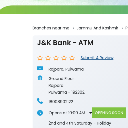
Branches near me
Jammu And Kashmir
J&K Bank - ATM
Submit A Review
Rajpora, Pulwama
Ground Floor
Rajpora
Pulwama
-
192302
18008902122
Opens at 10:00 AM
OPENING SOON
2nd and 4th Saturday - Holiday