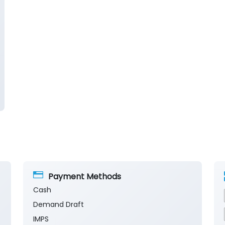
Payment Methods
Cash
Demand Draft
IMPS