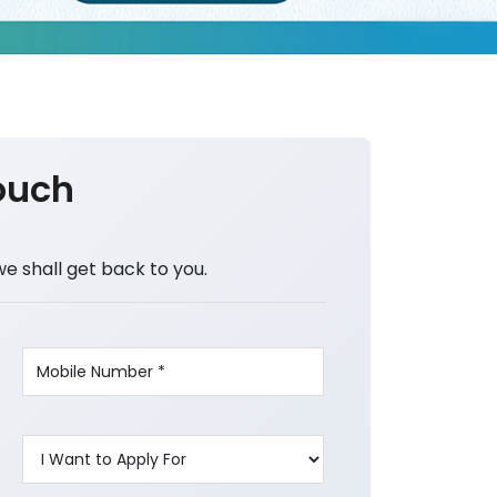
ouch
we shall get back to you.