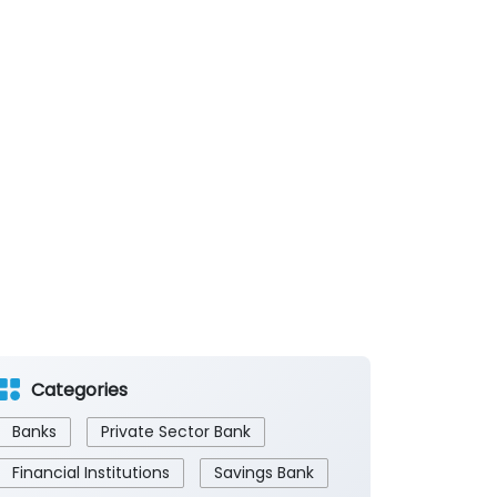
Categories
Banks
Private Sector Bank
Financial Institutions
Savings Bank