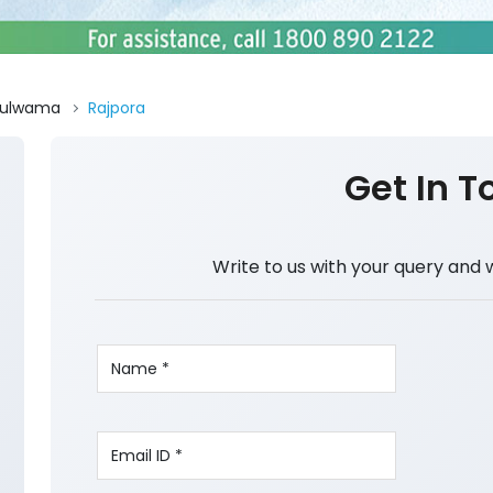
Pulwama
Rajpora
Get In T
Write to us with your query and 