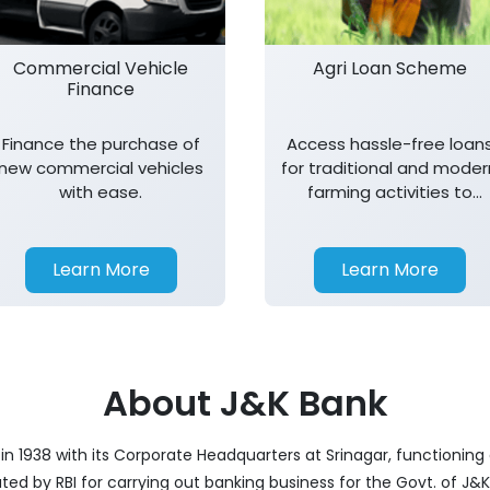
Commercial Vehicle
Agri Loan Scheme
Finance
Finance the purchase of
Access hassle-free loan
new commercial vehicles
for traditional and moder
with ease.
farming activities to
support agricultural
growth.
Learn More
Learn More
About J&K Bank
 1938 with its Corporate Headquarters at Srinagar, functioning a
nated by RBI for carrying out banking business for the Govt. of J