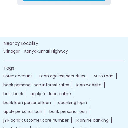
Nearby Locality
Srinagar - Kanyakumari Highway
Tags
Forex account
Loan against securities
Auto Loan
bank personal loan interest rates
loan website
best bank
apply for loan online
bank loan personal loan
ebanking login
apply personal loan
bank personal loan
j&k bank customer care number
jk online banking