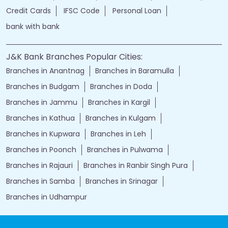
Credit Cards
IFSC Code
Personal Loan
bank with bank
J&K Bank Branches Popular Cities:
Branches in Anantnag
Branches in Baramulla
Branches in Budgam
Branches in Doda
Branches in Jammu
Branches in Kargil
Branches in Kathua
Branches in Kulgam
Branches in Kupwara
Branches in Leh
Branches in Poonch
Branches in Pulwama
Branches in Rajauri
Branches in Ranbir Singh Pura
Branches in Samba
Branches in Srinagar
Branches in Udhampur