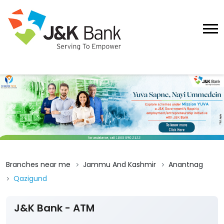
Branches near me
Jammu And Kashmir
Anantnag
Qazigund
J&K Bank - ATM