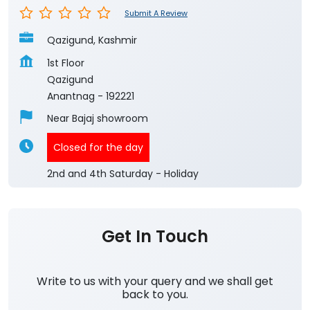
Submit A Review
Qazigund, Kashmir
1st Floor
Qazigund
Anantnag
-
192221
Near Bajaj showroom
Closed for the day
2nd and 4th Saturday - Holiday
Get In Touch
Write to us with your query and we shall get
back to you.