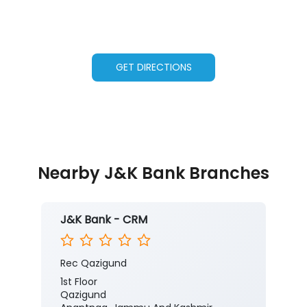
GET DIRECTIONS
Nearby J&K Bank Branches
J&K Bank - CRM
Rec Qazigund
1st Floor
Qazigund