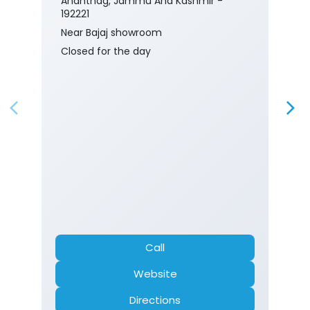
Anantnag, Jammu And Kashmir -
192221
Near Bajaj showroom
Closed for the day
Call
Website
Directions