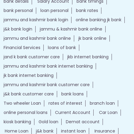
bank details
Salary Account
bank timings
bank personal
loan personal
bank rates
jammu and kashmir bank login
online banking jk bank
j&k bank login
jammu & kashmir bank online
jammu and kashmir bank online
jk bank online
Financial Services
loans of bank
jand k bank customer care
jkb internet banking
jammu and kashmir bank internet banking
jk bank internet banking
jammu and kashmir bank customer care
j&k bank customer care
bank loans
Two wheeler Loan
rates of interest
branch loan
online personal loans
Current Account
Car Loan
kiosk banking
Gold loan
Demat account
Home Loan
j&k bank
instant loan
Insurance