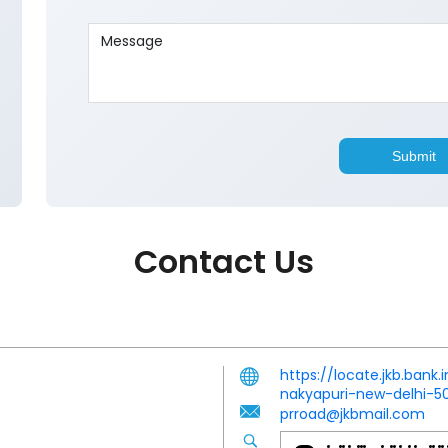
Contact Us
https://locate.jkb.bank
nakyapuri-new-delhi-
prroad@jkbmail.com