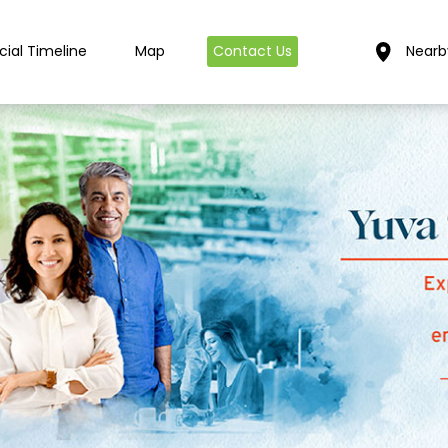
cial Timeline
Map
Contact Us
Nearb