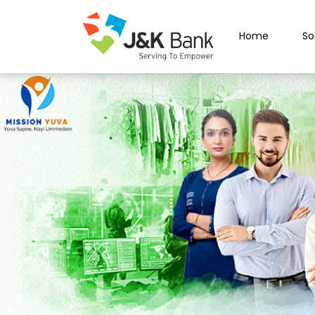
Home
So