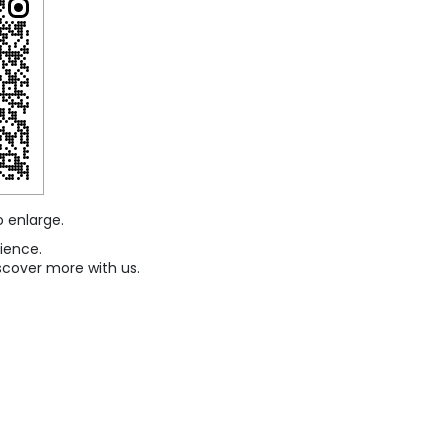
o enlarge.
ience.
scover more with us.