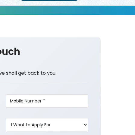
ouch
we shall get back to you.