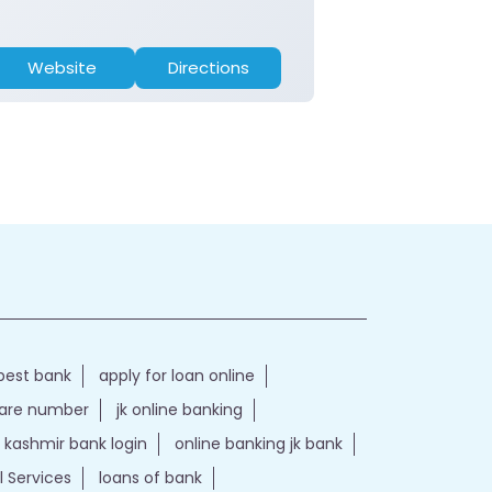
Website
Directions
Website
best bank
apply for loan online
care number
jk online banking
kashmir bank login
online banking jk bank
l Services
loans of bank