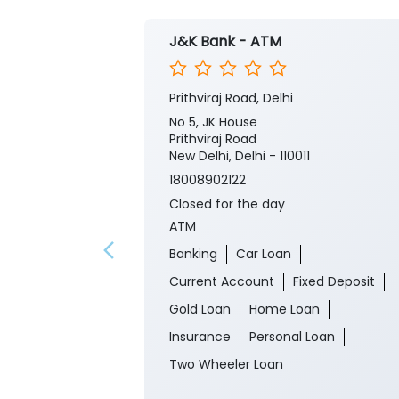
J&K Bank - ATM
Prithviraj Road, Delhi
No 5, JK House
Prithviraj Road
New Delhi, Delhi - 110011
18008902122
Closed for the day
ATM
Banking
Car Loan
Current Account
Fixed Deposit
Gold Loan
Home Loan
Insurance
Personal Loan
Two Wheeler Loan