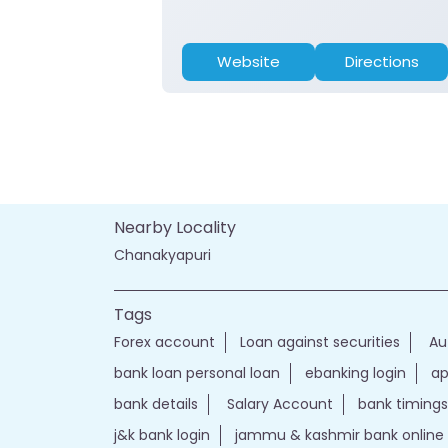
Website
Directions
Nearby Locality
Chanakyapuri
Tags
Forex account
Loan against securities
Au
bank loan personal loan
ebanking login
ap
bank details
Salary Account
bank timings
j&k bank login
jammu & kashmir bank online