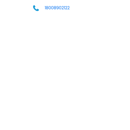
18008902122