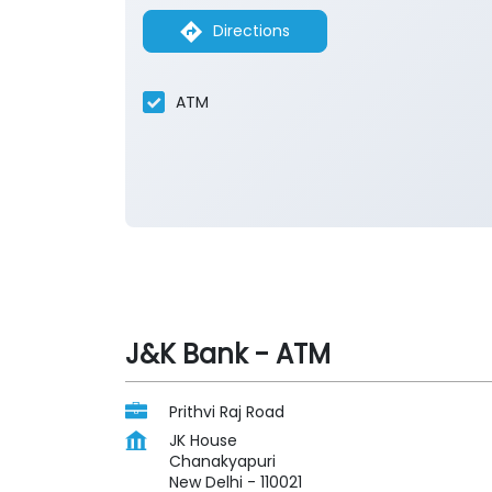
Directions
ATM
J&K Bank - ATM
Prithvi Raj Road
JK House
Chanakyapuri
New Delhi
-
110021