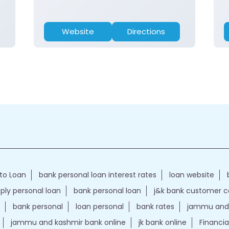
Website
Directions
to Loan
bank personal loan interest rates
loan website
ply personal loan
bank personal loan
j&k bank customer 
bank personal
loan personal
bank rates
jammu and 
jammu and kashmir bank online
jk bank online
Financia