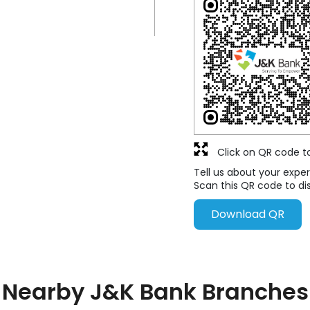
Click on QR code t
Tell us about your exper
Scan this QR code to di
Download QR
Nearby J&K Bank Branches