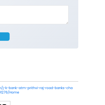
.in/j-k-bank-atm-prithvi-raj-road-banks-cha
501276/Home