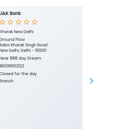
J&K Bank
J&K Bank
Kharak New Delhi
Cannaught Pl
Ground Floor
No G42
Baba Kharak Singh Road
Connaught Pl
New Delhi, Delhi - 110001
New Delhi, Delh
Near 888 day Dream
18008902122
18008902122
Closed for th
Branch
Closed for the day
Branch
Banking
Ca
Current Acco
Gold Loan
Insurance
P
Two Wheeler 