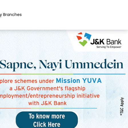
y Branches