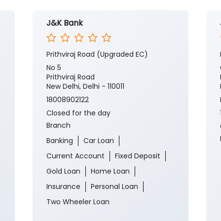
J&K Bank
Prithviraj Road (Upgraded EC)
No 5
Prithviraj Road
New Delhi, Delhi - 110011
18008902122
Closed for the day
Branch
Banking
Car Loan
Current Account
Fixed Deposit
Gold Loan
Home Loan
Insurance
Personal Loan
Two Wheeler Loan