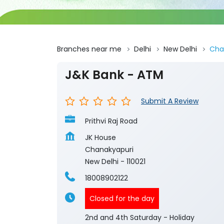
Branches near me
Delhi
New Delhi
Cha
J&K Bank - ATM
Submit A Review
Prithvi Raj Road
JK House
Chanakyapuri
New Delhi
-
110021
18008902122
Closed for the day
2nd and 4th Saturday - Holiday