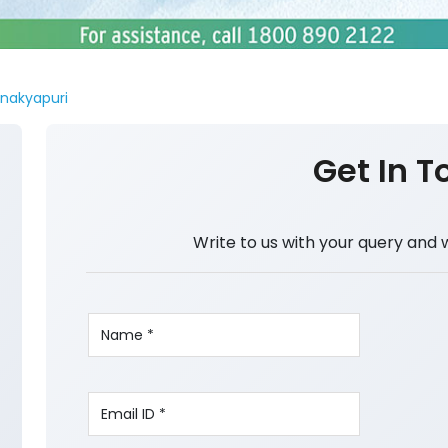
nakyapuri
Get In T
Write to us with your query and 